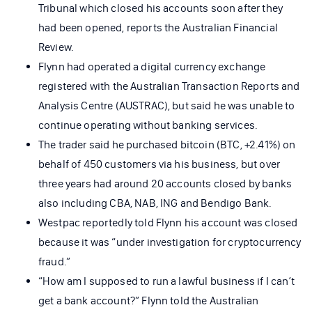
Tribunal which closed his accounts soon after they
had been opened, reports the Australian Financial
Review.
Flynn had operated a digital currency exchange
registered with the Australian Transaction Reports and
Analysis Centre (AUSTRAC), but said he was unable to
continue operating without banking services.
The trader said he purchased bitcoin (BTC, +2.41%) on
behalf of 450 customers via his business, but over
three years had around 20 accounts closed by banks
also including CBA, NAB, ING and Bendigo Bank.
Westpac reportedly told Flynn his account was closed
because it was “under investigation for cryptocurrency
fraud.”
“How am I supposed to run a lawful business if I can’t
get a bank account?” Flynn told the Australian