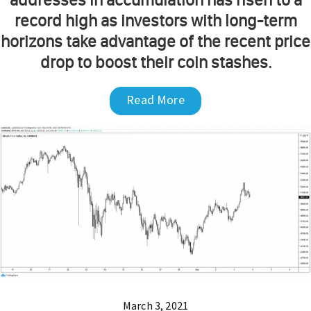
record high as investors with long-term
horizons take advantage of the recent price
drop to boost their coin stashes.
Read More
March 3, 2021