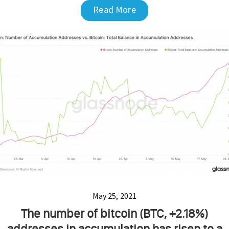
Read More
May 25, 2021
The number of bitcoin (BTC, +2.18%)
addresses in accumulation has risen to a