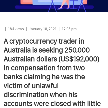
|
184 views
|
January 18, 2021
|
12:05 pm
A cryptocurrency trader in
Australia is seeking 250,000
Australian dollars (US$192,000)
in compensation from two
banks claiming he was the
victim of unlawful
discrimination when his
accounts were closed with little