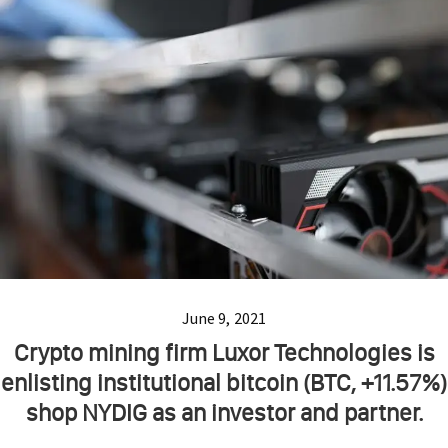
June 9, 2021
Crypto mining firm Luxor Technologies is
enlisting institutional bitcoin (BTC, +11.57%)
shop NYDIG as an investor and partner.