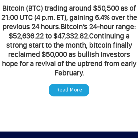
Bitcoin (BTC) trading around $50,500 as of
21:00 UTC (4 p.m. ET), gaining 6.4% over the
previous 24 hours.Bitcoin’s 24-hour range:
$52,636.22 to $47,332.82.Continuing a
strong start to the month, bitcoin finally
reclaimed $50,000 as bullish investors
hope for a revival of the uptrend from early
February.
Read More