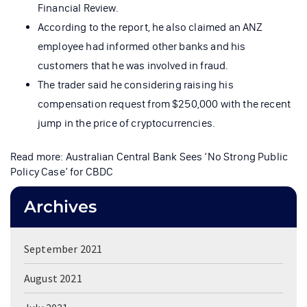
Financial Review.
According to the report, he also claimed an ANZ
employee had informed other banks and his
customers that he was involved in fraud.
The trader said he considering raising his
compensation request from $250,000 with the recent
jump in the price of cryptocurrencies.
Read more: Australian Central Bank Sees ‘No Strong Public
Policy Case’ for CBDC
Archives
September 2021
August 2021