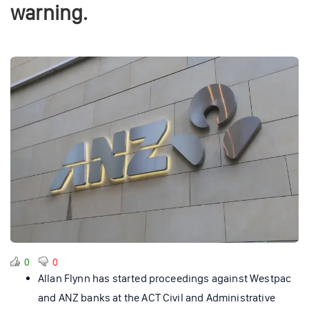
warning.
0
0
Allan Flynn has started proceedings against Westpac
and ANZ banks at the ACT Civil and Administrative