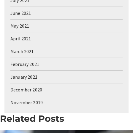
July 2021
June 2021
May 2021
April 2021
March 2021
February 2021
January 2021
December 2020
November 2019
Related Posts