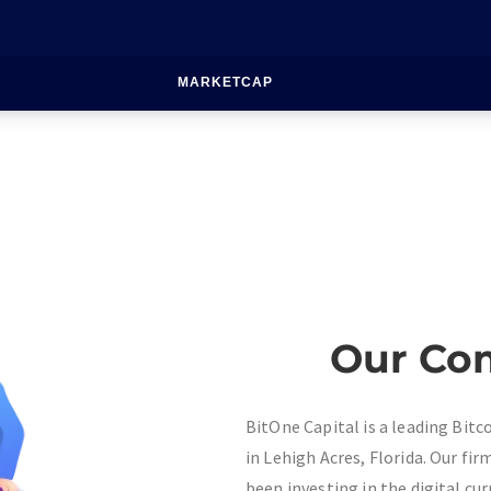
MARKETCAP
Our Co
BitOne Capital is a leading Bit
in Lehigh Acres, Florida. Our fi
been investing in the digital cur