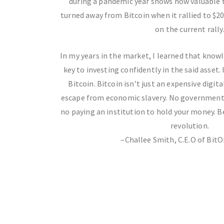
during a pandemic year shows how valuable t
turned away from Bitcoin when it rallied to $2
on the current rally
In my years in the market, I learned that knowle
key to investing confidently in the said asset.
Bitcoin. Bitcoin isn’t just an expensive digital
escape from economic slavery. No governments
no paying an institution to hold your money. 
revolution.
–Challee Smith, C.E.O of BitO