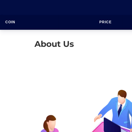
COIN
PRICE
About Us