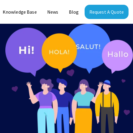
Knowledge Base
News
Blog
Request A Quote