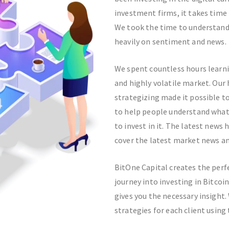
investment firms, it takes time
We took the time to understand
heavily on sentiment and news.
We spent countless hours learni
and highly volatile market. Our 
strategizing made it possible t
to help people understand what B
to invest in it. The latest news
cover the latest market news and
BitOne Capital creates the perf
journey into investing in Bitco
gives you the necessary insight
strategies for each client using 