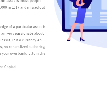
his asset is. Most people
0,000 in 2017 and missed out
.
dge of a particular asset is
 I am very passionate about
 asset, it is a currency. An
, no centralized authority,
Be your own bank…. Join the
ne Capital