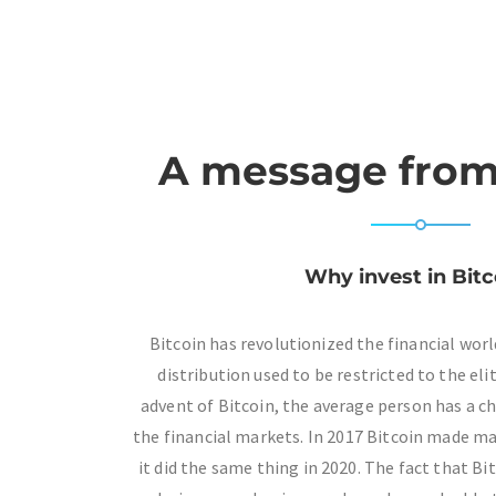
A message from
Why invest in Bitc
Bitcoin has revolutionized the financial wor
distribution used to be restricted to the eli
advent of Bitcoin, the average person has a
the financial markets. In 2017 Bitcoin made ma
it did the same thing in 2020. The fact that Bi