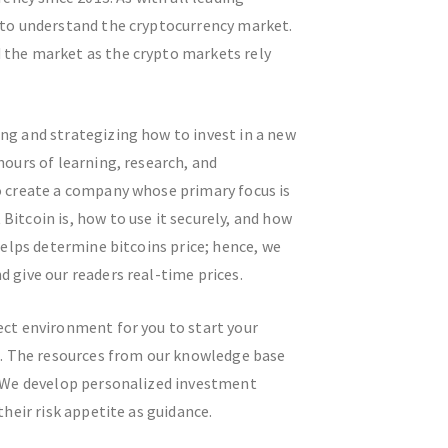
 to understand the cryptocurrency market.
 the market as the crypto markets rely
ng and strategizing how to invest in a new
hours of learning, research, and
o create a company whose primary focus is
itcoin is, how to use it securely, and how
 helps determine bitcoins price; hence, we
 give our readers real-time prices.
ect environment for you to start your
in. The resources from our knowledge base
. We develop personalized investment
their risk appetite as guidance.