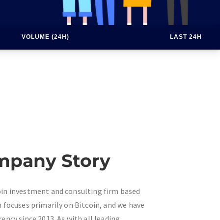
VOLUME (24H)
LAST 24H
mpany Story
coin investment and consulting firm based
rm focuses primarily on Bitcoin, and we have
rency since 2013. As with all leading