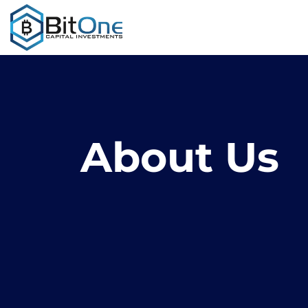
About Us