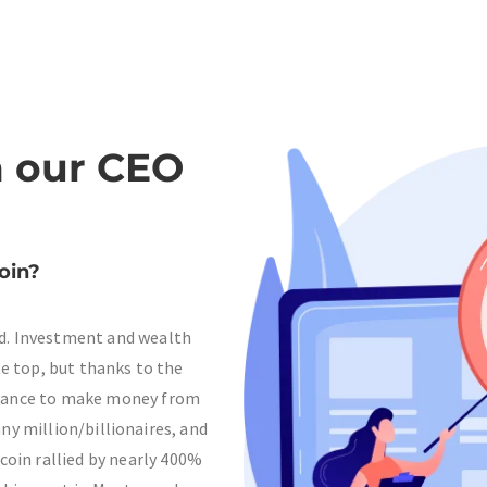
 our CEO
oin?
ld. Investment and wealth
te top, but thanks to the
 chance to make money from
ny million/billionaires, and
tcoin rallied by nearly 400%