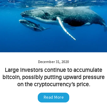
December 31, 2020
Large investors continue to accumulate
bitcoin, possibly putting upward pressure
on the cryptocurrency’s price.
Read More