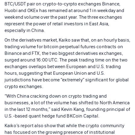
BTC/USDT pair on crypto-to-cyrpto exchanges Binance,
Huobi and OKEx has remained at around 1 in weekday and
weekend volume over the past year. The three exchanges
represent the power of retail investors in East Asia,
especially in China.
On the derivatives market, Kaiko saw that, on an hourly basis,
trading volume for bitcoin perpetual futures contracts on
Binance and FTX, the two biggest derivatives exchanges,
surged around 16:00 UTC. The peak trading time on the two
exchanges overlaps between European and U.S. trading
hours, suggesting that European Union and U.S.
jurisdictions have become “extremely” significant for global
crypto exchanges.
“With China cracking down on crypto trading and
businesses, a lot of the volume has shifted to North America
in the last 12 months,” said Kevin Kang, founding principal of
U.S.-based quant hedge fund BKCoin Capital.
Kaiko’s report also show that while the crypto community
has focused on the growing presence of institutional