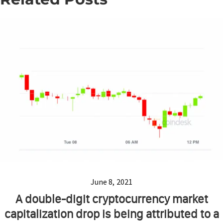
June 8, 2021
A double-digit cryptocurrency market
capitalization drop is being attributed to a