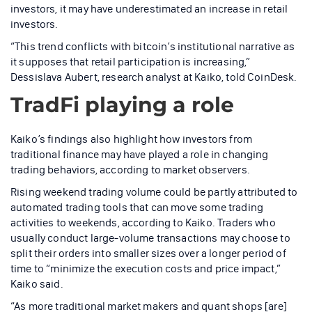
investors, it may have underestimated an increase in retail
investors.
“This trend conflicts with bitcoin’s institutional narrative as
it supposes that retail participation is increasing,”
Dessislava Aubert, research analyst at Kaiko, told CoinDesk.
TradFi playing a role
Kaiko’s findings also highlight how investors from
traditional finance may have played a role in changing
trading behaviors, according to market observers.
Rising weekend trading volume could be partly attributed to
automated trading tools that can move some trading
activities to weekends, according to Kaiko. Traders who
usually conduct large-volume transactions may choose to
split their orders into smaller sizes over a longer period of
time to “minimize the execution costs and price impact,”
Kaiko said.
“As more traditional market makers and quant shops [are]