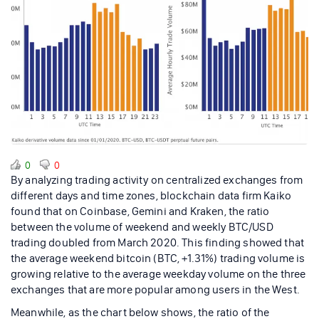
0
0
By analyzing trading activity on centralized exchanges from
different days and time zones, blockchain data firm Kaiko
found that on Coinbase, Gemini and Kraken, the ratio
between the volume of weekend and weekly BTC/USD
trading doubled from March 2020. This finding showed that
the average weekend bitcoin (BTC, +1.31%) trading volume is
growing relative to the average weekday volume on the three
exchanges that are more popular among users in the West.
Meanwhile, as the chart below shows, the ratio of the