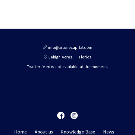
info@bitonecapital.com
Lehigh Acres,
Florida
Twitter feed is not available at the moment.
Home
About us
Knowledge Base
News