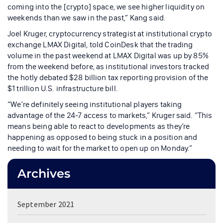
coming into the [crypto] space, we see higher liquidity on
weekends than we saw in the past,” Kang said.
Joel Kruger, cryptocurrency strategist at institutional crypto
exchange LMAX Digital, told CoinDesk that the trading
volume in the past weekend at LMAX Digital was up by 85%
from the weekend before, as institutional investors tracked
the hotly debated $28 billion tax reporting provision of the
$1 trillion U.S. infrastructure bill.
“We’re definitely seeing institutional players taking
advantage of the 24-7 access to markets,” Kruger said. “This
means being able to react to developments as they’re
happening as opposed to being stuck in a position and
needing to wait for the market to open up on Monday.”
Archives
September 2021