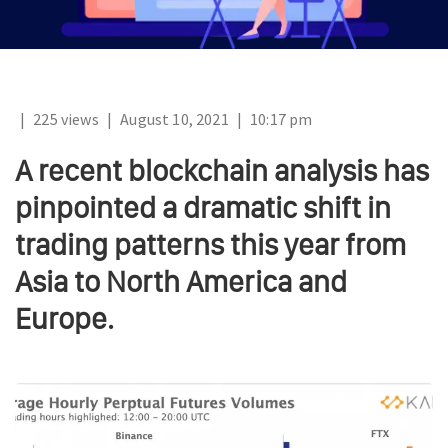
|
225 views
|
August 10, 2021
|
10:17 pm
A recent blockchain analysis has
pinpointed a dramatic shift in
trading patterns this year from
Asia to North America and
Europe.