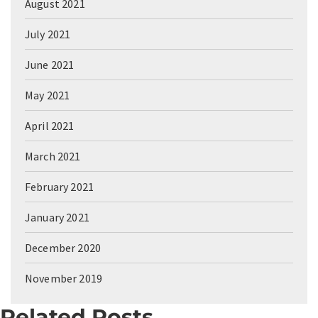
August 2021
July 2021
June 2021
May 2021
April 2021
March 2021
February 2021
January 2021
December 2020
November 2019
Related Posts