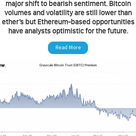
major shift to bearish sentiment. Bitcoin
volumes and volatility are still lower than
ether’s but Ethereum-based opportunities
have analysts optimistic for the future.
Read More