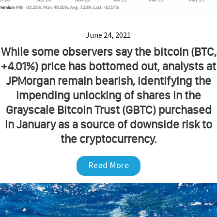
June 24, 2021
While some observers say the bitcoin (BTC,
+4.01%) price has bottomed out, analysts at
JPMorgan remain bearish, identifying the
impending unlocking of shares in the
Grayscale Bitcoin Trust (GBTC) purchased
in January as a source of downside risk to
the cryptocurrency.
Read More