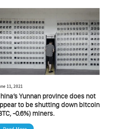
une 11, 2021
hina’s Yunnan province does not
ppear to be shutting down bitcoin
BTC, -0.6%) miners.
Read More