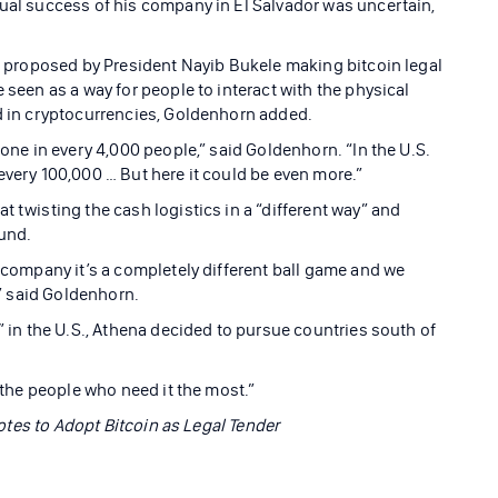
tual success of his company in El Salvador was uncertain,
ll proposed by President Nayib Bukele making bitcoin legal
 seen as a way for people to interact with the physical
ed in cryptocurrencies, Goldenhorn added.
 one in every 4,000 people,” said Goldenhorn. “In the U.S.
every 100,000 … But here it could be even more.”
t twisting the cash logistics in a “different way” and
ound.
e company it’s a completely different ball game and we
,” said Goldenhorn.
e” in the U.S., Athena decided to pursue countries south of
o the people who need it the most.”
 Votes to Adopt Bitcoin as Legal Tender