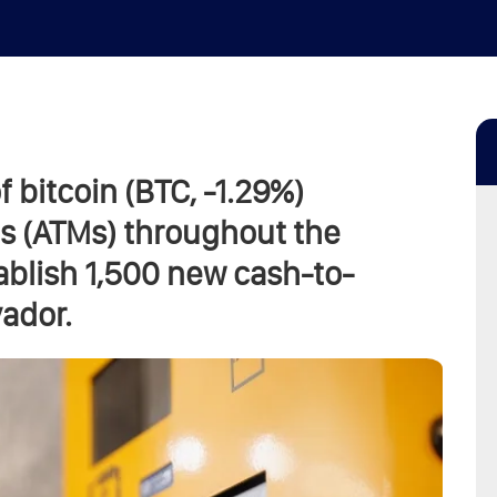
f bitcoin (BTC, -1.29%)
s (ATMs) throughout the
tablish 1,500 new cash-to-
vador.