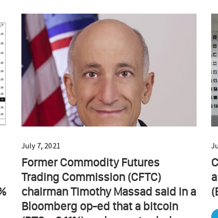
July 7, 2021
J
Former Commodity Futures
C
Trading Commission (CFTC)
a
0%
chairman Timothy Massad said in a
(
Bloomberg op-ed that a bitcoin