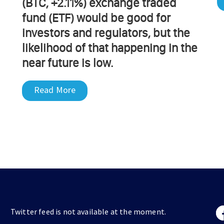
(BTC, +2.11%) exchange traded
fund (ETF) would be good for
investors and regulators, but the
likelihood of that happening in the
near future is low.
Read More
Twitter feed is not available at the moment.