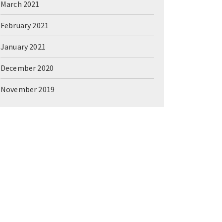
March 2021
February 2021
January 2021
December 2020
November 2019