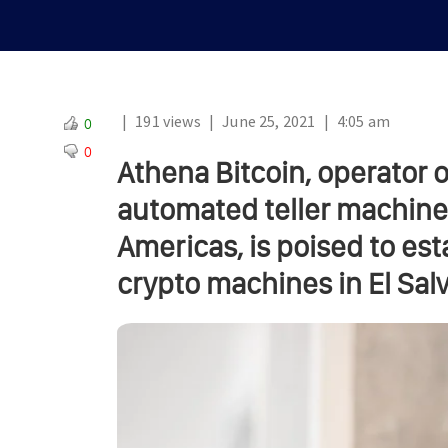
|
191 views
|
June 25, 2021
|
4:05 am
0
0
Athena Bitcoin, operator o
automated teller machine
Americas, is poised to es
crypto machines in El Sal