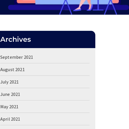
Archives
September 2021
August 2021
July 2021
June 2021
May 2021
April 2021