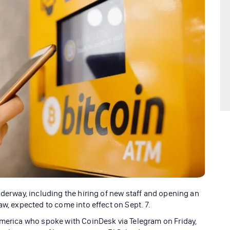
nderway, including the hiring of new staff and opening an
aw, expected to come into effect on Sept. 7.
America who spoke with CoinDesk via Telegram on Friday,