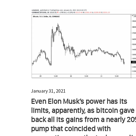
January 31, 2021
Even Elon Musk’s power has its
limits, apparently, as bitcoin gave
back all its gains from a nearly 2
pump that coincided with