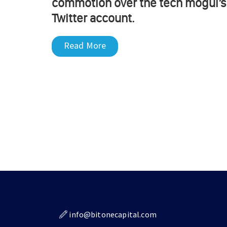
commotion over the tech mogul’s
Twitter account.
Read More
info@bitonecapital.com