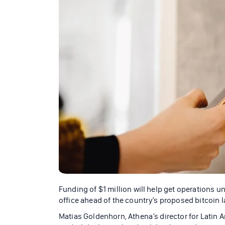
Funding of $1 million will help get operations u
office ahead of the country’s proposed bitcoin l
Matias Goldenhorn, Athena’s director for Latin 