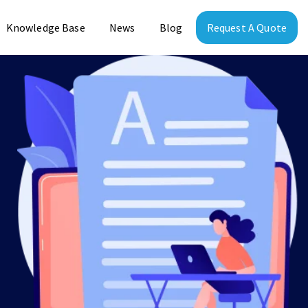
Knowledge Base
News
Blog
Request A Quote