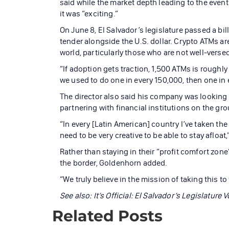
said while the market depth leading to the even
it was “exciting.”
On June 8, El Salvador’s legislature passed a bi
tender alongside the U.S. dollar. Crypto ATMs are
world, particularly those who are not well-vers
“If adoption gets traction, 1,500 ATMs is roughly
we used to do one in every 150,000, then one in 
The director also said his company was looking a
partnering with financial institutions on the gr
“In every [Latin American] country I’ve taken th
need to be very creative to be able to stay afloat
Rather than staying in their “profit comfort zon
the border, Goldenhorn added.
“We truly believe in the mission of taking this t
See also: It’s Official: El Salvador’s Legislature
Related Posts