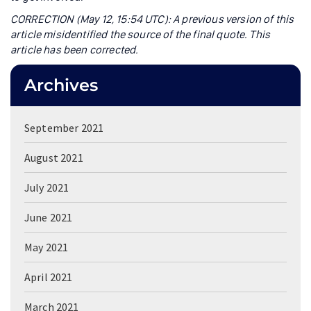
CORRECTION (May 12, 15:54 UTC): A previous version of this
article misidentified the source of the final quote. This
article has been corrected.
Archives
September 2021
August 2021
July 2021
June 2021
May 2021
April 2021
March 2021