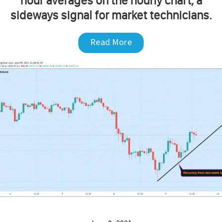
hour averages on the hourly chart, a
sideways signal for market technicians.
Read More