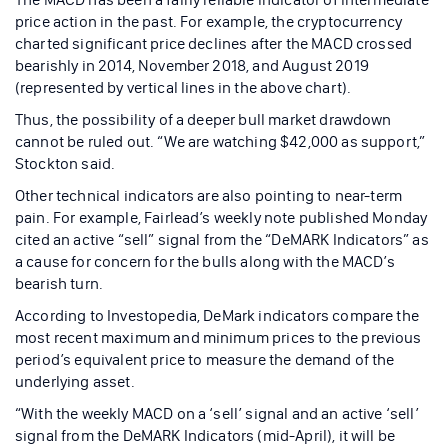
price action in the past. For example, the cryptocurrency
charted significant price declines after the MACD crossed
bearishly in 2014, November 2018, and August 2019
(represented by vertical lines in the above chart).
Thus, the possibility of a deeper bull market drawdown
cannot be ruled out. “We are watching $42,000 as support,”
Stockton said.
Other technical indicators are also pointing to near-term
pain. For example, Fairlead’s weekly note published Monday
cited an active “sell” signal from the “DeMARK Indicators” as
a cause for concern for the bulls along with the MACD’s
bearish turn.
According to Investopedia, DeMark indicators compare the
most recent maximum and minimum prices to the previous
period’s equivalent price to measure the demand of the
underlying asset.
“With the weekly MACD on a ‘sell’ signal and an active ‘sell’
signal from the DeMARK Indicators (mid-April), it will be