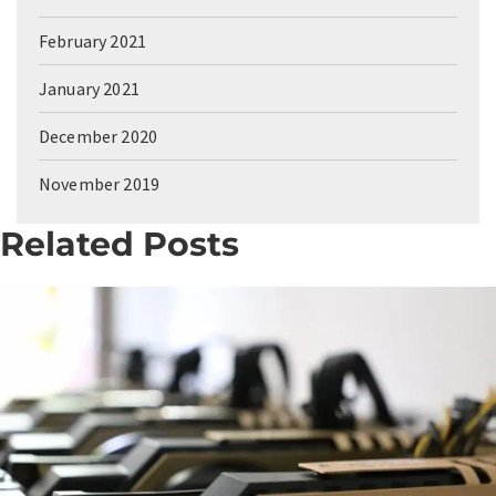
February 2021
January 2021
December 2020
November 2019
Related Posts