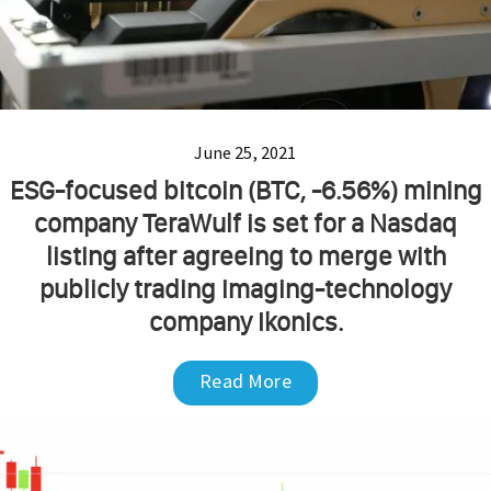
June 25, 2021
ESG-focused bitcoin (BTC, -6.56%) mining
company TeraWulf is set for a Nasdaq
listing after agreeing to merge with
publicly trading imaging-technology
company Ikonics.
Read More