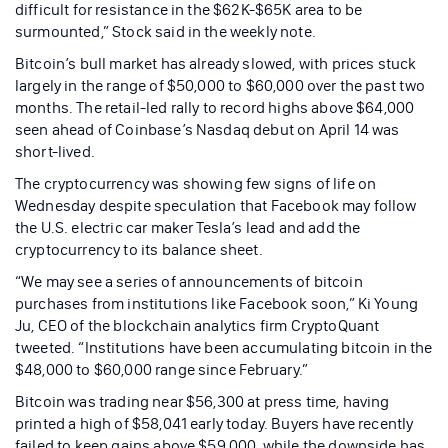
difficult for resistance in the $62K-$65K area to be
surmounted,” Stock said in the weekly note.
Bitcoin’s bull market has already slowed, with prices stuck
largely in the range of $50,000 to $60,000 over the past two
months. The retail-led rally to record highs above $64,000
seen ahead of Coinbase’s Nasdaq debut on April 14 was
short-lived.
The cryptocurrency was showing few signs of life on
Wednesday despite speculation that Facebook may follow
the U.S. electric car maker Tesla’s lead and add the
cryptocurrency to its balance sheet.
“We may see a series of announcements of bitcoin
purchases from institutions like Facebook soon,” Ki Young
Ju, CEO of the blockchain analytics firm CryptoQuant
tweeted. “Institutions have been accumulating bitcoin in the
$48,000 to $60,000 range since February.”
Bitcoin was trading near $56,300 at press time, having
printed a high of $58,041 early today. Buyers have recently
failed to keep gains above $59,000, while the downside has