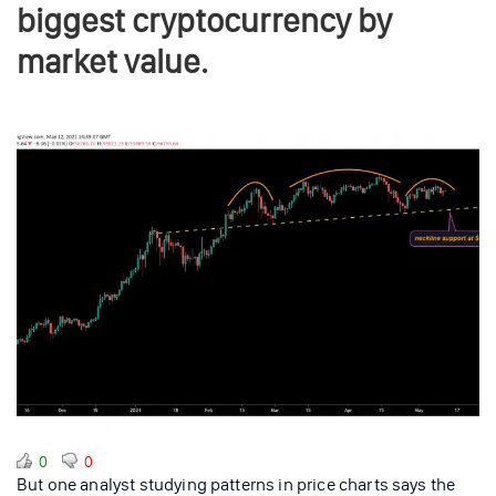
biggest cryptocurrency by
market value.
0
0
But one analyst studying patterns in price charts says the