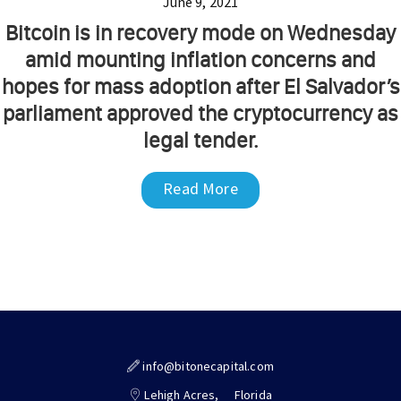
June 9, 2021
Bitcoin is in recovery mode on Wednesday
amid mounting inflation concerns and
hopes for mass adoption after El Salvador’s
parliament approved the cryptocurrency as
legal tender.
Read More
info@bitonecapital.com
Lehigh Acres,
Florida