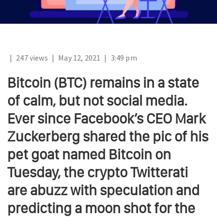
|
247 views
|
May 12, 2021
|
3:49 pm
Bitcoin (BTC) remains in a state
of calm, but not social media.
Ever since Facebook’s CEO Mark
Zuckerberg shared the pic of his
pet goat named Bitcoin on
Tuesday, the crypto Twitterati
are abuzz with speculation and
predicting a moon shot for the