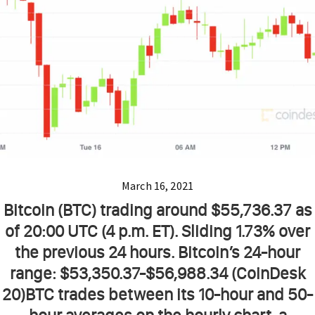
March 16, 2021
Bitcoin (BTC) trading around $55,736.37 as
of 20:00 UTC (4 p.m. ET). Sliding 1.73% over
the previous 24 hours. Bitcoin’s 24-hour
range: $53,350.37-$56,988.34 (CoinDesk
20)BTC trades between its 10-hour and 50-