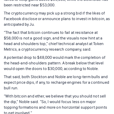
been restricted near $53,000.
The cryptocurrency may pick up a strong bid if the likes of
Facebook disclose or announce plans to invest in bitcoin, as
anticipated by Ju.
“The fact that bitcoin continues to fail at resistance at
$58,000 is not a good sign, and the visuals now hint at a
head and shoulders top,” chief technical analyst at Token
Metrics, a cryptocurrency research company, said.
A potential drop to $48,000 would mark the completion of
the head-and-shoulders pattern. A break below that level
would open the doors to $30,000, according to Noble.
That said, both Stockton and Noble are long-term bulls and
expect price dips, if any, to recharge engines for a continued
bull run.
“With bitcoin and ether, we believe that you should not sell
the dip,” Noble said. “So, I would focus less on major
topping formations and more on horizontal support points
to get involved.”