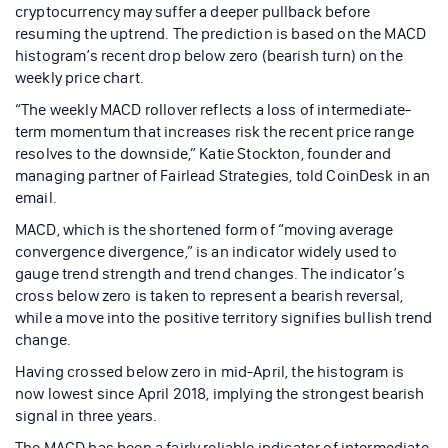
cryptocurrency may suffer a deeper pullback before
resuming the uptrend. The prediction is based on the MACD
histogram’s recent drop below zero (bearish turn) on the
weekly price chart.
“The weekly MACD rollover reflects a loss of intermediate-
term momentum that increases risk the recent price range
resolves to the downside,” Katie Stockton, founder and
managing partner of Fairlead Strategies, told CoinDesk in an
email.
MACD, which is the shortened form of “moving average
convergence divergence,” is an indicator widely used to
gauge trend strength and trend changes. The indicator’s
cross below zero is taken to represent a bearish reversal,
while a move into the positive territory signifies bullish trend
change.
Having crossed below zero in mid-April, the histogram is
now lowest since April 2018, implying the strongest bearish
signal in three years.
The MACD has been a fairly reliable indicator of intermediate