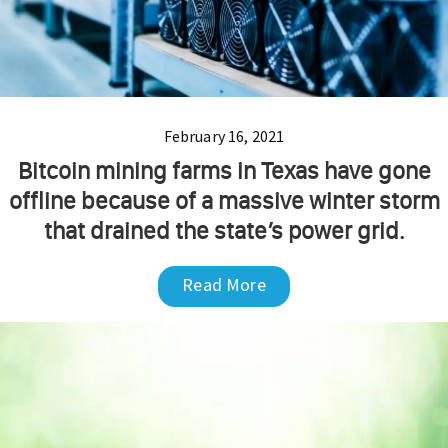
February 16, 2021
Bitcoin mining farms in Texas have gone
offline because of a massive winter storm
that drained the state’s power grid.
Read More