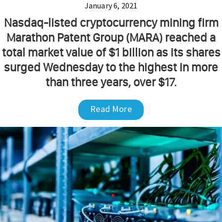
January 6, 2021
Nasdaq-listed cryptocurrency mining firm
Marathon Patent Group (MARA) reached a
total market value of $1 billion as its shares
surged Wednesday to the highest in more
than three years, over $17.
Read More