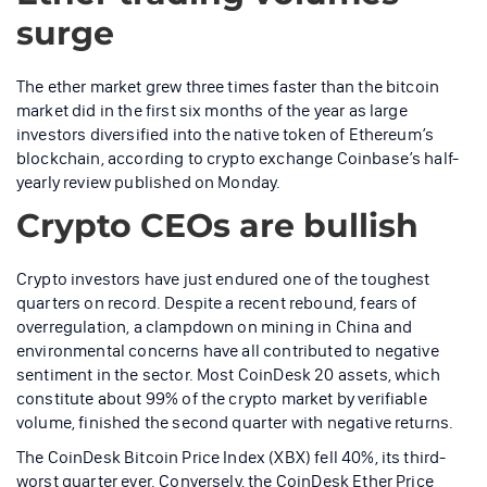
surge
The ether market grew three times faster than the bitcoin
market did in the first six months of the year as large
investors diversified into the native token of Ethereum’s
blockchain, according to crypto exchange Coinbase’s half-
yearly review published on Monday.
Crypto CEOs are bullish
Crypto investors have just endured one of the toughest
quarters on record. Despite a recent rebound, fears of
overregulation, a clampdown on mining in China and
environmental concerns have all contributed to negative
sentiment in the sector. Most CoinDesk 20 assets, which
constitute about 99% of the crypto market by verifiable
volume, finished the second quarter with negative returns.
The CoinDesk Bitcoin Price Index (XBX) fell 40%, its third-
worst quarter ever. Conversely, the CoinDesk Ether Price