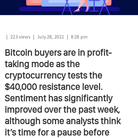
|
223 views
|
July 28, 2021
|
8:28 pm
Bitcoin buyers are in profit-
taking mode as the
cryptocurrency tests the
$40,000 resistance level.
Sentiment has significantly
improved over the past week,
although some analysts think
it’s time for a pause before