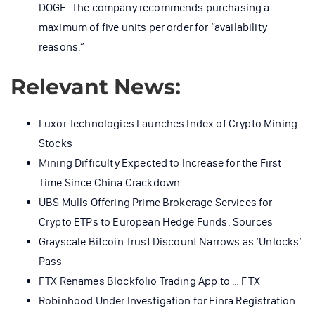
DOGE. The company recommends purchasing a
maximum of five units per order for “availability
reasons.”
Relevant News:
Luxor Technologies Launches Index of Crypto Mining
Stocks
Mining Difficulty Expected to Increase for the First
Time Since China Crackdown
UBS Mulls Offering Prime Brokerage Services for
Crypto ETPs to European Hedge Funds: Sources
Grayscale Bitcoin Trust Discount Narrows as ‘Unlocks’
Pass
FTX Renames Blockfolio Trading App to … FTX
Robinhood Under Investigation for Finra Registration