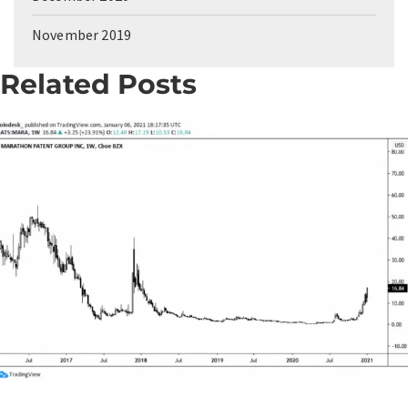
November 2019
Related Posts