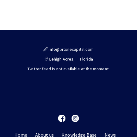
info@bitonecapital.com
Lehigh Acres,
Florida
Twitter feed is not available at the moment.
Home
About us
Knowledge Base
News