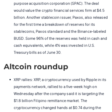
purpose acquisition corporation (SPAC). The deal
would value the crypto financial services firm at $4.5
billion. Another stablecoin issuer, Paxos, also released
for the first time a breakdown of reserves for its
stablecoins, Paxos standard and the Binance-labeled
BUSD. Some 96% of the reserves was held in cash and
cash equivalents, while 4% was invested in U.S.
Treasury bills as of June 30.
Altcoin roundup
XRP rallies: XRP, a cryptocurrency used by Ripple in its
payments network, rallied to a five-week high on
Wednesday after the company said it is targeting the
$1.8 billion Filipino remittance market. The
cryptocurrency changed hands at $0.74 during the