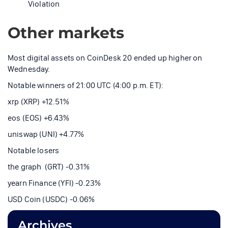
Violation
Other markets
Most digital assets on CoinDesk 20 ended up higher on
Wednesday.
Notable winners of 21:00 UTC (4:00 p.m. ET):
xrp (XRP) +12.51%
eos (EOS) +6.43%
uniswap (UNI) +4.77%
Notable losers
the graph (GRT) -0.31%
yearn Finance (YFI) -0.23%
USD Coin (USDC) -0.06%
Archives