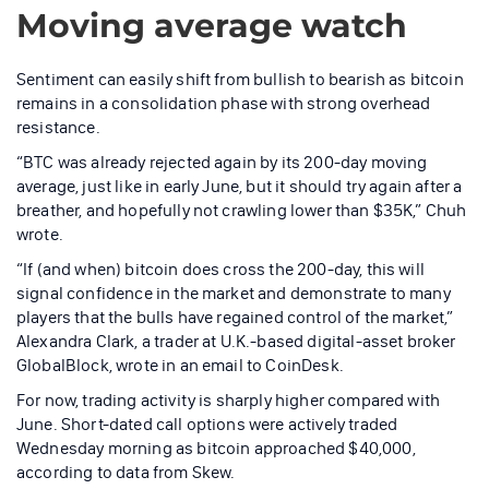
Moving average watch
Sentiment can easily shift from bullish to bearish as bitcoin
remains in a consolidation phase with strong overhead
resistance.
“BTC was already rejected again by its 200-day moving
average, just like in early June, but it should try again after a
breather, and hopefully not crawling lower than $35K,” Chuh
wrote.
“If (and when) bitcoin does cross the 200-day, this will
signal confidence in the market and demonstrate to many
players that the bulls have regained control of the market,”
Alexandra Clark, a trader at U.K.-based digital-asset broker
GlobalBlock, wrote in an email to CoinDesk.
For now, trading activity is sharply higher compared with
June. Short-dated call options were actively traded
Wednesday morning as bitcoin approached $40,000,
according to data from Skew.