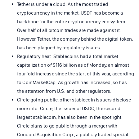
Tether is under a cloud: As the most traded
cryptocurrency in the market, USDT has become a
backbone for the entire cryptocurrency ecosystem.
Over half of all bitcoin trades are made against it.
However, Tether, the company behind the digital token,
has been plagued by regulatory issues.
Regulatory heat: Stablecoins had a total market
capitalization of $116 billion as of Monday, an almost
fourfold increase since the start of this year, according
to CoinMarketCap. As growth has increased, so has
the attention from U.S. and other regulators.
Circle going public, other stablecoin issuers disclose
more info: Circle, the issuer of USDC, the second
largest stablecoin, has also been in the spotlight.
Circle plans to go public through a merger with
Concord Acquisition Corp., a publicly traded special