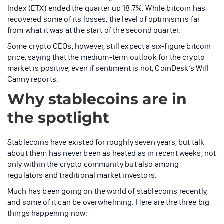
Index (ETX) ended the quarter up 18.7%. While bitcoin has
recovered some of its losses, the level of optimism is far
from what it was at the start of the second quarter.
Some crypto CEOs, however, still expect a six-figure bitcoin
price, saying that the medium-term outlook for the crypto
market is positive, even if sentiment is not, CoinDesk’s Will
Canny reports.
Why stablecoins are in
the spotlight
Stablecoins have existed for roughly seven years, but talk
about them has never been as heated as in recent weeks, not
only within the crypto community but also among
regulators and traditional market investors.
Much has been going on the world of stablecoins recently,
and some of it can be overwhelming. Here are the three big
things happening now: