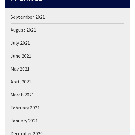
September 2021
August 2021
July 2021
June 2021
May 2021
April 2021
March 2021
February 2021
January 2021
December 2020