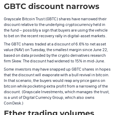
GBTC discount narrows
Grayscale Bitcoin Trust (GBTC) shares have narrowed their
discount relative to the underlying cryptocurrency held in
the fund – possibly a sign that buyers are using the vehicle
to bet on the recent recovery rally in digital-asset markets.
The GBTC shares traded at a discount of 6.6% to net asset
value (NAV) on Tuesday, the smallest margin since June 22,
based on data provided by the crypto derivatives research
firm Skew. The discount had widened to 15% in mid-June.
Some investors may have snapped up GBTC shares in hopes
that the discount will evaporate with a bull revival in bitcoin.
In that scenario, the buyers would reap any price gains on
bitcoin while pocketing extra profit from a narrowing of the
discount. (Grayscale Investments, which manages the trust,
is a unit of Digital Currency Group, which also owns
CoinDesk.)
Ether trading volumes