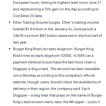
European hours, hitting its highest level since June 21
and representing a 13% gain on the day, according to
CoinDesk 20 data.
Ether Trading Volume Surges: Ether’s trading volume
totaled $1.4 trillion in the January-to-June period, a
1,461% rise from $92 billion observed in the first half of
last year.
Burger King Brazil accepts dogecoin: Burger King
Brazil now accepts dogecoin (DOGE, +2.64%) as a
payment method to purchase the fast-food chain’s
Dogpper, a dog snack. The service has been available
since Monday, according to the company’s official
website, though users should check the availability of
delivery in their region, the company said. Each
Dogpper – a dog treat that plays on the name of Burger
King’s best-known menu item, the Whopper – costs 3