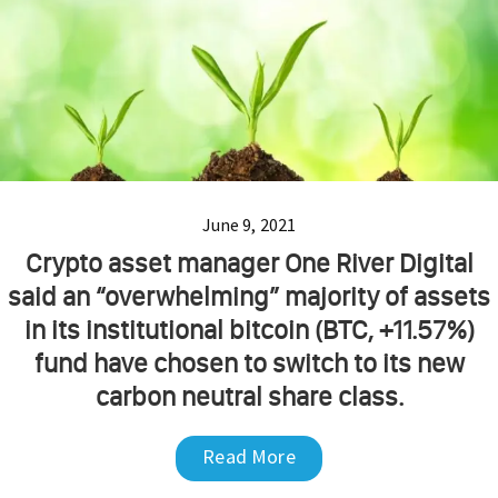
June 9, 2021
Crypto asset manager One River Digital
said an “overwhelming” majority of assets
in its institutional bitcoin (BTC, +11.57%)
fund have chosen to switch to its new
carbon neutral share class.
Read More