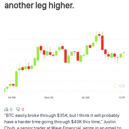
another leg higher.
0
0
“BTC easily broke through $35K, but I think it will probably
have a harder time going through $40K this time,” Justin
Chuh, a senior trader at Wave Financial, wrote in an email to