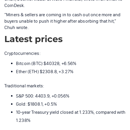
CoinDesk.
“Miners & sellers are coming in to cash out once more and
buyers unable to push it higher after absorbing that hit,”
Chuh wrote.
Latest prices
Cryptocurrencies:
Bitcoin (BTC) $40328, +6.56%
Ether (ETH) $2308.8, +3.27%
Traditional markets:
S&P 500: 4403.9, +0.056%
Gold: $1808.1, +0.5%
10-year Treasury yield closed at 1.233%, compared with
1.238%