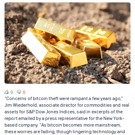
0
0
“Concerns of bitcoin theft were rampant a few years ago,”
Jim Wiederhold, associate director for commodities and real
assets for S&P Dow Jones Indices, said in excerpts of the
report emailed by a press representative for the New York-
based company. “As bitcoin becomes more mainstream,
these worries are fading, though lingering technology and