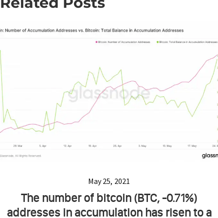
Related Posts
May 25, 2021
The number of bitcoin (BTC, -0.71%)
addresses in accumulation has risen to a