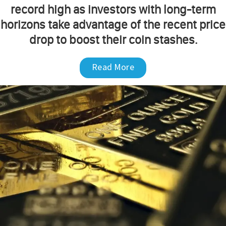
record high as investors with long-term
horizons take advantage of the recent price
drop to boost their coin stashes.
Read More