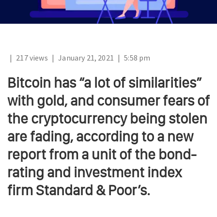
|
217 views
|
January 21, 2021
|
5:58 pm
Bitcoin has “a lot of similarities”
with gold, and consumer fears of
the cryptocurrency being stolen
are fading, according to a new
report from a unit of the bond-
rating and investment index
firm Standard & Poor’s.