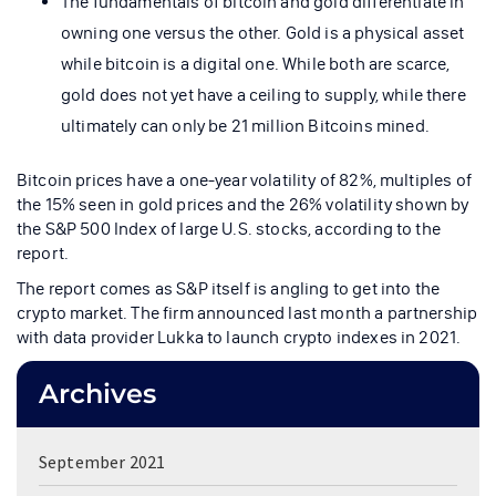
The fundamentals of bitcoin and gold differentiate in
owning one versus the other. Gold is a physical asset
while bitcoin is a digital one. While both are scarce,
gold does not yet have a ceiling to supply, while there
ultimately can only be 21 million Bitcoins mined.
Bitcoin prices have a one-year volatility of 82%, multiples of
the 15% seen in gold prices and the 26% volatility shown by
the S&P 500 Index of large U.S. stocks, according to the
report.
The report comes as S&P itself is angling to get into the
crypto market. The firm announced last month a partnership
with data provider Lukka to launch crypto indexes in 2021.
Archives
September 2021