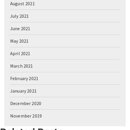
August 2021
July 2021
June 2021
May 2021
April 2021
March 2021
February 2021
January 2021
December 2020
November 2019