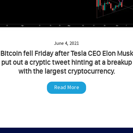
June 4, 2021
Bitcoin fell Friday after Tesla CEO Elon Musk
put out a cryptic tweet hinting at a breakup
with the largest cryptocurrency.
Read More