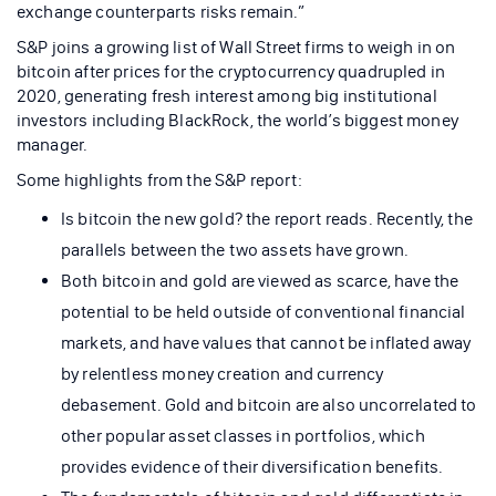
exchange counterparts risks remain.”
S&P joins a growing list of Wall Street firms to weigh in on
bitcoin after prices for the cryptocurrency quadrupled in
2020, generating fresh interest among big institutional
investors including BlackRock, the world’s biggest money
manager.
Some highlights from the S&P report:
Is bitcoin the new gold? the report reads. Recently, the
parallels between the two assets have grown.
Both bitcoin and gold are viewed as scarce, have the
potential to be held outside of conventional financial
markets, and have values that cannot be inflated away
by relentless money creation and currency
debasement. Gold and bitcoin are also uncorrelated to
other popular asset classes in portfolios, which
provides evidence of their diversification benefits.