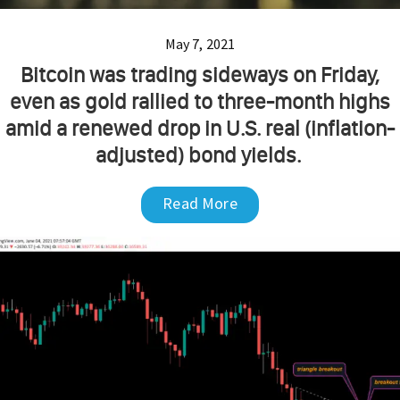
May 7, 2021
Bitcoin was trading sideways on Friday,
even as gold rallied to three-month highs
amid a renewed drop in U.S. real (inflation-
adjusted) bond yields.
Read More