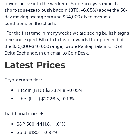
buyers active into the weekend. Some analysts expect a
short-squeeze to push bitcoin (BTC, +6.65%) above the 50-
day moving average around $34,000 given oversold
conditions on the charts.
“For the first time in many weeks we are seeing bullish signs
here and expect Bitcoin to head towards the upper end of
the $30,000-$40,000 range,” wrote Pankaj Balani, CEO of
Delta Exchange, in an email to CoinDesk.
Latest Prices
Cryptocurrencies:
Bitcoin (BTC) $32324.8, -0.05%
Ether (ETH) $2026.5, -0.13%
Traditional markets:
S&P 500: 4411.8, +1.01%
Gold: $1801, -0.32%