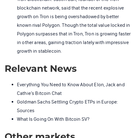
blockchain network, said that the recent explosive
growth on Tron is being overshadowed by better
known rival Polygon. Though the total value locked in
Polygon surpasses that in Tron, Tron is growing faster
in other areas, gaining traction lately with impressive
growth in stablecoin.
Relevant News
Everything You Need to Know About Elon, Jack and
Cathie’s Bitcoin Chat
Goldman Sachs Settling Crypto ETPs in Europe:
Sources
What Is Going On With Bitcoin SV?
Other markets