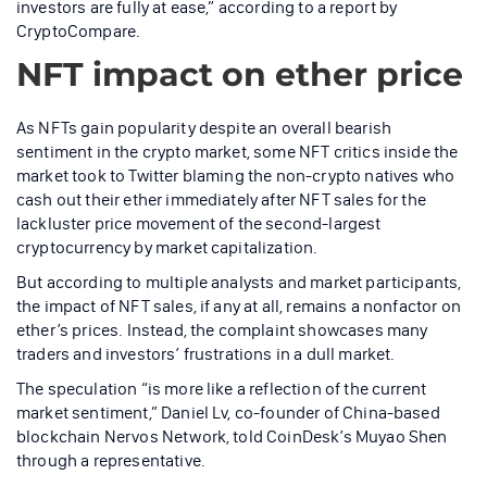
investors are fully at ease,” according to a report by
CryptoCompare.
NFT impact on ether price
As NFTs gain popularity despite an overall bearish
sentiment in the crypto market, some NFT critics inside the
market took to Twitter blaming the non-crypto natives who
cash out their ether immediately after NFT sales for the
lackluster price movement of the second-largest
cryptocurrency by market capitalization.
But according to multiple analysts and market participants,
the impact of NFT sales, if any at all, remains a nonfactor on
ether’s prices. Instead, the complaint showcases many
traders and investors’ frustrations in a dull market.
The speculation “is more like a reflection of the current
market sentiment,” Daniel Lv, co-founder of China-based
blockchain Nervos Network, told CoinDesk’s Muyao Shen
through a representative.