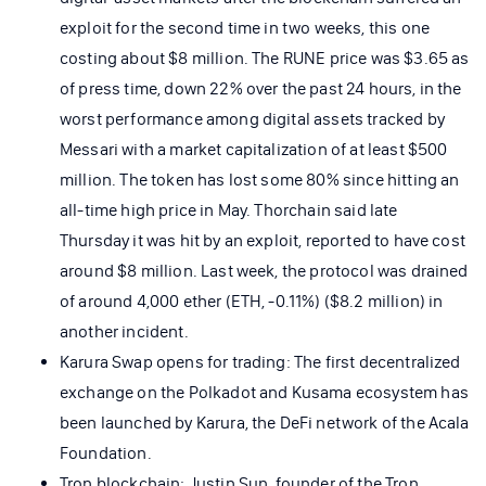
exploit for the second time in two weeks, this one
costing about $8 million. The RUNE price was $3.65 as
of press time, down 22% over the past 24 hours, in the
worst performance among digital assets tracked by
Messari with a market capitalization of at least $500
million. The token has lost some 80% since hitting an
all-time high price in May. Thorchain said late
Thursday it was hit by an exploit, reported to have cost
around $8 million. Last week, the protocol was drained
of around 4,000 ether (ETH, -0.11%) ($8.2 million) in
another incident.
Karura Swap opens for trading: The first decentralized
exchange on the Polkadot and Kusama ecosystem has
been launched by Karura, the DeFi network of the Acala
Foundation.
Tron blockchain: Justin Sun, founder of the Tron