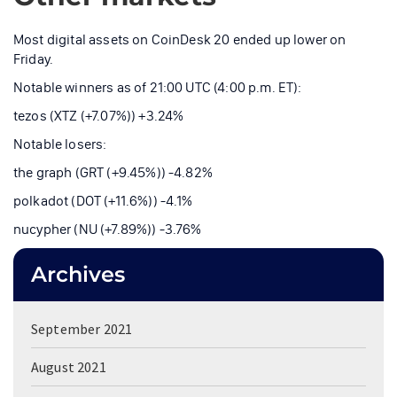
Most digital assets on CoinDesk 20 ended up lower on
Friday.
Notable winners as of 21:00 UTC (4:00 p.m. ET):
tezos (XTZ (+7.07%)) +3.24%
Notable losers:
the graph (GRT (+9.45%)) -4.82%
polkadot (DOT (+11.6%)) -4.1%
nucypher (NU (+7.89%)) -3.76%
Archives
September 2021
August 2021