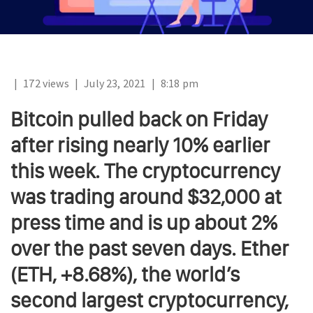
|
172 views
|
July 23, 2021
|
8:18 pm
Bitcoin pulled back on Friday
after rising nearly 10% earlier
this week. The cryptocurrency
was trading around $32,000 at
press time and is up about 2%
over the past seven days. Ether
(ETH, +8.68%), the world’s
second largest cryptocurrency,