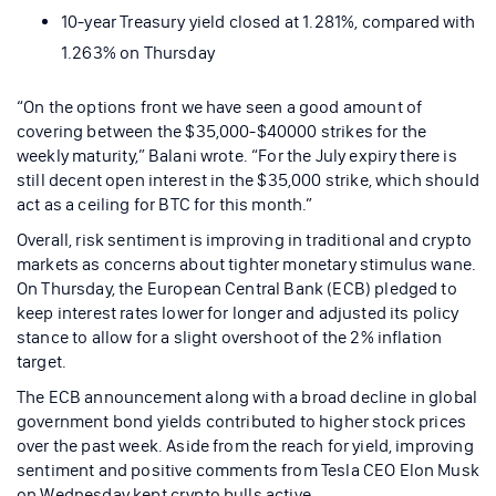
10-year Treasury yield closed at 1.281%, compared with
1.263% on Thursday
“On the options front we have seen a good amount of
covering between the $35,000-$40000 strikes for the
weekly maturity,” Balani wrote. “For the July expiry there is
still decent open interest in the $35,000 strike, which should
act as a ceiling for BTC for this month.”
Overall, risk sentiment is improving in traditional and crypto
markets as concerns about tighter monetary stimulus wane.
On Thursday, the European Central Bank (ECB) pledged to
keep interest rates lower for longer and adjusted its policy
stance to allow for a slight overshoot of the 2% inflation
target.
The ECB announcement along with a broad decline in global
government bond yields contributed to higher stock prices
over the past week. Aside from the reach for yield, improving
sentiment and positive comments from Tesla CEO Elon Musk
on Wednesday kept crypto bulls active.