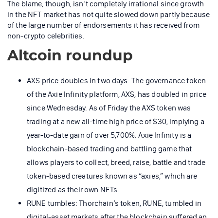
The blame, though, isn’t completely irrational since growth
in the NFT market has not quite slowed down partly because
of the large number of endorsements it has received from
non-crypto celebrities.
Altcoin roundup
AXS price doubles in two days: The governance token
of the Axie Infinity platform, AXS, has doubled in price
since Wednesday. As of Friday the AXS token was
trading at a new all-time high price of $30, implying a
year-to-date gain of over 5,700%. Axie Infinity is a
blockchain-based trading and battling game that
allows players to collect, breed, raise, battle and trade
token-based creatures known as “axies,” which are
digitized as their own NFTs.
RUNE tumbles: Thorchain’s token, RUNE, tumbled in
digital-asset markets after the blockchain suffered an