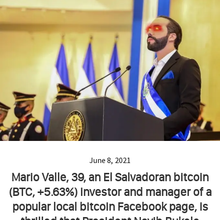
June 8, 2021
Mario Valle, 39, an El Salvadoran bitcoin
(BTC, +5.63%) investor and manager of a
popular local bitcoin Facebook page, is