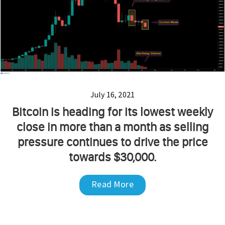
July 16, 2021
Bitcoin is heading for its lowest weekly
close in more than a month as selling
pressure continues to drive the price
towards $30,000.
Read More