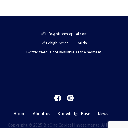
info@bitonecapital.com
Lehigh Acres,
Florida
Twitter feed is not available at the moment.
Home
About us
Knowledge Base
News
Copyright © 2025 BitOne Capital Investments. All rights