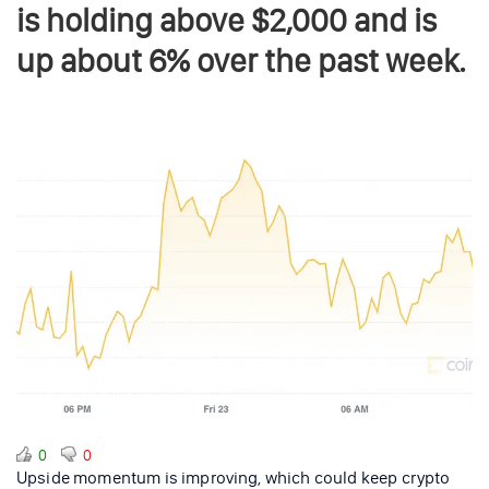
is holding above $2,000 and is
up about 6% over the past week.
0
0
Upside momentum is improving, which could keep crypto