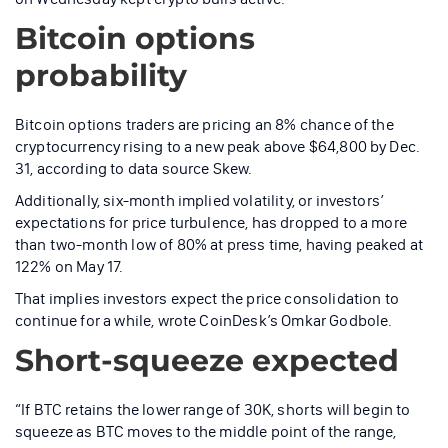
Bitcoin options
probability
Bitcoin options traders are pricing an 8% chance of the
cryptocurrency rising to a new peak above $64,800 by Dec.
31, according to data source Skew.
Additionally, six-month implied volatility, or investors’
expectations for price turbulence, has dropped to a more
than two-month low of 80% at press time, having peaked at
122% on May 17.
That implies investors expect the price consolidation to
continue for a while, wrote CoinDesk’s Omkar Godbole.
Short-squeeze expected
“If BTC retains the lower range of 30K, shorts will begin to
squeeze as BTC moves to the middle point of the range,