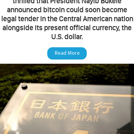
thrilled that President Nayib Bukele
announced bitcoin could soon become
legal tender in the Central American nation
alongside its present official currency, the
U.S. dollar.
Read More