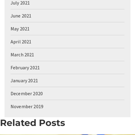
July 2021
June 2021
May 2021
April 2021
March 2021
February 2021
January 2021
December 2020
November 2019
Related Posts