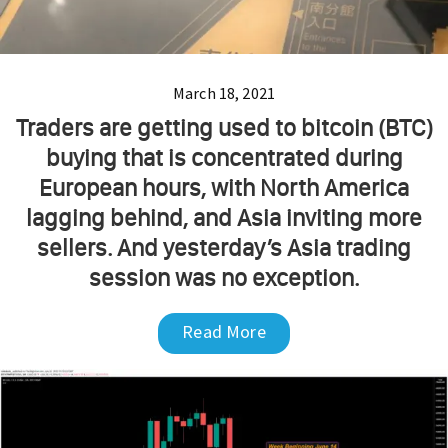
March 18, 2021
Traders are getting used to bitcoin (BTC)
buying that is concentrated during
European hours, with North America
lagging behind, and Asia inviting more
sellers. And yesterday’s Asia trading
session was no exception.
Read More