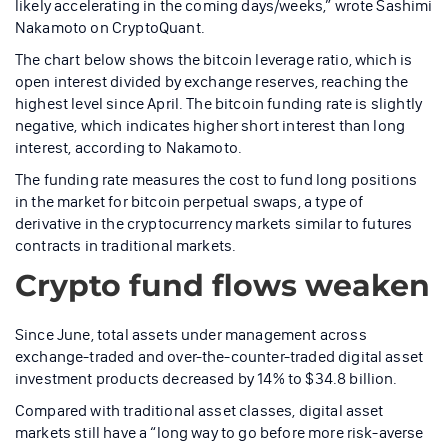
likely accelerating in the coming days/weeks,” wrote Sashimi
Nakamoto on CryptoQuant.
The chart below shows the bitcoin leverage ratio, which is
open interest divided by exchange reserves, reaching the
highest level since April. The bitcoin funding rate is slightly
negative, which indicates higher short interest than long
interest, according to Nakamoto.
The funding rate measures the cost to fund long positions
in the market for bitcoin perpetual swaps, a type of
derivative in the cryptocurrency markets similar to futures
contracts in traditional markets.
Crypto fund flows weaken
Since June, total assets under management across
exchange-traded and over-the-counter-traded digital asset
investment products decreased by 14% to $34.8 billion.
Compared with traditional asset classes, digital asset
markets still have a “long way to go before more risk-averse