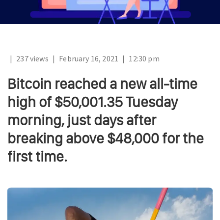
|
237 views
|
February 16, 2021
|
12:30 pm
Bitcoin reached a new all-time
high of $50,001.35 Tuesday
morning, just days after
breaking above $48,000 for the
first time.