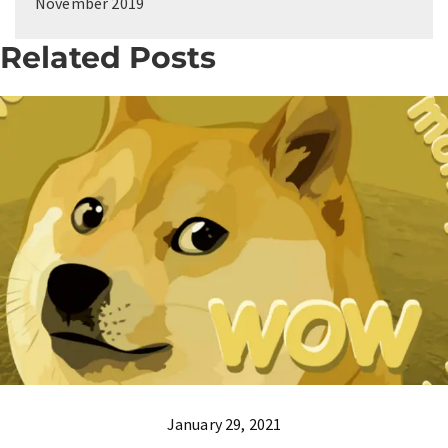
November 2019
Related Posts
January 29, 2021