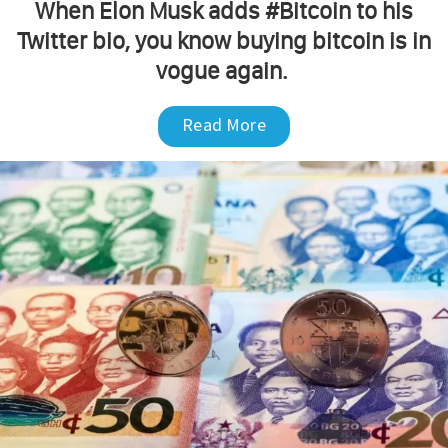
When Elon Musk adds #Bitcoin to his
Twitter bio, you know buying bitcoin is in
vogue again.
Read More