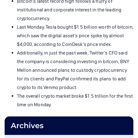
Bitcoin’s latest record high follows a flurry of
institutional and corporate interest in the leading
cryptocurrency.
Last Monday, Tesla bought $1.5 billion worth of bitcoin,
which saw the digital asset’s price spike by almost
$4,000, according to CoinDesk’s price index.
Additionally, in just the past week, Twitter’s CFO said
the company is considering investing in bitcoin, BNY
Mellon announced plans to custody cryptocurrency
for its clients and PayPal confirmed its plans to add
crypto to its Venmo product.
The overall crypto market broke $1.5 trillion for the first
time on Monday.
Archives