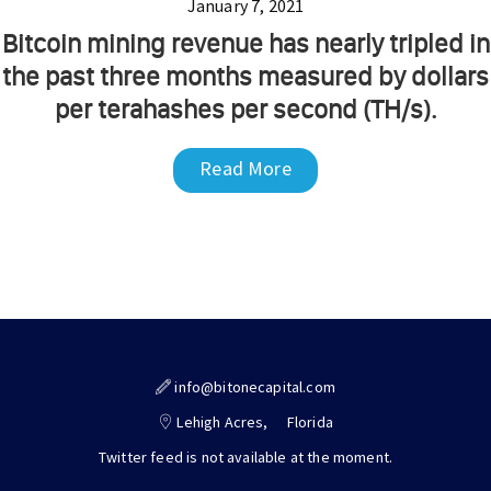
January 7, 2021
Bitcoin mining revenue has nearly tripled in
the past three months measured by dollars
per terahashes per second (TH/s).
Read More
info@bitonecapital.com
Lehigh Acres,
Florida
Twitter feed is not available at the moment.