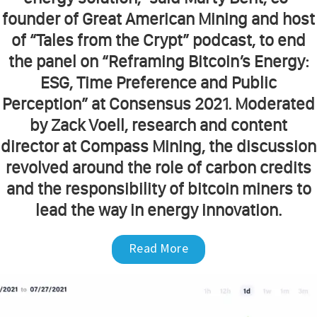
founder of Great American Mining and host
of “Tales from the Crypt” podcast, to end
the panel on “Reframing Bitcoin’s Energy:
ESG, Time Preference and Public
Perception” at Consensus 2021. Moderated
by Zack Voell, research and content
director at Compass Mining, the discussion
revolved around the role of carbon credits
and the responsibility of bitcoin miners to
lead the way in energy innovation.
Read More