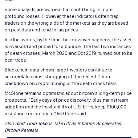
Some analysts are worried that could bring in more
profound losses. However, these indicators often trap
traders on the wrong side of the markets as they are based
on past data and tend to lag prices.
In other words, by the time the crossover happens, the asset
is oversold and primed for a bounce. The last two instances
of death crosses, March 2020 and Oct 2019, turned out to be
bear traps.
Blockchain data shows large investors continue to
accumulate coins, shrugging off the recent China
crackdown on crypto mining or the death cross fears.
McGlone remains optimistic about bitcoin’s long-term price
prospects. “Early days of price discovery, plus mainstream
adoption and the inevitability of U.S. ETFs, keep $100,000
resistance on our radar,” McGlone said.
Also read:
Gold Tokens Take Off as Inflation Accelerates,
Bitcoin Retreats