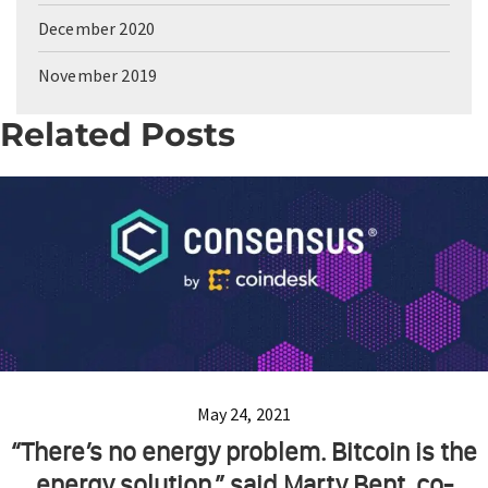
December 2020
November 2019
Related Posts
May 24, 2021
“There’s no energy problem. Bitcoin is the
energy solution,” said Marty Bent, co-