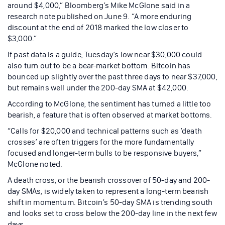
around $4,000,” Bloomberg’s Mike McGlone said in a
research note published on June 9. “A more enduring
discount at the end of 2018 marked the low closer to
$3,000.”
If past data is a guide, Tuesday’s low near $30,000 could
also turn out to be a bear-market bottom. Bitcoin has
bounced up slightly over the past three days to near $37,000,
but remains well under the 200-day SMA at $42,000.
According to McGlone, the sentiment has turned a little too
bearish, a feature that is often observed at market bottoms.
“Calls for $20,000 and technical patterns such as ‘death
crosses’ are often triggers for the more fundamentally
focused and longer-term bulls to be responsive buyers,”
McGlone noted.
A death cross, or the bearish crossover of 50-day and 200-
day SMAs, is widely taken to represent a long-term bearish
shift in momentum. Bitcoin’s 50-day SMA is trending south
and looks set to cross below the 200-day line in the next few
days.