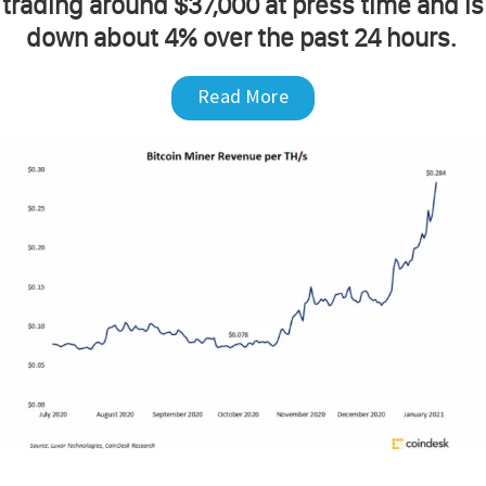
trading around $37,000 at press time and is
down about 4% over the past 24 hours.
Read More