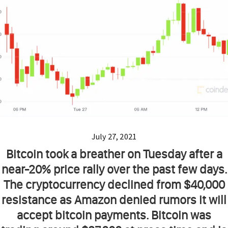
July 27, 2021
Bitcoin took a breather on Tuesday after a
near-20% price rally over the past few days.
The cryptocurrency declined from $40,000
resistance as Amazon denied rumors it will
accept bitcoin payments. Bitcoin was