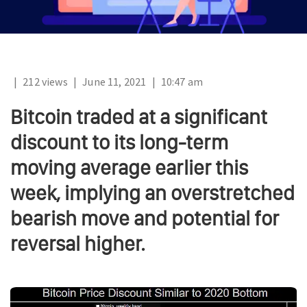
|
212 views
|
June 11, 2021
|
10:47 am
Bitcoin traded at a significant
discount to its long-term
moving average earlier this
week, implying an overstretched
bearish move and potential for
reversal higher.