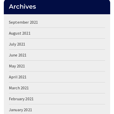
Archives
September 2021
August 2021
July 2021
June 2021
May 2021
April 2021
March 2021
February 2021
January 2021