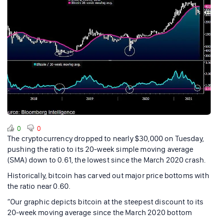
0
0
The cryptocurrency dropped to nearly $30,000 on Tuesday,
pushing the ratio to its 20-week simple moving average
(SMA) down to 0.61, the lowest since the March 2020 crash.
Historically, bitcoin has carved out major price bottoms with
the ratio near 0.60.
“Our graphic depicts bitcoin at the steepest discount to its
20-week moving average since the March 2020 bottom