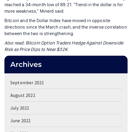
reached a 34-month low of 89.21. “Trend in the dollar is for
more weakness,” Minerd said.
Bitcoin and the Dollar Index have moved in opposite
directions since the March crash, and the inverse correlation
between the two is strengthening.
Also read:
Bitcoin Option Traders Hedge Against Downside
Risk as Price Dips to Near $32K
Archives
September 2021
August 2021
July 2021
June 2021