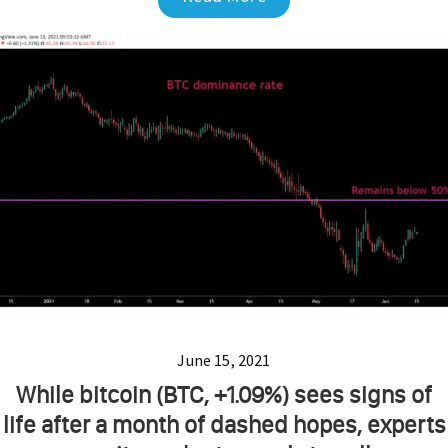
June 15, 2021
While bitcoin (BTC, +1.09%) sees signs of
life after a month of dashed hopes, experts