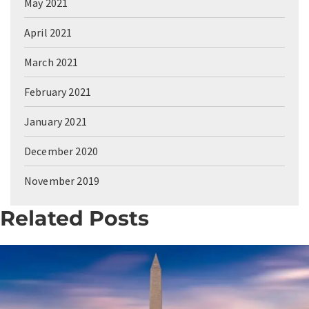
May 2021
April 2021
March 2021
February 2021
January 2021
December 2020
November 2019
Related Posts