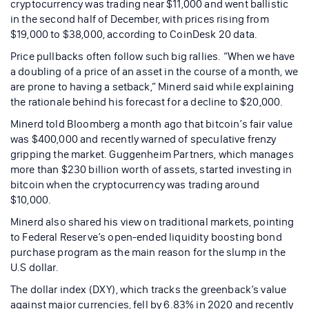
cryptocurrency was trading near $11,000 and went ballistic
in the second half of December, with prices rising from
$19,000 to $38,000, according to CoinDesk 20 data.
Price pullbacks often follow such big rallies. “When we have
a doubling of a price of an asset in the course of a month, we
are prone to having a setback,” Minerd said while explaining
the rationale behind his forecast for a decline to $20,000.
Minerd told Bloomberg a month ago that bitcoin’s fair value
was $400,000 and recently warned of speculative frenzy
gripping the market. Guggenheim Partners, which manages
more than $230 billion worth of assets, started investing in
bitcoin when the cryptocurrency was trading around
$10,000.
Minerd also shared his view on traditional markets, pointing
to Federal Reserve’s open-ended liquidity boosting bond
purchase program as the main reason for the slump in the
U.S dollar.
The dollar index (DXY), which tracks the greenback’s value
against major currencies, fell by 6.83% in 2020 and recently