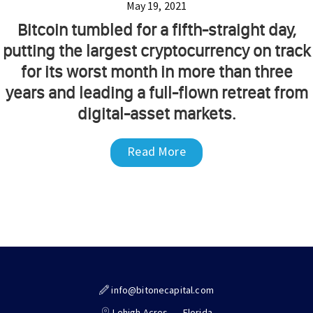
May 19, 2021
Bitcoin tumbled for a fifth-straight day,
putting the largest cryptocurrency on track
for its worst month in more than three
years and leading a full-flown retreat from
digital-asset markets.
Read More
info@bitonecapital.com
Lehigh Acres,
Florida