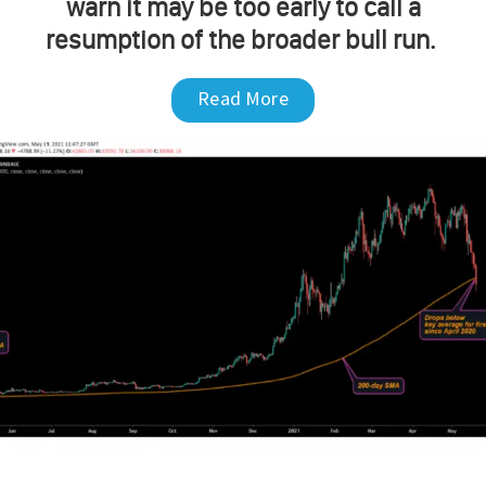
warn it may be too early to call a
resumption of the broader bull run.
Read More