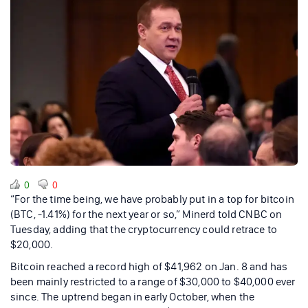
0
0
“For the time being, we have probably put in a top for bitcoin
(BTC, -1.41%) for the next year or so,” Minerd told CNBC on
Tuesday, adding that the cryptocurrency could retrace to
$20,000.
Bitcoin reached a record high of $41,962 on Jan. 8 and has
been mainly restricted to a range of $30,000 to $40,000 ever
since. The uptrend began in early October, when the