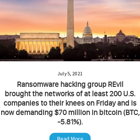
July 5, 2021
Ransomware hacking group REvil
brought the networks of at least 200 U.S.
companies to their knees on Friday and is
now demanding $70 million in bitcoin (BTC,
-5.81%).
Read More