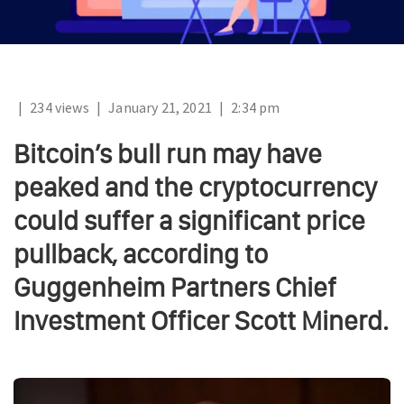
|
234 views
|
January 21, 2021
|
2:34 pm
Bitcoin’s bull run may have
peaked and the cryptocurrency
could suffer a significant price
pullback, according to
Guggenheim Partners Chief
Investment Officer Scott Minerd.