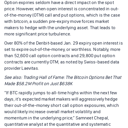
Option expiries seldom have a direct impact on the spot
price. However, when open interest is concentrated in out-
of-the-money (OTM) call and put options, which is the case
with bitcoin, a sudden pre-expiry move forces market
makers to hedge with the underlying asset. That leads to
more significant price turbulence.
Over 80% of the Deribit-based Jan. 29 expiry open interest is
set to expire out-of-the-money, or worthless. Notably, more
than 52,600 call option contracts and 29,800 put option
contracts are currently OTM, as noted by Swiss-based data
provider Laevitas.
See also: Trading Hall of Fame: The Bitcoin Options Bet That
Made $58.2M Profit on Just $638K
“If BTC rapidly jumps to all-time highs within the next few
days, it’s expected market makers will aggressively hedge
their out-of-the-money short call option exposures, which
would likely increase overall market volatility and
momentum in the underlying price,” Samneet Chepal,
quantitative analyst at the quantitative and systematic