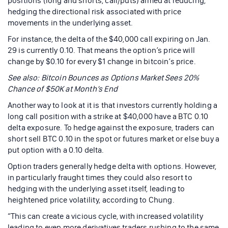
positions (long and shorts, call/puts) aimed at reducing,
hedging the directional risk associated with price
movements in the underlying asset.
For instance, the delta of the $40,000 call expiring on Jan.
29 is currently 0.10. That means the option’s price will
change by $0.10 for every $1 change in bitcoin’s price.
See also: Bitcoin Bounces as Options Market Sees 20%
Chance of $50K at Month’s End
Another way to look at it is that investors currently holding a
long call position with a strike at $40,000 have a BTC 0.10
delta exposure. To hedge against the exposure, traders can
short sell BTC 0.10 in the spot or futures market or else buy a
put option with a 0.10 delta.
Option traders generally hedge delta with options. However,
in particularly fraught times they could also resort to
hedging with the underlying asset itself, leading to
heightened price volatility, according to Chung.
“This can create a vicious cycle, with increased volatility
leading to even more derivatives traders rushing to the same