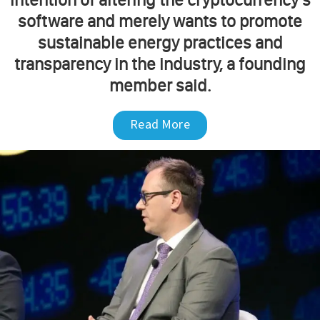
software and merely wants to promote
sustainable energy practices and
transparency in the industry, a founding
member said.
Read More