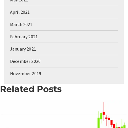
April 2021
March 2021
February 2021
January 2021
December 2020
November 2019
Related Posts