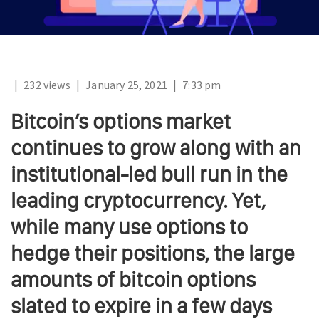
|
232 views
|
January 25, 2021
|
7:33 pm
Bitcoin’s options market
continues to grow along with an
institutional-led bull run in the
leading cryptocurrency. Yet,
while many use options to
hedge their positions, the large
amounts of bitcoin options
slated to expire in a few days