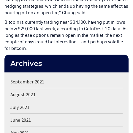
hedging strategies, which ends up having the same effect as
pouring oil on an open fire,” Chung said.
Bitcoin is currently trading near $34,100, having put in lows
below $29,000 last week, according to CoinDesk 20 data. As
long as these options remain open in the market, the next
couple of days could be interesting – and perhaps volatile –
for bitcoin.
Archives
September 2021
August 2021
July 2021
June 2021
May 2021