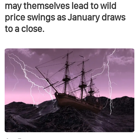
may themselves lead to wild
price swings as January draws
to a close.