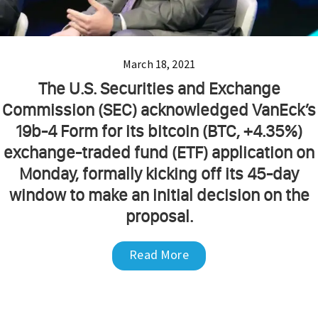
March 18, 2021
The U.S. Securities and Exchange
Commission (SEC) acknowledged VanEck’s
19b-4 Form for its bitcoin (BTC, +4.35%)
exchange-traded fund (ETF) application on
Monday, formally kicking off its 45-day
window to make an initial decision on the
proposal.
Read More