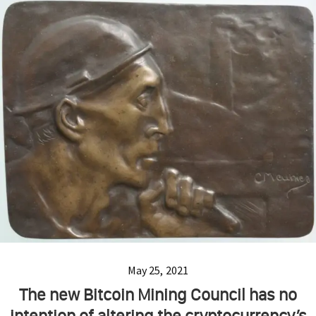
May 25, 2021
The new Bitcoin Mining Council has no
intention of altering the cryptocurrency’s