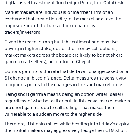
digital asset investment firm Ledger Prime, told CoinDesk.
Market makers are individuals or member firms of an
exchange that create liquidity in the market and take the
opposite side of the transaction initiated by
traders/investors.
Given the recent strong bullish sentiment and massive
buying in higher strike, out-of-the-money call options,
market makers across the board are likely to be net short
gamma (call sellers), according to Chepal.
Options gamma is the rate that delta will change based on a
$1 change in bitcoin’s price. Delta measures the sensitivity
of options prices to the changes in the spot market price.
Being short gamma means being an option writer (seller)
regardless of whether call or put. In this case, market makers
are short gamma due to call selling. That makes them
vulnerable to a sudden move to the higher side.
Therefore, if bitcoin rallies while heading into Friday’s expiry,
the market makers may aggressively hedge their OTM short