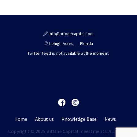
info@bitonecapital.com
Lehigh Acres,
Florida
Twitter feed is not available at the moment.
Home
About us
Knowledge Base
News
Copyright © 2025 BitOne Capital Investments. All rights