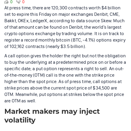
0
0
At press time, there are 120,300 contracts worth $4 billion
set to expire this Friday on major exchanges Deribit, CME,
Bakkt, OKEx, LedgerX, according to data source Skew. Much
of that amount can be found on Deribit, the world’s largest
crypto options exchange by trading volume. It is on track to
register a record monthly bitcoin (BTC, -4.1%) options expiry
of 102,162 contracts (nearly $3.5 billion).
A call option gives the holder the right but not the obligation
to buy the underlying at a predetermined price on or before a
specific date; a put option represents a right to sell. An out-
of-the-money (OTM) call is the one with the strike price
higher than the spot price. As of press time, call options at
strike prices above the current spot price of $34,500 are
OTM. Meanwhile, put options at strikes below the spot price
are OTM as well.
Market makers may inject
volatility