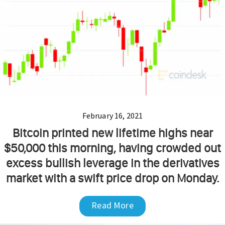
February 16, 2021
Bitcoin printed new lifetime highs near
$50,000 this morning, having crowded out
excess bullish leverage in the derivatives
market with a swift price drop on Monday.
Read More