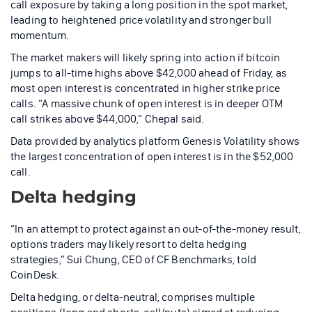
call exposure by taking a long position in the spot market,
leading to heightened price volatility and stronger bull
momentum.
The market makers will likely spring into action if bitcoin
jumps to all-time highs above $42,000 ahead of Friday, as
most open interest is concentrated in higher strike price
calls. “A massive chunk of open interest is in deeper OTM
call strikes above $44,000,” Chepal said.
Data provided by analytics platform Genesis Volatility shows
the largest concentration of open interest is in the $52,000
call.
Delta hedging
“In an attempt to protect against an out-of-the-money result,
options traders may likely resort to delta hedging
strategies,” Sui Chung, CEO of CF Benchmarks, told
CoinDesk.
Delta hedging, or delta-neutral, comprises multiple