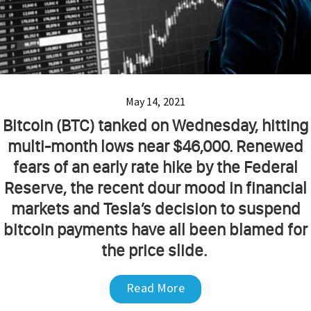
May 14, 2021
Bitcoin (BTC) tanked on Wednesday, hitting
multi-month lows near $46,000. Renewed
fears of an early rate hike by the Federal
Reserve, the recent dour mood in financial
markets and Tesla’s decision to suspend
bitcoin payments have all been blamed for
the price slide.
Read More