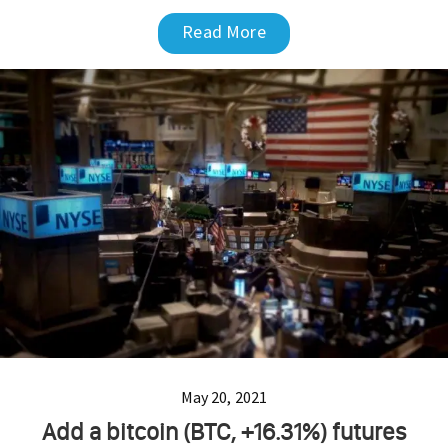
Read More
May 20, 2021
Add a bitcoin (BTC, +16.31%) futures