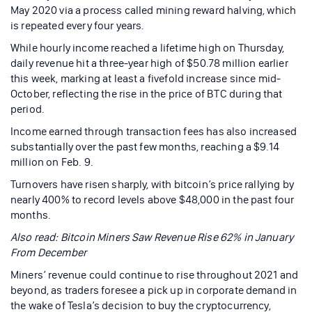
May 2020 via a process called mining reward halving, which
is repeated every four years.
While hourly income reached a lifetime high on Thursday,
daily revenue hit a three-year high of $50.78 million earlier
this week, marking at least a fivefold increase since mid-
October, reflecting the rise in the price of BTC during that
period.
Income earned through transaction fees has also increased
substantially over the past few months, reaching a $9.14
million on Feb. 9.
Turnovers have risen sharply, with bitcoin’s price rallying by
nearly 400% to record levels above $48,000 in the past four
months.
Also read:
Bitcoin Miners Saw Revenue Rise 62% in January
From December
Miners’ revenue could continue to rise throughout 2021 and
beyond, as traders foresee a pick up in corporate demand in
the wake of Tesla’s decision to buy the cryptocurrency,