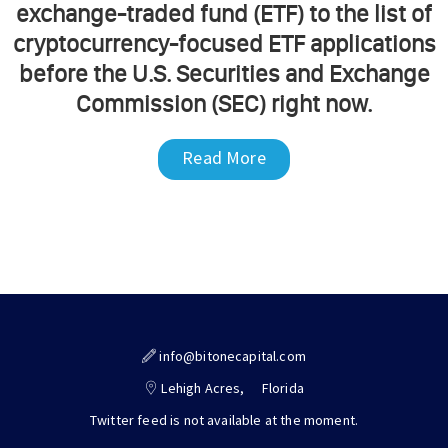
exchange-traded fund (ETF) to the list of
cryptocurrency-focused ETF applications
before the U.S. Securities and Exchange
Commission (SEC) right now.
Read More
info@bitonecapital.com
Lehigh Acres,
Florida
Twitter feed is not available at the moment.