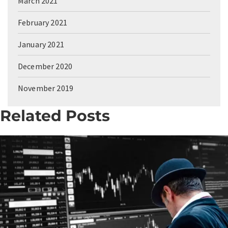
March 2021
February 2021
January 2021
December 2020
November 2019
Related Posts