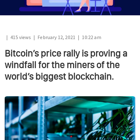
|
415 views
|
February 12, 2021
|
10:22 am
Bitcoin’s price rally is proving a
windfall for the miners of the
world’s biggest blockchain.