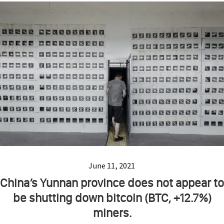
June 11, 2021
China’s Yunnan province does not appear to
be shutting down bitcoin (BTC, +12.7%)
miners.