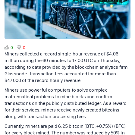
0
0
Miners collected a record single-hour revenue of $4.06
million during the 60 minutes to 17:00 UTC on Thursday,
according to data provided by the blockchain analytics firm
Glassnode. Transaction fees accounted for more than
$47,000 of the record hourly revenue.
Miners use powerful computers to solve complex
mathematical problems to mine blocks and confirm
transactions on the publicly distributed ledger. As a reward
for their services, miners receive newly created bitcoins
along with transaction processing fees.
Currently, miners are paid 6.25 bitcoin (BTC, +0.75%) (BTC)
for every block mined. The number was reduced by 50% in