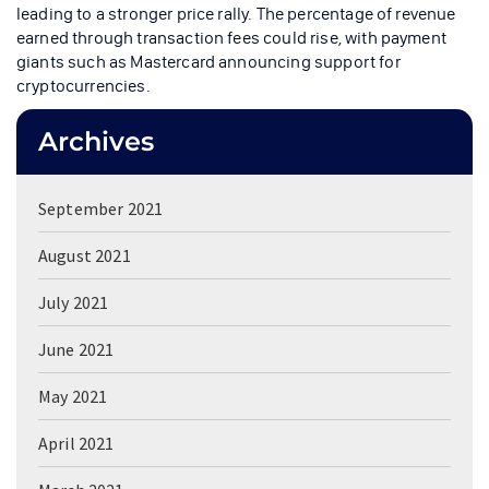
leading to a stronger price rally. The percentage of revenue
earned through transaction fees could rise, with payment
giants such as Mastercard announcing support for
cryptocurrencies.
Archives
September 2021
August 2021
July 2021
June 2021
May 2021
April 2021