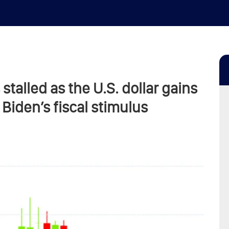
 stalled as the U.S. dollar gains
Biden’s fiscal stimulus