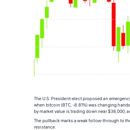
The U.S. President-elect proposed an emergency 
when bitcoin (BTC, -8.81%) was changing hands 
by market value is trading down near $38,000, 
The pullback marks a weak follow-through to the
resistance.