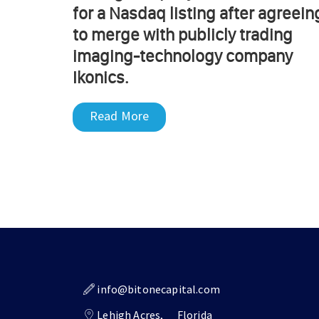
for a Nasdaq listing after agreein
to merge with publicly trading
imaging-technology company
Ikonics.
Read More
info@bitonecapital.com
Lehigh Acres,
Florida