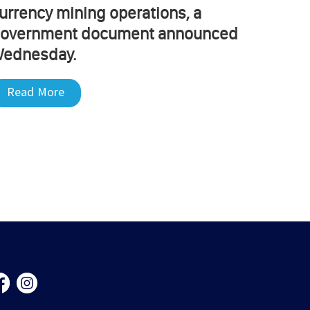
urrency mining operations, a
overnment document announced
ednesday.
Read More