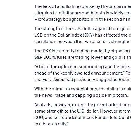
The lack of a bullish response by the bitcoin ma
stimulus is inflationary and bitcoin is widely c
MicroStrategy bought bitcoin in the second half 
The strength of the U.S. dollar against foreign 
USD on the Dollar Index (DXY) has affected the c
correlation between the two assets is strength
The DXY is currently trading modestly higher on
S&P 500 futures are trading lower, and gold is t
“A lot of the optimism surrounding another injec
ahead of the keenly awaited announcement,” For
analysis. Axios had previously suggested Biden w
With the stimulus expectations, the dollar is risi
the news” trade and capping upside in bitcoin.
Analysts, however, expect the greenback’s bounc
some strength to the U.S. dollar. However, it re
COO, and co-founder of Stack Funds, told CoinDe
to a bitcoin rally.”