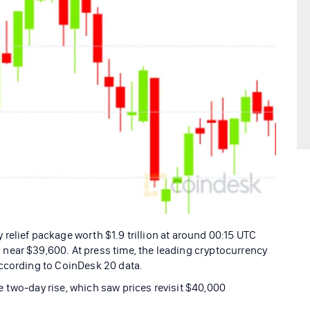
relief package worth $1.9 trillion at around 00:15 UTC
near $39,600. At press time, the leading cryptocurrency
according to CoinDesk 20 data.
 two-day rise, which saw prices revisit $40,000