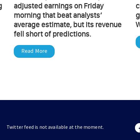
g
adjusted earnings on Friday
c
morning that beat analysts’
g
average estimate, but its revenue
W
fell short of predictions.
Read More
Twitter feed is not available at the moment.