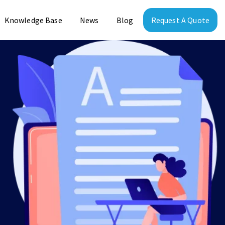
Knowledge Base
News
Blog
Request A Quote