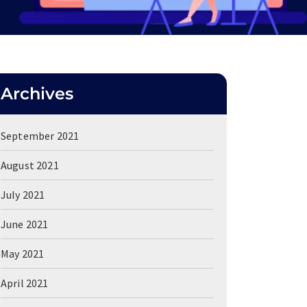
Archives
September 2021
August 2021
July 2021
June 2021
May 2021
April 2021