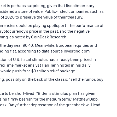
rket is perhaps surprising, given that fiscal/monetary
onsidered a store of value. Public-listed companies such as
of 2020 to preserve the value of their treasury.
currencies could be playing spoilsport. The performance of
ryptocurrency’s price in the past, and the negative
ening, as noted by CoinDesk Research.
 the day near 90.40. Meanwhile, European equities and
rading flat, according to data source Investing.com.
tion of U.S. fiscal stimulus had already been priced in
exTime market analyst Han Tann noted in his daily
ould push for a $3 trillion relief package.
ng, possibly on the back of the classic “sell the rumor, buy
e to be short-lived. “Biden’s stimulus plan has given
mains firmly bearish for the medium term,” Matthew Dibb,
sk. “Any further depreciation of the greenback will lead