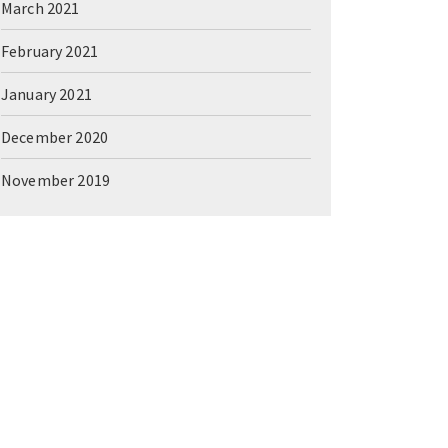
March 2021
February 2021
January 2021
December 2020
November 2019