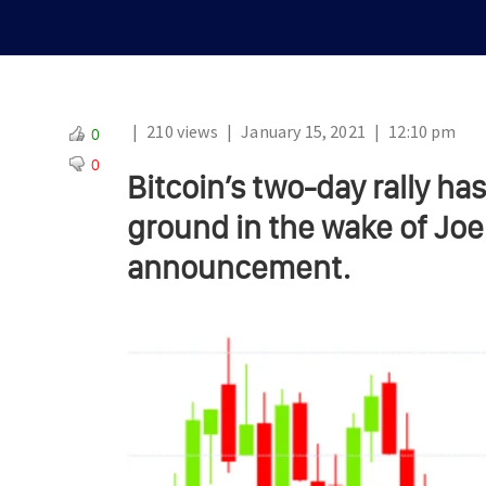
|
210 views
|
January 15, 2021
|
12:10 pm
0
0
Bitcoin’s two-day rally has
ground in the wake of Joe 
announcement.