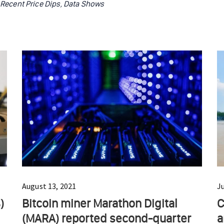
r Recent Price Dips, Data Shows
August 13, 2021
J
)
Bitcoin miner Marathon Digital
C
(MARA) reported second-quarter
a