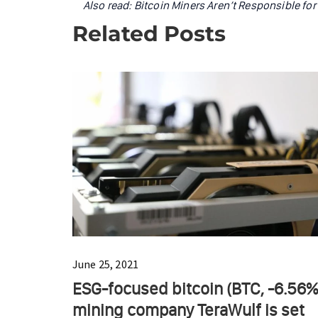
Also read:
Bitcoin Miners Aren’t Responsible fo
Related Posts
June 25, 2021
ESG-focused bitcoin (BTC, -6.56%
mining company TeraWulf is set