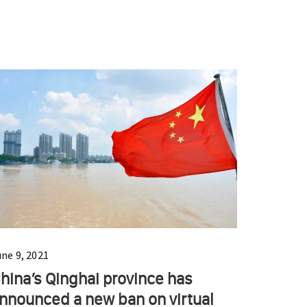
une 9, 2021
hina’s Qinghai province has
nnounced a new ban on virtual