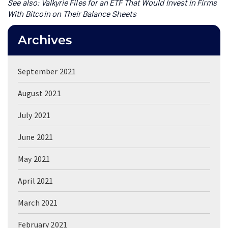
See also: Valkyrie Files for an ETF That Would Invest in Firms
With Bitcoin on Their Balance Sheets
Archives
September 2021
August 2021
July 2021
June 2021
May 2021
April 2021
March 2021
February 2021