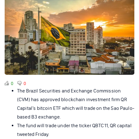
0
0
The Brazil Securities and Exchange Commission
(CVM) has approved blockchain investment firm QR
Capital’s bitcoin ETF which will trade on the Sao Paulo-
based B3 exchange.
The fund will trade under the ticker QBTC11, QR capital
tweeted Friday.