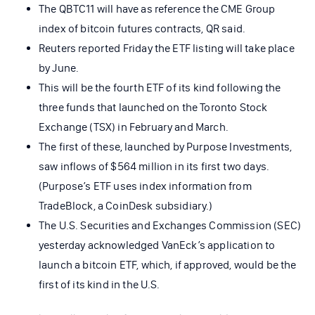
The QBTC11 will have as reference the CME Group
index of bitcoin futures contracts, QR said.
Reuters reported Friday the ETF listing will take place
by June.
This will be the fourth ETF of its kind following the
three funds that launched on the Toronto Stock
Exchange (TSX) in February and March.
The first of these, launched by Purpose Investments,
saw inflows of $564 million in its first two days.
(Purpose’s ETF uses index information from
TradeBlock, a CoinDesk subsidiary.)
The U.S. Securities and Exchanges Commission (SEC)
yesterday acknowledged VanEck’s application to
launch a bitcoin ETF, which, if approved, would be the
first of its kind in the U.S.