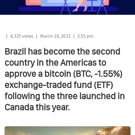
|
4,325 views
|
March 19, 2021
|
3:55 pm
Brazil has become the second
country in the Americas to
approve a bitcoin (BTC, -1.55%)
exchange-traded fund (ETF)
following the three launched in
Canada this year.