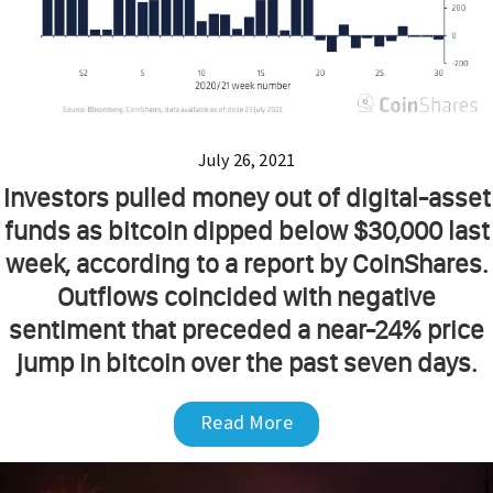
July 26, 2021
Investors pulled money out of digital-asset
funds as bitcoin dipped below $30,000 last
week, according to a report by CoinShares.
Outflows coincided with negative
sentiment that preceded a near-24% price
jump in bitcoin over the past seven days.
Read More