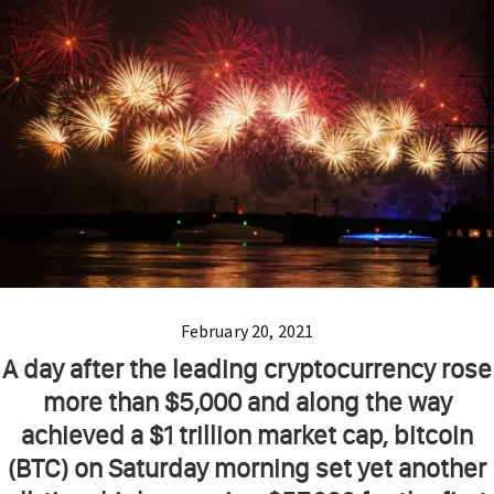
February 20, 2021
A day after the leading cryptocurrency rose
more than $5,000 and along the way
achieved a $1 trillion market cap, bitcoin
(BTC) on Saturday morning set yet another