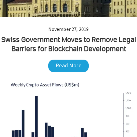
November 27, 2019
Swiss Government Moves to Remove Legal
Barriers for Blockchain Development
Read More