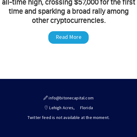
all-time high, crossing $57,000 for the first
time and sparking a broad rally among
other cryptocurrencies.
Read More
info@bitonecapital.com
Lehigh Acres,
Florida
Twitter feed is not available at the moment.