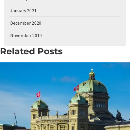
January 2021
December 2020
November 2019
Related Posts