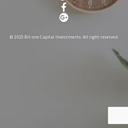
© 2025 Bit one Capital Investments. All right reserved.