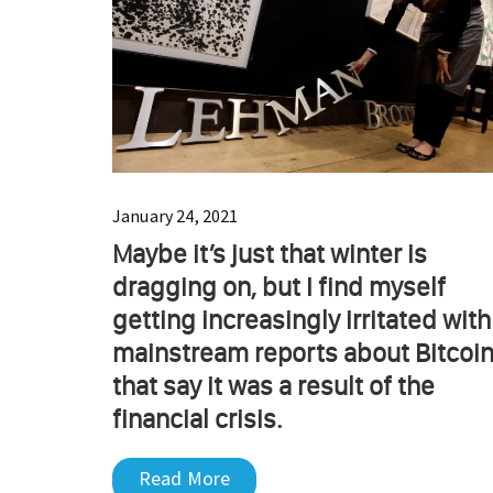
January 24, 2021
Maybe it’s just that winter is
dragging on, but I find myself
getting increasingly irritated with
mainstream reports about Bitcoi
that say it was a result of the
financial crisis.
Read More