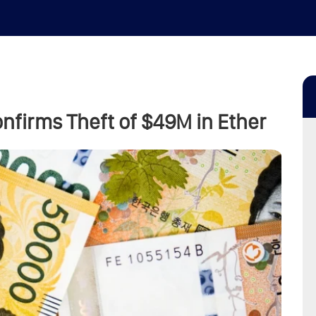
nfirms Theft of $49M in Ether