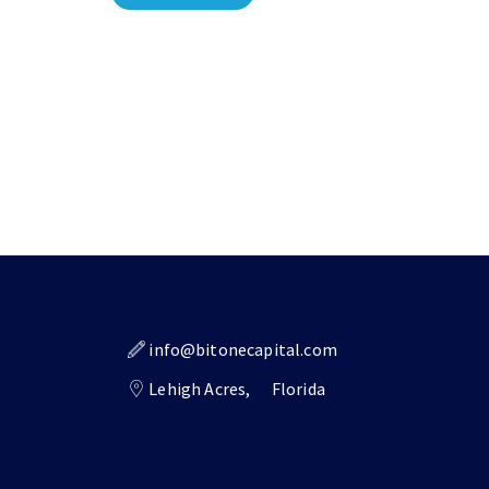
info@bitonecapital.com
Lehigh Acres,
Florida