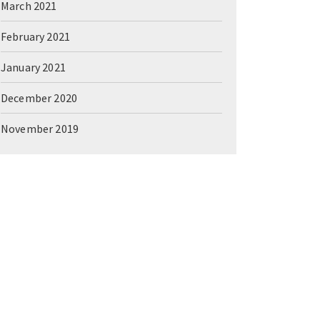
March 2021
February 2021
January 2021
December 2020
November 2019