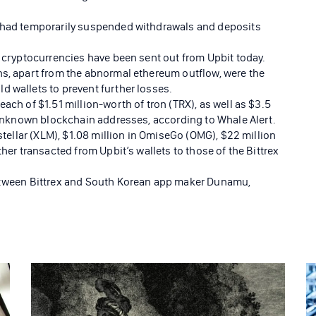
t had temporarily suspended withdrawals and deposits
e cryptocurrencies have been sent out from Upbit today.
ns, apart from the abnormal ethereum outflow, were the
d wallets to prevent further losses.
ach of $1.51 million-worth of tron (TRX), as well as $3.5
o unknown blockchain addresses, according to Whale Alert.
 stellar (XLM), $1.08 million in OmiseGo (OMG), $22 million
ther transacted from Upbit’s wallets to those of the Bittrex
between Bittrex and South Korean app maker Dunamu,