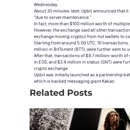
Wednesday.
About 30 minutes later, Upbit announced that i
“due to server maintenance.”
In fact, more than $100 million worth of multipl
However, the exchange said all other transactio
exchange moving cryptos from hot wallets to col
Starting from around 5:00 UTC, 10 transactions, e
million in BitTorrent (BTT), were further sent t
After that, transactions of $8.7 million-worth of
in EOS, and $3.4 million in status (SNT) were fur
crypto exchange.
Upbit was initially launched as a partnership 
which is backed messaging giant Kakao.
Related Posts