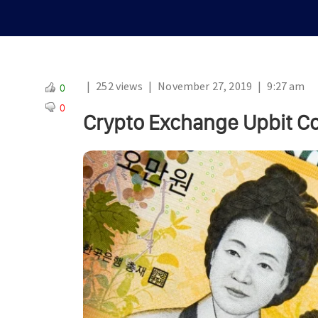
|
252 views
|
November 27, 2019
|
9:27 am
0
0
Crypto Exchange Upbit Co