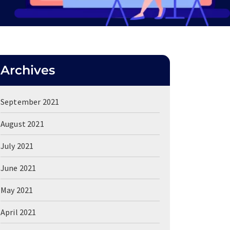
Archives
September 2021
August 2021
July 2021
June 2021
May 2021
April 2021