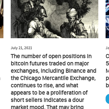
July 21, 2021
J
The number of open positions in
C
bitcoin futures traded on major
5
exchanges, including Binance and
M
n
the Chicago Mercantile Exchange,
p
continues to rise, and what
b
appears to be a proliferation of
short sellers indicates a dour
market mood. That may bring