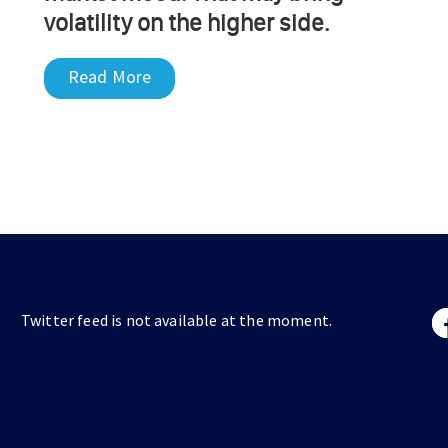
volatility on the higher side.
Read More
Twitter feed is not available at the moment.