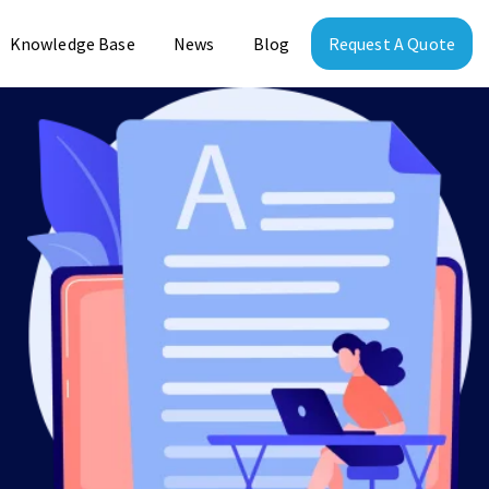
Knowledge Base
News
Blog
Request A Quote