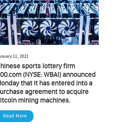
anuary 11, 2021
hinese sports lottery firm
00.com (NYSE: WBAI) announced
onday that it has entered into a
urchase agreement to acquire
itcoin mining machines.
Read More