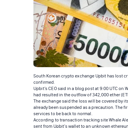
South Korean crypto exchange Upbit has lost cr
confirmed.
Upbit’s CEO said in a blog post at 9:00 UTC on 
had resulted in the outflow of 342,000 ether (ETH
The exchange said the loss will be covered by i
already been suspended as a precaution. The firm
services to be back to normal.
According to transaction tracking site Whale Aler
sent from Upbit’s wallet to an unknown ethere