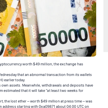
yptocurrency worth $49 million, the exchange has
Wednesday that an abnormal transaction from its wallets
) earlier today.
ts own assets. Meanwhile, withdrawals and deposits have
 estimated that it will take “at least two weeks for
t, the lost ether – worth $49 million at press time – was
um address starting with 0xa09871 about 04:00 UTC on