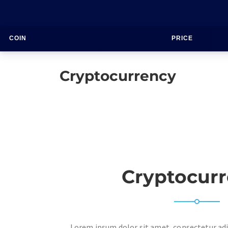
COIN
PRICE
Cryptocurrency
Cryptocur
Lorem ipsum dolor sit amet, consectetur adip