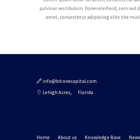
pulvinar vestibulum. Doneceleifend, sem sed d
amet, consectetur adipiscing elits the mu
info@bitonecapital.com
Lehigh Acres,
Florida
Home
About us
Knowledge Base
New