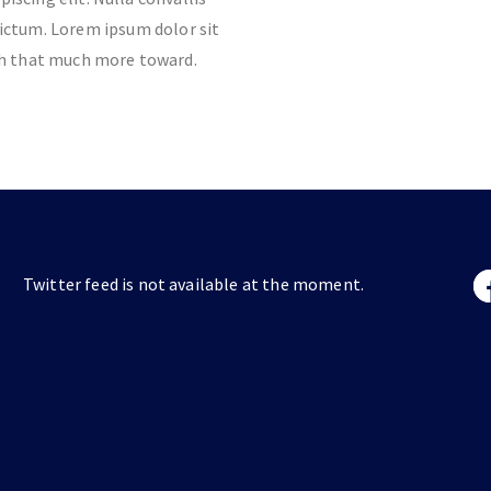
ictum. Lorem ipsum dolor sit
ch that much more toward.
Twitter feed is not available at the moment.
s