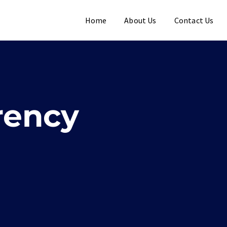
Home
About Us
Contact Us
rency