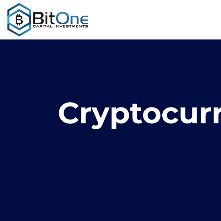
Cryptocur