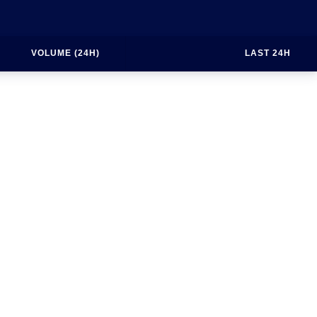
VOLUME (24H)
LAST 24H