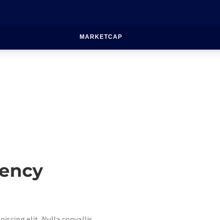
MARKETCAP
rency
iscing elit. Nulla convallis