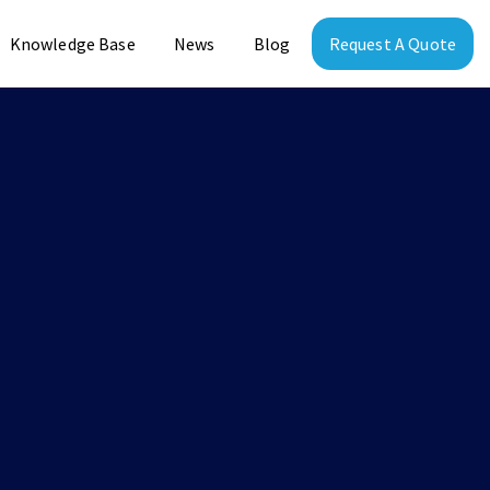
Knowledge Base
News
Blog
Request A Quote