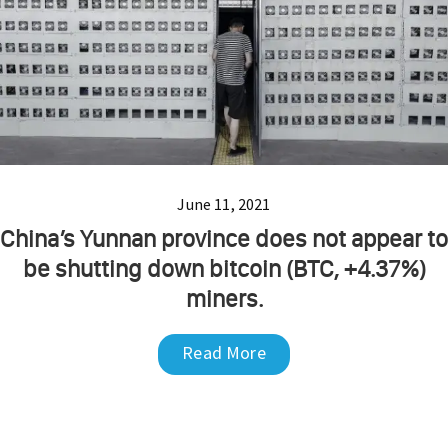
June 11, 2021
China’s Yunnan province does not appear to
be shutting down bitcoin (BTC, +4.37%)
miners.
Read More