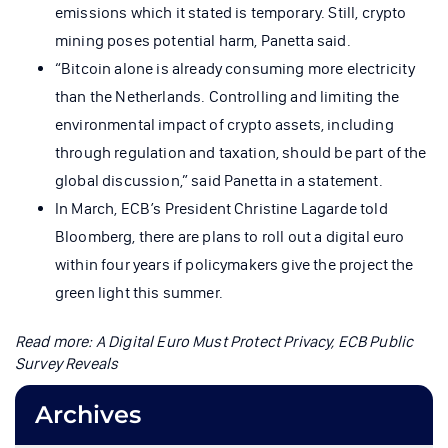
emissions which it stated is temporary. Still, crypto
mining poses potential harm, Panetta said.
“Bitcoin alone is already consuming more electricity
than the Netherlands. Controlling and limiting the
environmental impact of crypto assets, including
through regulation and taxation, should be part of the
global discussion,” said Panetta in a statement.
In March, ECB’s President Christine Lagarde told
Bloomberg, there are plans to roll out a digital euro
within four years if policymakers give the project the
green light this summer.
Read more:
A Digital Euro Must Protect Privacy, ECB Public
Survey Reveals
Archives