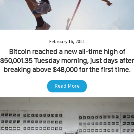
February 16, 2021
Bitcoin reached a new all-time high of
$50,001.35 Tuesday morning, just days after
breaking above $48,000 for the first time.
Read More