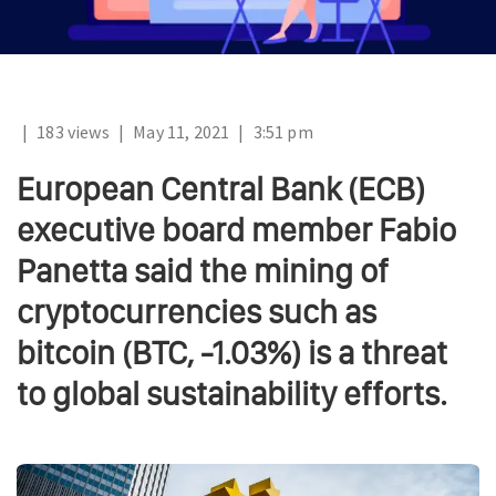
|
183 views
|
May 11, 2021
|
3:51 pm
European Central Bank (ECB)
executive board member Fabio
Panetta said the mining of
cryptocurrencies such as
bitcoin (BTC, -1.03%) is a threat
to global sustainability efforts.