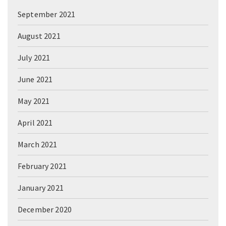
September 2021
August 2021
July 2021
June 2021
May 2021
April 2021
March 2021
February 2021
January 2021
December 2020