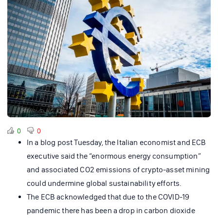
0
0
In a blog post Tuesday, the Italian economist and ECB
executive said the “enormous energy consumption”
and associated CO2 emissions of crypto-asset mining
could undermine global sustainability efforts.
The ECB acknowledged that due to the COVID-19
pandemic there has been a drop in carbon dioxide