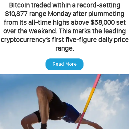
Bitcoin traded within a record-setting
$10,877 range Monday after plummeting
from its all-time highs above $58,000 set
over the weekend. This marks the leading
cryptocurrency’s first five-figure daily price
range.
Read More