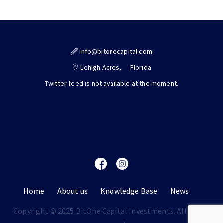
info@bitonecapital.com
Lehigh Acres,
Florida
Twitter feed is not available at the moment.
Home
About us
Knowledge Base
News
Copyright © 2025 BitOne Capital Investments. All rights