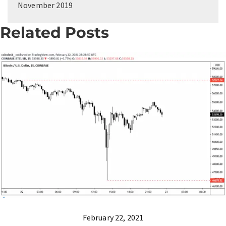
November 2019
Related Posts
February 22, 2021