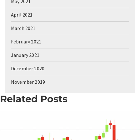
May 2021
April 2021
March 2021
February 2021
January 2021
December 2020
November 2019
Related Posts