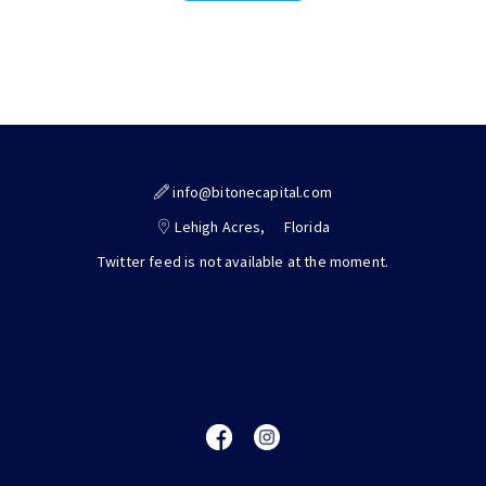
info@bitonecapital.com
Lehigh Acres,
Florida
Twitter feed is not available at the moment.