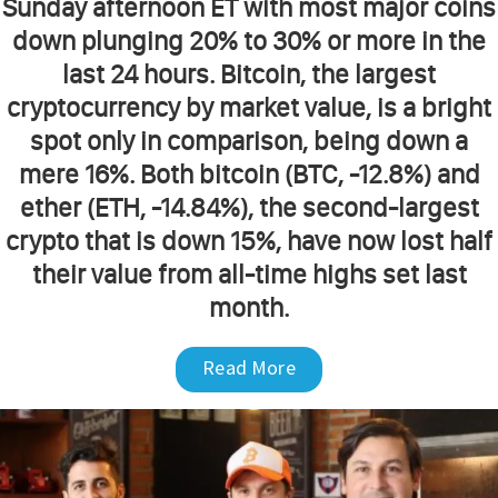
Sunday afternoon ET with most major coins
down plunging 20% to 30% or more in the
last 24 hours. Bitcoin, the largest
cryptocurrency by market value, is a bright
spot only in comparison, being down a
mere 16%. Both bitcoin (BTC, -12.8%) and
ether (ETH, -14.84%), the second-largest
crypto that is down 15%, have now lost half
their value from all-time highs set last
month.
Read More