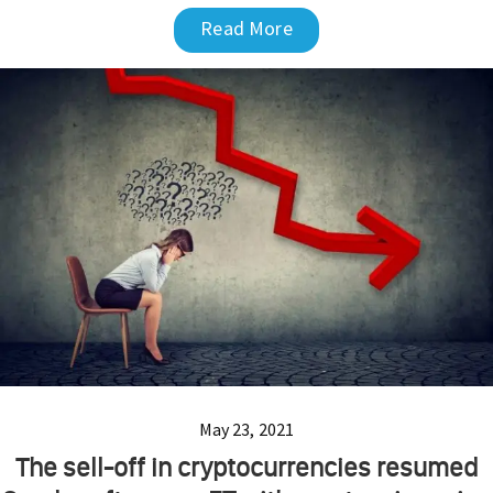
Read More
May 23, 2021
The sell-off in cryptocurrencies resumed