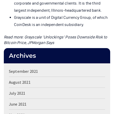
corporate and governmental clients. It is the third
largest independent, Illinois-headquartered bank.
Grayscale is a unit of Digital Currency Group, of which
CoinDesk is an independent subsidiary.
Read more:
Grayscale ‘Unlockings’ Poses Downside Risk to
Bitcoin Price, JPMorgan Says
Archives
September 2021
August 2021
July 2021
June 2021