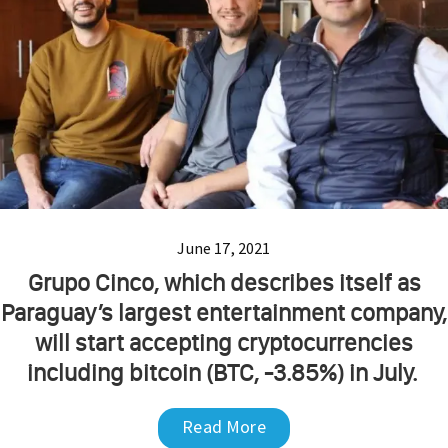
June 17, 2021
Grupo Cinco, which describes itself as
Paraguay’s largest entertainment company,
will start accepting cryptocurrencies
including bitcoin (BTC, -3.85%) in July.
Read More