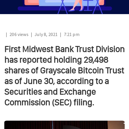
|
206 views
|
July 8, 2021
|
7:21 pm
First Midwest Bank Trust Division
has reported holding 29,498
shares of Grayscale Bitcoin Trust
as of June 30, according to a
Securities and Exchange
Commission (SEC) filing.