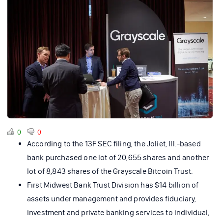
0
0
According to the 13F SEC filing, the Joliet, Ill.-based
bank purchased one lot of 20,655 shares and another
lot of 8,843 shares of the Grayscale Bitcoin Trust.
First Midwest Bank Trust Division has $14 billion of
assets under management and provides fiduciary,
investment and private banking services to individual,