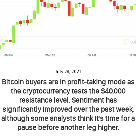
July 28, 2021
Bitcoin buyers are in profit-taking mode as
the cryptocurrency tests the $40,000
resistance level. Sentiment has
significantly improved over the past week,
although some analysts think it’s time for a
pause before another leg higher.