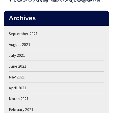
Now we’ve got a liquidation event, Novogratz said.
Archives
September 2021
August 2021
July 2021
June 2021
May 2021
April 2021
March 2021
February 2021