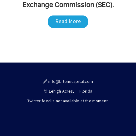
Exchange Commission (SEC).
Read More
info@bitonecapital.com
Lehigh Acres,
Florida
Twitter feed is not available at the moment.