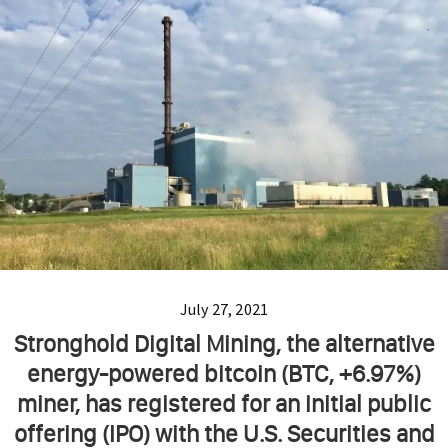
July 27, 2021
Stronghold Digital Mining, the alternative
energy-powered bitcoin (BTC, +6.97%)
miner, has registered for an initial public
offering (IPO) with the U.S. Securities and