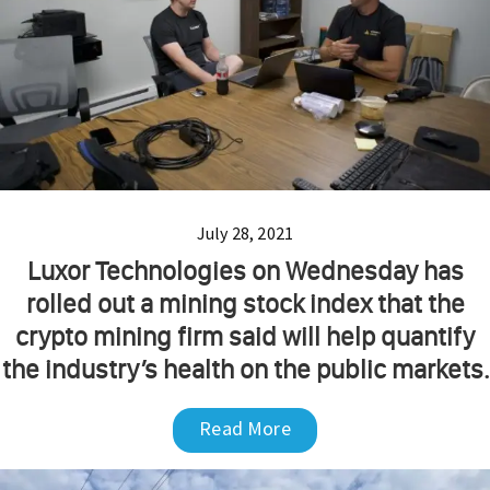
July 28, 2021
Luxor Technologies on Wednesday has
rolled out a mining stock index that the
crypto mining firm said will help quantify
the industry’s health on the public markets.
Read More