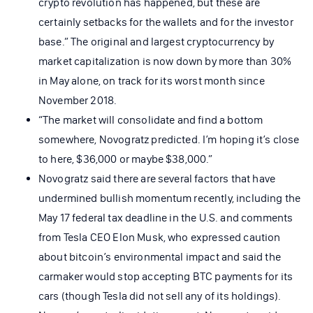
crypto revolution has happened, but these are
certainly setbacks for the wallets and for the investor
base.” The original and largest cryptocurrency by
market capitalization is now down by more than 30%
in May alone, on track for its worst month since
November 2018.
“The market will consolidate and find a bottom
somewhere, Novogratz predicted. I’m hoping it’s close
to here, $36,000 or maybe $38,000.”
Novogratz said there are several factors that have
undermined bullish momentum recently, including the
May 17 federal tax deadline in the U.S. and comments
from Tesla CEO Elon Musk, who expressed caution
about bitcoin’s environmental impact and said the
carmaker would stop accepting BTC payments for its
cars (though Tesla did not sell any of its holdings).