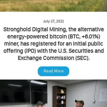
July 27, 2021
Stronghold Digital Mining, the alternative
energy-powered bitcoin (BTC, +6.01%)
miner, has registered for an initial public
offering (IPO) with the U.S. Securities and
Exchange Commission (SEC).
Read More