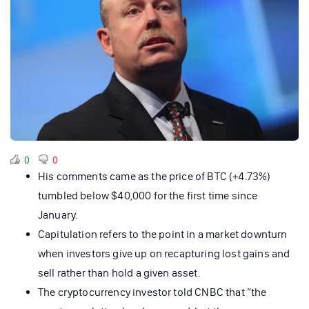
0
0
His comments came as the price of BTC (+4.73%)
tumbled below $40,000 for the first time since
January.
Capitulation refers to the point in a market downturn
when investors give up on recapturing lost gains and
sell rather than hold a given asset.
The cryptocurrency investor told CNBC that “the