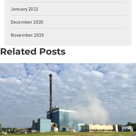
January 2021
December 2020
November 2019
Related Posts