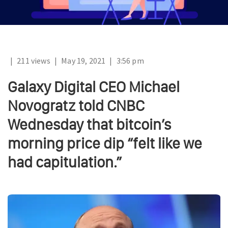
|
211 views
|
May 19, 2021
|
3:56 pm
Galaxy Digital CEO Michael
Novogratz told CNBC
Wednesday that bitcoin’s
morning price dip “felt like we
had capitulation.”