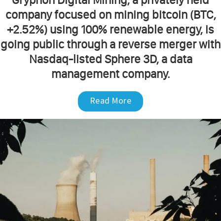
company focused on mining bitcoin (BTC,
+2.52%) using 100% renewable energy, is
going public through a reverse merger with
Nasdaq-listed Sphere 3D, a data
management company.
Read More