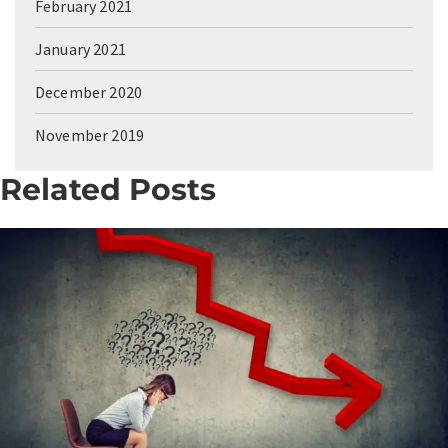
February 2021
January 2021
December 2020
November 2019
Related Posts