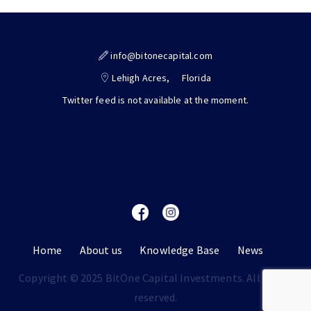
info@bitonecapital.com
Lehigh Acres,
Florida
Twitter feed is not available at the moment.
Home
About us
Knowledge Base
News
Copyright © 2025 BitOne Capital Investments. All rights
reserved.