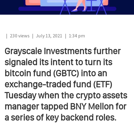
|
230 views
|
July 13, 2021
|
1:34 pm
Grayscale Investments further
signaled its intent to turn its
bitcoin fund (GBTC) into an
exchange-traded fund (ETF)
Tuesday when the crypto assets
manager tapped BNY Mellon for
a series of key backend roles.