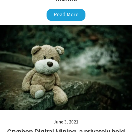
Read More
June 3, 2021
Gryphon Digital Mining, a privately held