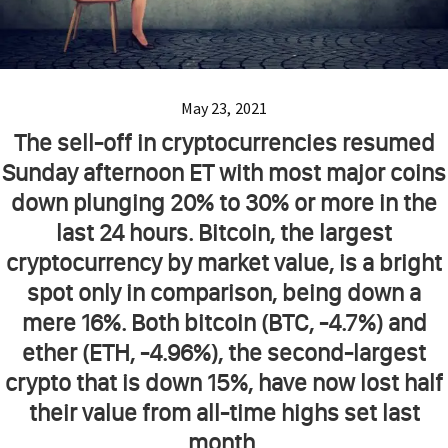
May 23, 2021
The sell-off in cryptocurrencies resumed
Sunday afternoon ET with most major coins
down plunging 20% to 30% or more in the
last 24 hours. Bitcoin, the largest
cryptocurrency by market value, is a bright
spot only in comparison, being down a
mere 16%. Both bitcoin (BTC, -4.7%) and
ether (ETH, -4.96%), the second-largest
crypto that is down 15%, have now lost half
their value from all-time highs set last
month.