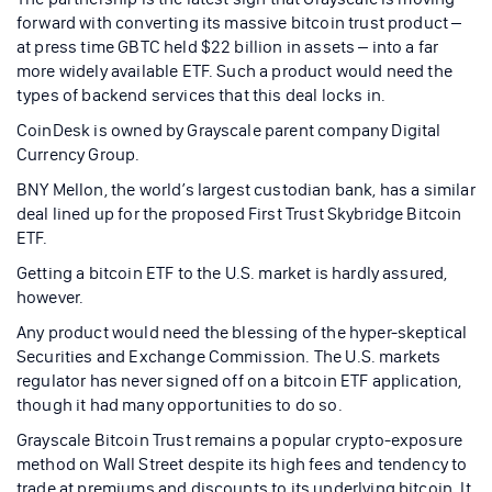
forward with converting its massive bitcoin trust product –
at press time GBTC held $22 billion in assets – into a far
more widely available ETF. Such a product would need the
types of backend services that this deal locks in.
CoinDesk is owned by Grayscale parent company Digital
Currency Group.
BNY Mellon, the world’s largest custodian bank, has a similar
deal lined up for the proposed First Trust Skybridge Bitcoin
ETF.
Getting a bitcoin ETF to the U.S. market is hardly assured,
however.
Any product would need the blessing of the hyper-skeptical
Securities and Exchange Commission. The U.S. markets
regulator has never signed off on a bitcoin ETF application,
though it had many opportunities to do so.
Grayscale Bitcoin Trust remains a popular crypto-exposure
method on Wall Street despite its high fees and tendency to
trade at premiums and discounts to its underlying bitcoin. It