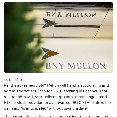
0
0
Per the agreement, BNY Mellon will handle accounting and
administrative services for GBTC starting in October. That
relationship will eventually morph into transfer agent and
ETF services provider for a converted GBTC ETF, a future the
pair said “is anticipated” without giving a date.
The partnership is the latest sign that Grayscale is moving