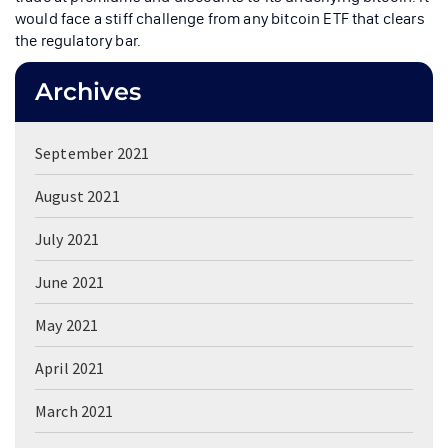
would face a stiff challenge from any bitcoin ETF that clears
the regulatory bar.
Archives
September 2021
August 2021
July 2021
June 2021
May 2021
April 2021
March 2021