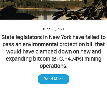
June 11, 2021
State legislators in New York have failed to
pass an environmental protection bill that
would have clamped down on new and
expanding bitcoin (BTC, -4.74%) mining
operations.
Read More