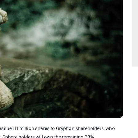
ll issue 111 million shares to Gryphon shareholders, who
. Sphere holders will own the remaining 23%.