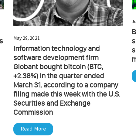
Ju
B
May 29, 2021
s
s
Information technology and
s
software development firm
m
Globant bought bitcoin (BTC,
+2.38%) in the quarter ended
March 31, according to a company
filing made this week with the U.S.
Securities and Exchange
Commission
Read More