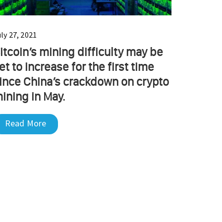
ly 27, 2021
itcoin’s mining difficulty may be
et to increase for the first time
ince China’s crackdown on crypto
ining in May.
Read More