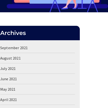
Archives
September 2021
August 2021
July 2021
June 2021
May 2021
April 2021