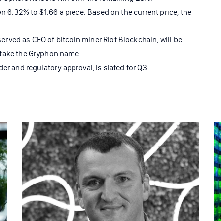
wn 6.32% to $1.66 a piece. Based on the current price, the
ved as CFO of bitcoin miner Riot Blockchain, will be
 take the Gryphon name.
er and regulatory approval, is slated for Q3.