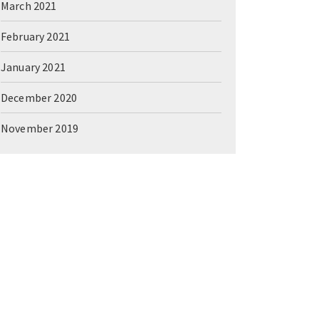
March 2021
February 2021
January 2021
December 2020
November 2019