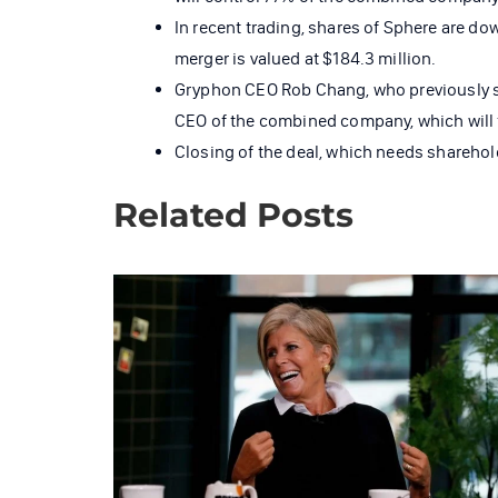
In recent trading, shares of Sphere are do
merger is valued at $184.3 million.
Gryphon CEO Rob Chang, who previously ser
CEO of the combined company, which will
Closing of the deal, which needs sharehold
Related Posts