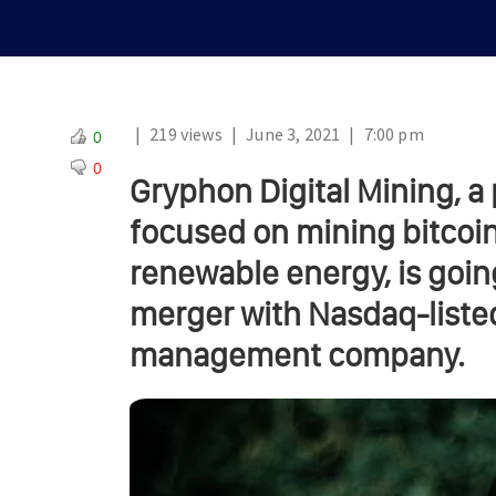
|
219 views
|
June 3, 2021
|
7:00 pm
0
0
Gryphon Digital Mining, a
focused on mining bitcoin
renewable energy, is goin
merger with Nasdaq-liste
management company.