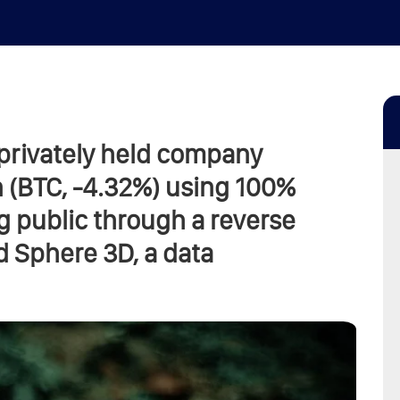
 privately held company
 (BTC, -4.32%) using 100%
g public through a reverse
d Sphere 3D, a data