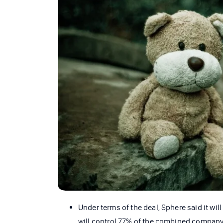
Under terms of the deal, Sphere said it wi
will control 77% of the combined company