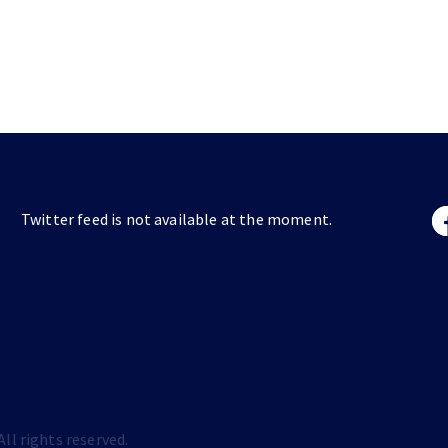
Twitter feed is not available at the moment.
s
ll rights reserved.