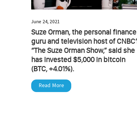
June 24, 2021
Suze Orman, the personal finance
guru and television host of CNBC’
“The Suze Orman Show,” said she
has invested $5,000 in bitcoin
(BTC, +4.01%).
Read More