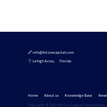
info@bitonecapital.com
Lehigh Acres,
Florida
Home
About us
Knowledge Base
New
Copyright © 2025 BitOne Capital Investments. A