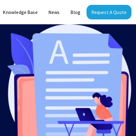
Knowledge Base
News
Blog
Request A Quote