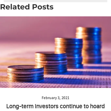
Related Posts
February 3, 2021
Long-term investors continue to hoard