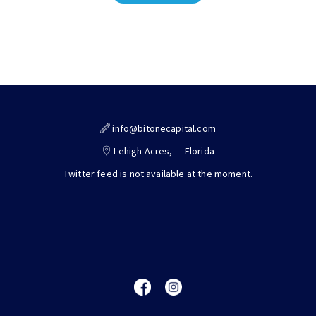
info@bitonecapital.com
Lehigh Acres,
Florida
Twitter feed is not available at the moment.