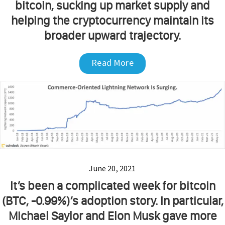
bitcoin, sucking up market supply and
helping the cryptocurrency maintain its
broader upward trajectory.
Read More
June 20, 2021
It’s been a complicated week for bitcoin
(BTC, -0.99%)‘s adoption story. In particular,
Michael Saylor and Elon Musk gave more