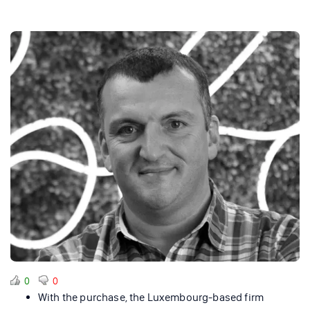
0
0
With the purchase, the Luxembourg-based firm