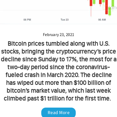
February 23, 2021
Bitcoin prices tumbled along with U.S.
stocks, bringing the cryptocurrency’s price
decline since Sunday to 17%, the most for a
two-day period since the coronavirus-
fueled crash in March 2020. The decline
has wiped out more than $100 billion of
bitcoin’s market value, which last week
climbed past $1 trillion for the first time.
Read More