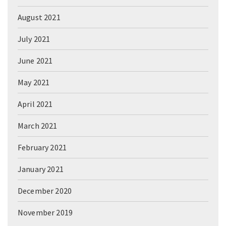
August 2021
July 2021
June 2021
May 2021
April 2021
March 2021
February 2021
January 2021
December 2020
November 2019