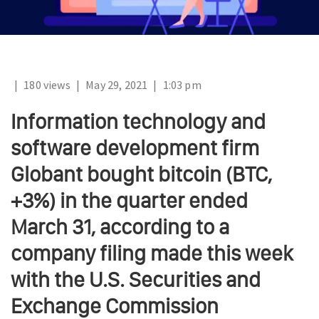
|
180 views
|
May 29, 2021
|
1:03 pm
Information technology and
software development firm
Globant bought bitcoin (BTC,
+3%) in the quarter ended
March 31, according to a
company filing made this week
with the U.S. Securities and
Exchange Commission