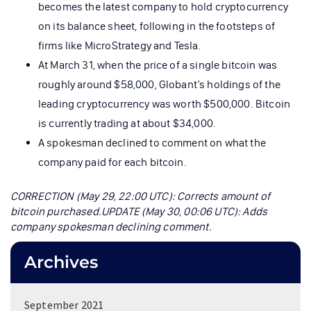
becomes the latest company to hold cryptocurrency
on its balance sheet, following in the footsteps of
firms like MicroStrategy and Tesla.
At March 31, when the price of a single bitcoin was
roughly around $58,000, Globant’s holdings of the
leading cryptocurrency was worth $500,000. Bitcoin
is currently trading at about $34,000.
A spokesman declined to comment on what the
company paid for each bitcoin.
CORRECTION (May 29, 22:00 UTC): Corrects amount of
bitcoin purchased.
UPDATE (May 30, 00:06 UTC): Adds
company spokesman declining comment.
Archives
September 2021