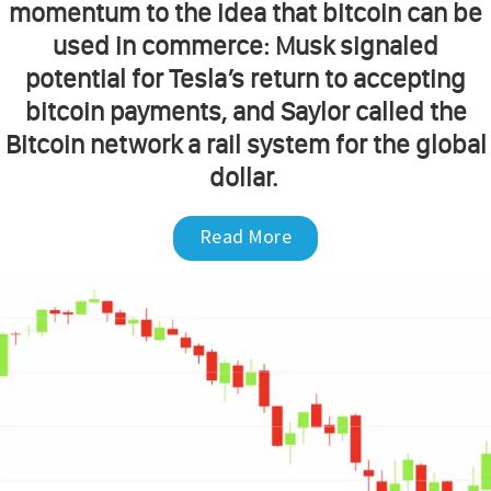
momentum to the idea that bitcoin can be
used in commerce: Musk signaled
potential for Tesla’s return to accepting
bitcoin payments, and Saylor called the
Bitcoin network a rail system for the global
dollar.
Read More