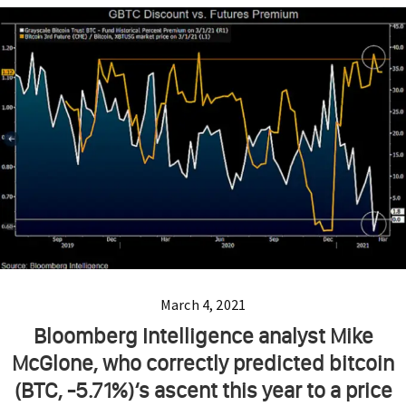
March 4, 2021
Bloomberg Intelligence analyst Mike
McGlone, who correctly predicted bitcoin
(BTC, -5.71%)‘s ascent this year to a price