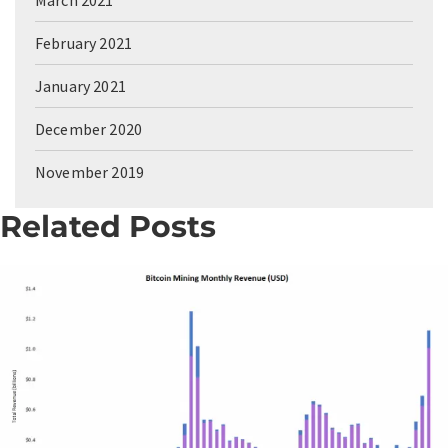
February 2021
January 2021
December 2020
November 2019
Related Posts