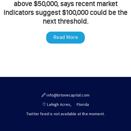
above $50,000, says recent market
indicators suggest $100,000 could be the
next threshold.
Read More
info@bitonecapital.com
Lehigh Acres,
Florida
Twitter feed is not available at the moment.