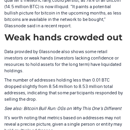
quarter’s meteoric rally, could persist, as 78% of all bitcoin
(14.5 million BTC) is now illiquid. “It paints a potential
bullish picture for bitcoin in the upcoming months, as less
bitcoins are available in the network to be bought,”
Glassnode said in a recent report.
Weak hands crowded out
Data provided by Glassnode also shows some retail
investors or weak hands (investors lacking confidence or
resources to hold assets for the long term) have liquidated
holdings.
The number of addresses holding less than 0.01 BTC
dropped slightly from 8.54 million to 8.53 million total
addresses, indicating that some participants responded by
selling the drop.
See also: Bitcoin Bull Run: OGs on Why This One’s Different
It’s worth noting that metrics based on addresses may not
reveal a precise picture, given a single person or entity may