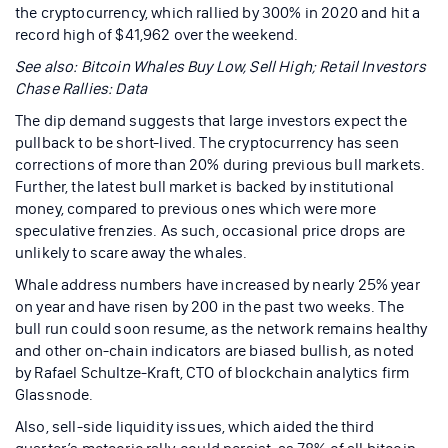
the cryptocurrency, which rallied by 300% in 2020 and hit a
record high of $41,962 over the weekend.
See also: Bitcoin Whales Buy Low, Sell High; Retail Investors
Chase Rallies: Data
The dip demand suggests that large investors expect the
pullback to be short-lived. The cryptocurrency has seen
corrections of more than 20% during previous bull markets.
Further, the latest bull market is backed by institutional
money, compared to previous ones which were more
speculative frenzies. As such, occasional price drops are
unlikely to scare away the whales.
Whale address numbers have increased by nearly 25% year
on year and have risen by 200 in the past two weeks. The
bull run could soon resume, as the network remains healthy
and other on-chain indicators are biased bullish, as noted
by Rafael Schultze-Kraft, CTO of blockchain analytics firm
Glassnode.
Also, sell-side liquidity issues, which aided the third