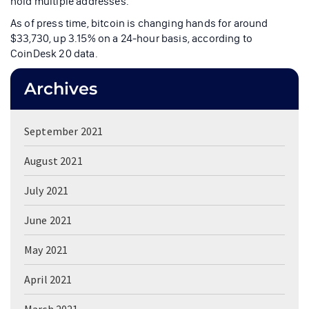
hold multiple addresses.
As of press time, bitcoin is changing hands for around
$33,730, up 3.15% on a 24-hour basis, according to
CoinDesk 20 data.
Archives
September 2021
August 2021
July 2021
June 2021
May 2021
April 2021
March 2021