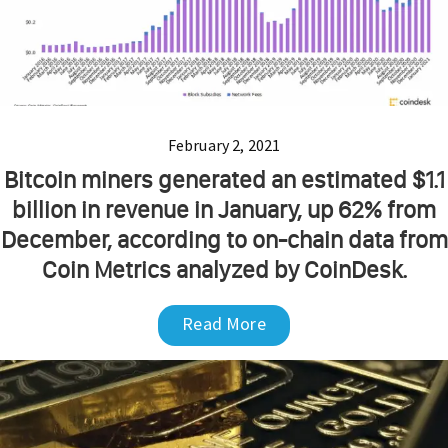
February 2, 2021
Bitcoin miners generated an estimated $1.1
billion in revenue in January, up 62% from
December, according to on-chain data from
Coin Metrics analyzed by CoinDesk.
Read More