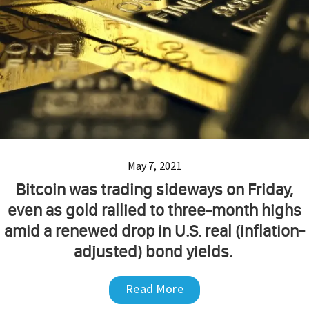
May 7, 2021
Bitcoin was trading sideways on Friday,
even as gold rallied to three-month highs
amid a renewed drop in U.S. real (inflation-
adjusted) bond yields.
Read More