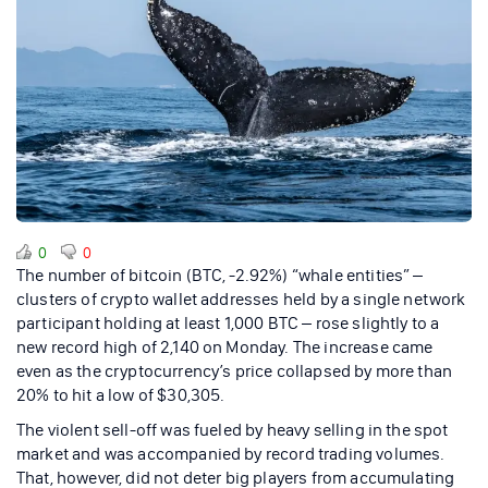
0
0
The number of bitcoin (BTC, -2.92%) “whale entities” –
clusters of crypto wallet addresses held by a single network
participant holding at least 1,000 BTC – rose slightly to a
new record high of 2,140 on Monday. The increase came
even as the cryptocurrency’s price collapsed by more than
20% to hit a low of $30,305.
The violent sell-off was fueled by heavy selling in the spot
market and was accompanied by record trading volumes.
That, however, did not deter big players from accumulating