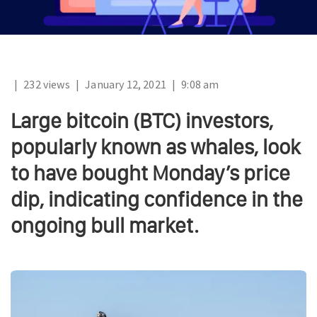
|
232 views
|
January 12, 2021
|
9:08 am
Large bitcoin (BTC) investors,
popularly known as whales, look
to have bought Monday’s price
dip, indicating confidence in the
ongoing bull market.