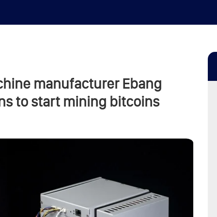
chine manufacturer Ebang
s to start mining bitcoins