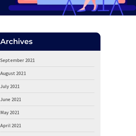
Archives
September 2021
August 2021
July 2021
June 2021
May 2021
April 2021