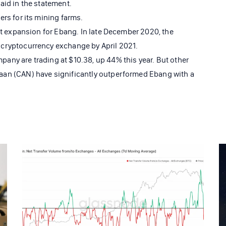
aid in the statement.
rs for its mining farms.
st expansion for Ebang. In late December 2020, the
cryptocurrency exchange by April 2021.
ny are trading at $10.38, up 44% this year. But other
an (CAN) have significantly outperformed Ebang with a