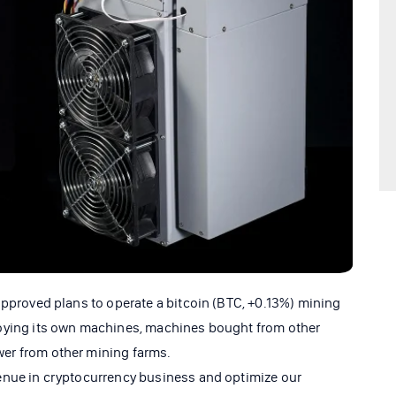
approved plans to operate a bitcoin (BTC, +0.13%) mining
oying its own machines, machines bought from other
er from other mining farms.
enue in cryptocurrency business and optimize our