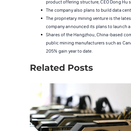
product offering structure, CEO Dong Hu s
The company also plans to build data cente
The proprietary mining venture is the late
company announced its plans to launch a 
Shares of the Hangzhou, China-based compa
public mining manufacturers such as Cana
205% gain year to date.
Related Posts