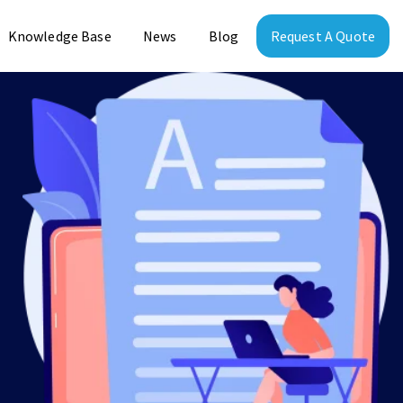
Knowledge Base
News
Blog
Request A Quote