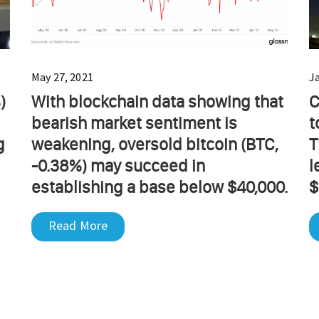
May 27, 2021
J
)
With blockchain data showing that
C
bearish market sentiment is
t
g
weakening, oversold bitcoin (BTC,
T
-0.38%) may succeed in
l
establishing a base below $40,000.
$
Read More