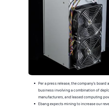
Per a press release, the company’s board 
business involving a combination of depl
manufacturers, and leased computing pow
Ebang expects mining to increase our rev