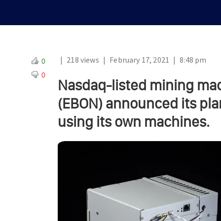
|
218 views
|
February 17, 2021
|
8:48 pm
0
0
Nasdaq-listed mining ma
(EBON) announced its plan
using its own machines.