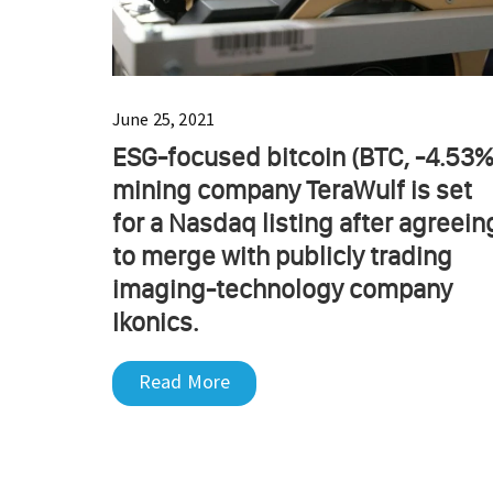
June 25, 2021
ESG-focused bitcoin (BTC, -4.53%
mining company TeraWulf is set
for a Nasdaq listing after agreein
to merge with publicly trading
imaging-technology company
Ikonics.
Read More