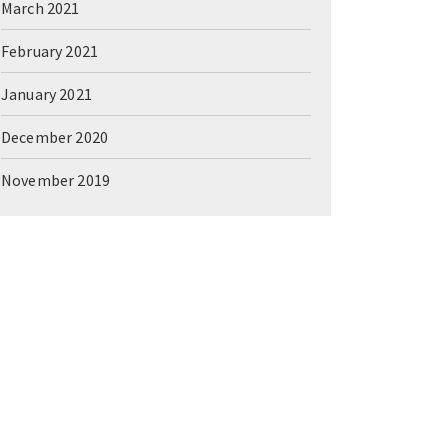
March 2021
February 2021
January 2021
December 2020
November 2019