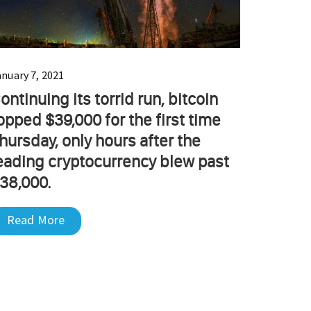
anuary 7, 2021
ontinuing its torrid run, bitcoin
opped $39,000 for the first time
hursday, only hours after the
eading cryptocurrency blew past
38,000.
Read More