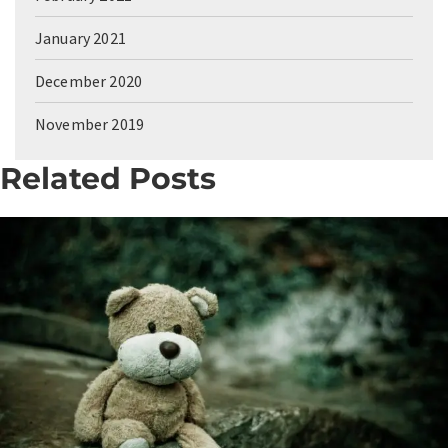
January 2021
December 2020
November 2019
Related Posts