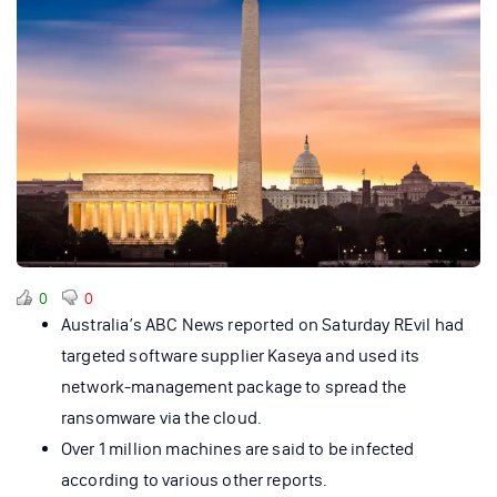
0
0
Australia’s ABC News reported on Saturday REvil had
targeted software supplier Kaseya and used its
network-management package to spread the
ransomware via the cloud.
Over 1 million machines are said to be infected
according to various other reports.