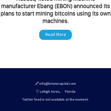
manufacturer Ebang (EBON) announced its
plans to start mining bitcoins using its own
machines.
Read More
info@bitonecapital.com
Lehigh Acres,
Florida
Twitter feed is not available at the moment.