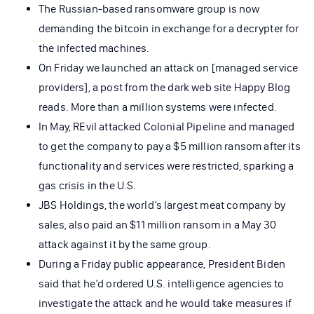
The Russian-based ransomware group is now
demanding the bitcoin in exchange for a decrypter for
the infected machines.
On Friday we launched an attack on [managed service
providers], a post from the dark web site Happy Blog
reads. More than a million systems were infected.
In May, REvil attacked Colonial Pipeline and managed
to get the company to pay a $5 million ransom after its
functionality and services were restricted, sparking a
gas crisis in the U.S.
JBS Holdings, the world’s largest meat company by
sales, also paid an $11 million ransom in a May 30
attack against it by the same group.
During a Friday public appearance, President Biden
said that he’d ordered U.S. intelligence agencies to
investigate the attack and he would take measures if