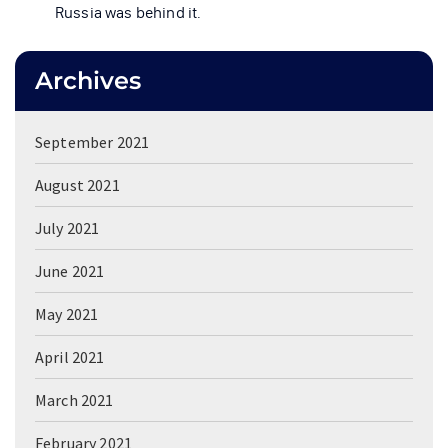
Russia was behind it.
Archives
September 2021
August 2021
July 2021
June 2021
May 2021
April 2021
March 2021
February 2021