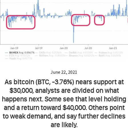
June 22, 2021
As bitcoin (BTC, -3.76%) nears support at
$30,000, analysts are divided on what
happens next. Some see that level holding
and a return toward $40,000. Others point
to weak demand, and say further declines
are likely.