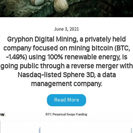
June 3, 2021
Gryphon Digital Mining, a privately held
company focused on mining bitcoin (BTC,
-1.49%) using 100% renewable energy, is
going public through a reverse merger with
Nasdaq-listed Sphere 3D, a data
management company.
Read More