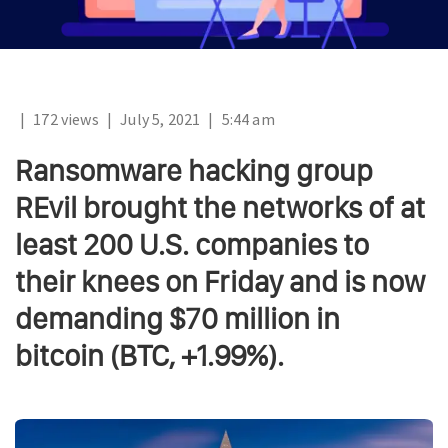
|
172 views
|
July 5, 2021
|
5:44 am
Ransomware hacking group
REvil brought the networks of at
least 200 U.S. companies to
their knees on Friday and is now
demanding $70 million in
bitcoin (BTC, +1.99%).