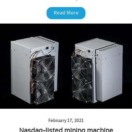
Read More
February 17, 2021
Nasdaq-listed mining machine