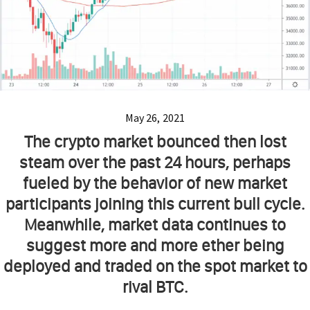
May 26, 2021
The crypto market bounced then lost
steam over the past 24 hours, perhaps
fueled by the behavior of new market
participants joining this current bull cycle.
Meanwhile, market data continues to
suggest more and more ether being
deployed and traded on the spot market to
rival BTC.