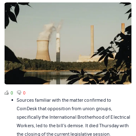
0
0
Sources familiar with the matter confirmed to
CoinDesk that opposition from union groups,
specifically the International Brotherhood of Electrical
Workers, led to the bill’s demise. It died Thursday with
the closing of the current legislative session.