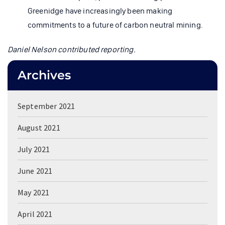
Greenidge have increasingly been making
commitments to a future of carbon neutral mining.
Daniel Nelson contributed reporting.
Archives
September 2021
August 2021
July 2021
June 2021
May 2021
April 2021