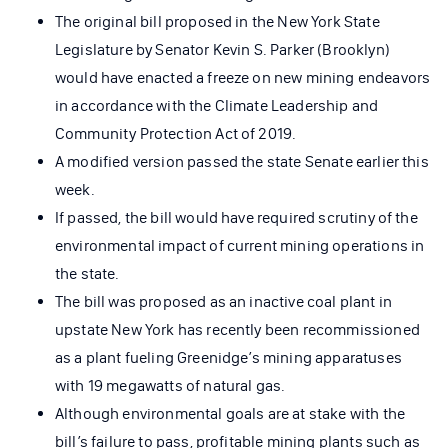
The original bill proposed in the New York State
Legislature by Senator Kevin S. Parker (Brooklyn)
would have enacted a freeze on new mining endeavors
in accordance with the Climate Leadership and
Community Protection Act of 2019.
A modified version passed the state Senate earlier this
week.
If passed, the bill would have required scrutiny of the
environmental impact of current mining operations in
the state.
The bill was proposed as an inactive coal plant in
upstate New York has recently been recommissioned
as a plant fueling Greenidge’s mining apparatuses
with 19 megawatts of natural gas.
Although environmental goals are at stake with the
bill’s failure to pass, profitable mining plants such as