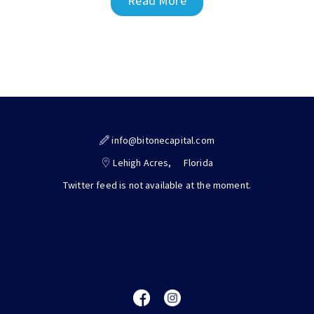
Read More
info@bitonecapital.com
Lehigh Acres,
Florida
Twitter feed is not available at the moment.