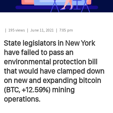
|
195 views
|
June 11, 2021
|
7:05 pm
State legislators in New York
have failed to pass an
environmental protection bill
that would have clamped down
on new and expanding bitcoin
(BTC, +12.59%) mining
operations.