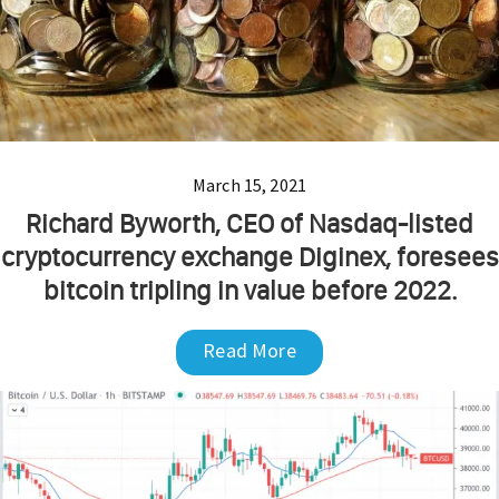
March 15, 2021
Richard Byworth, CEO of Nasdaq-listed
cryptocurrency exchange Diginex, foresees
bitcoin tripling in value before 2022.
Read More