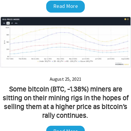
Read More
August 25, 2021
Some bitcoin (BTC, -1.38%) miners are
sitting on their mining rigs in the hopes of
selling them at a higher price as bitcoin’s
rally continues.