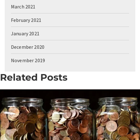
March 2021
February 2021
January 2021
December 2020
November 2019
Related Posts