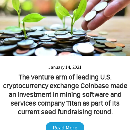
January 14, 2021
The venture arm of leading U.S.
cryptocurrency exchange Coinbase made
an investment in mining software and
services company Titan as part of its
current seed fundraising round.
Read More