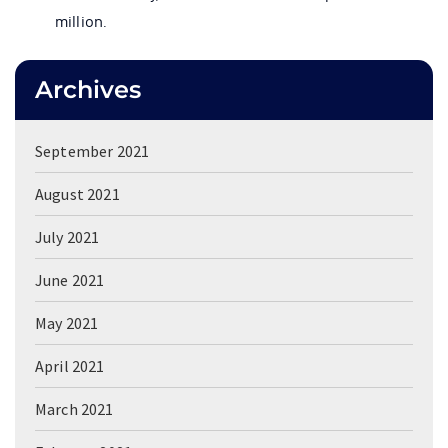
million.
Archives
September 2021
August 2021
July 2021
June 2021
May 2021
April 2021
March 2021