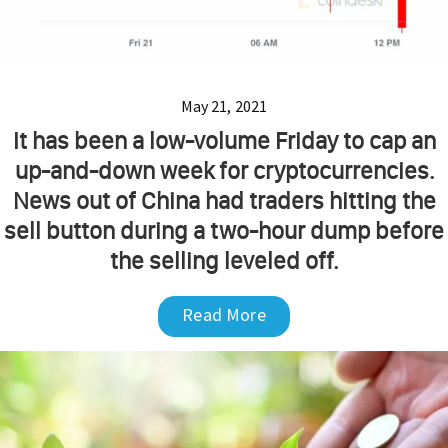
May 21, 2021
It has been a low-volume Friday to cap an
up-and-down week for cryptocurrencies.
News out of China had traders hitting the
sell button during a two-hour dump before
the selling leveled off.
Read More