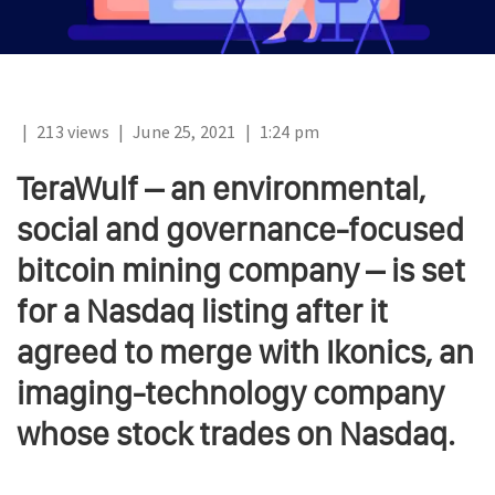
|
213 views
|
June 25, 2021
|
1:24 pm
TeraWulf – an environmental,
social and governance-focused
bitcoin mining company – is set
for a Nasdaq listing after it
agreed to merge with Ikonics, an
imaging-technology company
whose stock trades on Nasdaq.