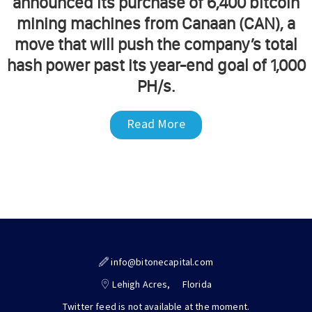
announced its purchase of 6,400 bitcoin
mining machines from Canaan (CAN), a
move that will push the company’s total
hash power past its year-end goal of 1,000
PH/s.
Read More
info@bitonecapital.com
Lehigh Acres,
Florida
Twitter feed is not available at the moment.