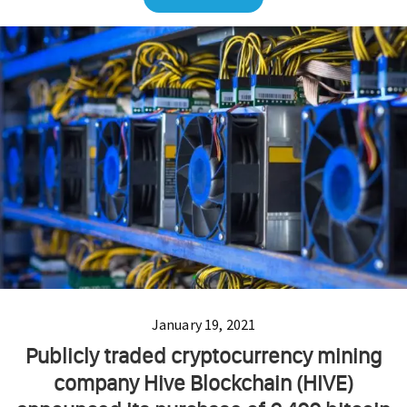
January 19, 2021
Publicly traded cryptocurrency mining
company Hive Blockchain (HIVE)