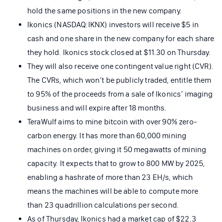
hold the same positions in the new company.
Ikonics (NASDAQ:IKNX) investors will receive $5 in
cash and one share in the new company for each share
they hold. Ikonics stock closed at $11.30 on Thursday.
They will also receive one contingent value right (CVR).
The CVRs, which won’t be publicly traded, entitle them
to 95% of the proceeds from a sale of Ikonics’ imaging
business and will expire after 18 months.
TeraWulf aims to mine bitcoin with over 90% zero-
carbon energy. It has more than 60,000 mining
machines on order, giving it 50 megawatts of mining
capacity. It expects that to grow to 800 MW by 2025,
enabling a hashrate of more than 23 EH/s, which
means the machines will be able to compute more
than 23 quadrillion calculations per second.
As of Thursday, Ikonics had a market cap of $22.3