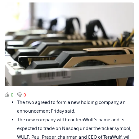
0
0
The two agreed to form a new holding company, an
announcement Friday said.
The new company will bear TeraWulf’s name and is
expected to trade on Nasdaq under the ticker symbol,
WULF. Paul Prager, chairman and CEO of TeraWulf, will