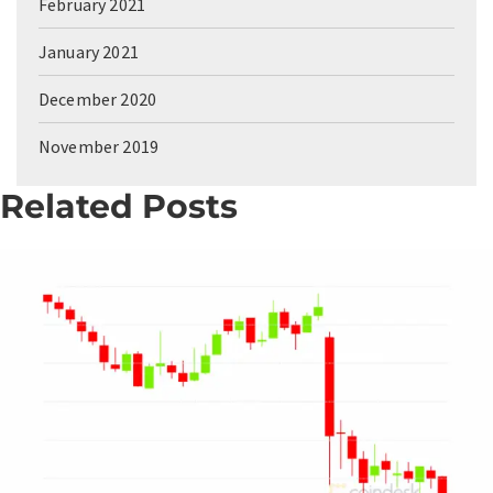
February 2021
January 2021
December 2020
November 2019
Related Posts