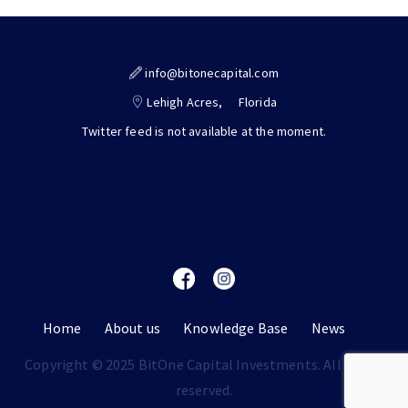
info@bitonecapital.com
Lehigh Acres,
Florida
Twitter feed is not available at the moment.
Home
About us
Knowledge Base
News
Copyright © 2025 BitOne Capital Investments. All rights
reserved.