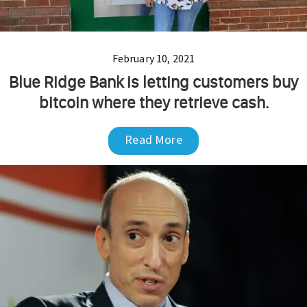
February 10, 2021
Blue Ridge Bank is letting customers buy
bitcoin where they retrieve cash.
Read More