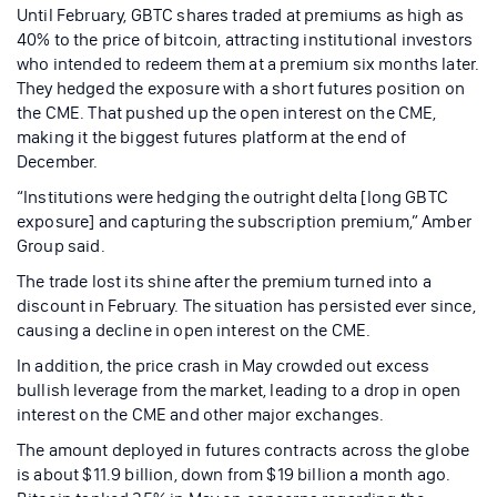
Until February, GBTC shares traded at premiums as high as
40% to the price of bitcoin, attracting institutional investors
who intended to redeem them at a premium six months later.
They hedged the exposure with a short futures position on
the CME. That pushed up the open interest on the CME,
making it the biggest futures platform at the end of
December.
“Institutions were hedging the outright delta [long GBTC
exposure] and capturing the subscription premium,” Amber
Group said.
The trade lost its shine after the premium turned into a
discount in February. The situation has persisted ever since,
causing a decline in open interest on the CME.
In addition, the price crash in May crowded out excess
bullish leverage from the market, leading to a drop in open
interest on the CME and other major exchanges.
The amount deployed in futures contracts across the globe
is about $11.9 billion, down from $19 billion a month ago.