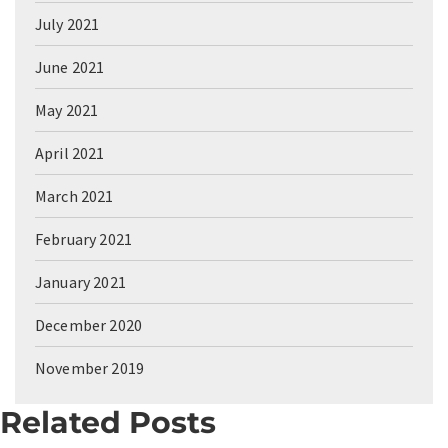
July 2021
June 2021
May 2021
April 2021
March 2021
February 2021
January 2021
December 2020
November 2019
Related Posts