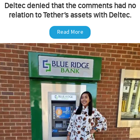
Deltec denied that the comments had no
relation to Tether’s assets with Deltec.
Read More