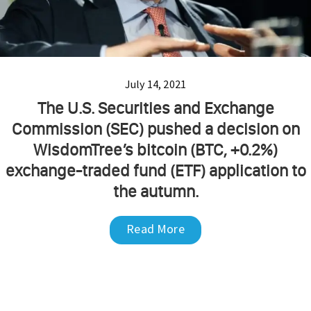
July 14, 2021
The U.S. Securities and Exchange
Commission (SEC) pushed a decision on
WisdomTree’s bitcoin (BTC, +0.2%)
exchange-traded fund (ETF) application to
the autumn.
Read More