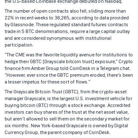
the U.S-based Coinbase exchange debuted on Nasdaq.
The number of open contracts also fell, sliding more than
22% in recent weeks to 36,265, according to data provided
by Glassnode. These regulated standard futures contracts
trade in 5 BTC denominations, require a large capital outlay
and are considered synonymous with institutional
participation.
“The CME was the favorite liquidity avenue for institutions to
hedge their GBTC [Grayscale bitcoin trust] exposure,” Crypto
finance firm Amber Group told CoinDesk in a Telegram chat.
“However, ever since the GBTC premium eroded, there’s been
a lesser impetus for these sort of flows.”
The Grayscale Bitcoin Trust (GBTC), from the crypto-asset
manager Grayscale, is the largest U.S. investment vehicle for
buying bitcoin (BTC) through a stock exchange. Accredited
investors can buy shares of the trust at the net asset value,
but aren’t allowed to sell them on the secondary market for
six months. New York-based Grayscale is owned by Digital
Currency Group, the parent company of CoinDesk.