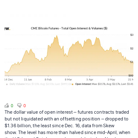
0
0
The dollar value of open interest – futures contracts traded
but not liquidated with an offsetting position – dropped to
$1.36 billion, the least since Dec. 16, data from Skew
show. The level has more than halved since mid-April, when