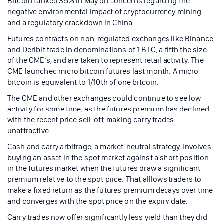
Bitcoin tanked 35% in May on concerns regarding the
negative environmental impact of cryptocurrency mining
and a regulatory crackdown in China.
Futures contracts on non-regulated exchanges like Binance
and Deribit trade in denominations of 1 BTC, a fifth the size
of the CME’s, and are taken to represent retail activity. The
CME launched micro bitcoin futures last month. A micro
bitcoin is equivalent to 1/10th of one bitcoin.
The CME and other exchanges could continue to see low
activity for some time, as the futures premium has declined
with the recent price sell-off, making carry trades
unattractive.
Cash and carry arbitrage, a market-neutral strategy, involves
buying an asset in the spot market against a short position
in the futures market when the futures draw a significant
premium relative to the spot price. That alllows traders to
make a fixed return as the futures premium decays over time
and converges with the spot price on the expiry date.
Carry trades now offer significantly less yield than they did