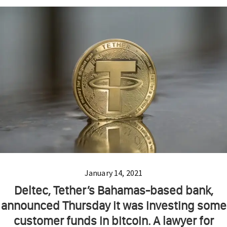
January 14, 2021
Deltec, Tether’s Bahamas-based bank,
announced Thursday it was investing some
customer funds in bitcoin. A lawyer for