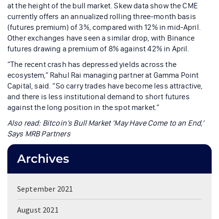
at the height of the bull market. Skew data show the CME
currently offers an annualized rolling three-month basis
(futures premium) of 3%, compared with 12% in mid-April.
Other exchanges have seen a similar drop, with Binance
futures drawing a premium of 8% against 42% in April.
“The recent crash has depressed yields across the
ecosystem,” Rahul Rai managing partner at Gamma Point
Capital, said. “So carry trades have become less attractive,
and there is less institutional demand to short futures
against the long position in the spot market.”
Also read:
Bitcoin’s Bull Market ‘May Have Come to an End,’
Says MRB Partners
Archives
September 2021
August 2021