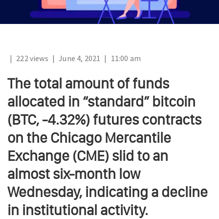
|
222 views
|
June 4, 2021
|
11:00 am
The total amount of funds
allocated in “standard” bitcoin
(BTC, -4.32%) futures contracts
on the Chicago Mercantile
Exchange (CME) slid to an
almost six-month low
Wednesday, indicating a decline
in institutional activity.