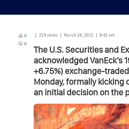
|
219 views
|
March 18, 2021
|
8:42 am
0
0
The U.S. Securities and 
acknowledged VanEck’s 19b
+6.75%) exchange-traded 
Monday, formally kicking 
an initial decision on the 