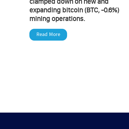
clamped down on new and
expanding bitcoin (BTC, -0.6%)
mining operations.
Read More