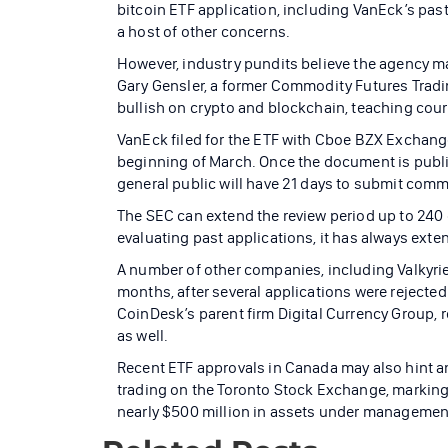
bitcoin ETF application, including VanEck’s past
a host of other concerns.
However, industry pundits believe the agency ma
Gary Gensler, a former Commodity Futures Trad
bullish on crypto and blockchain, teaching cour
VanEck filed for the ETF with Cboe BZX Exchange 
beginning of March. Once the document is publis
general public will have 21 days to submit comm
The SEC can extend the review period up to 240 
evaluating past applications, it has always exten
A number of other companies, including Valkyrie
months, after several applications were rejected 
CoinDesk’s parent firm Digital Currency Group, r
as well.
Recent ETF approvals in Canada may also hint an
trading on the Toronto Stock Exchange, marking 
nearly $500 million in assets under management w