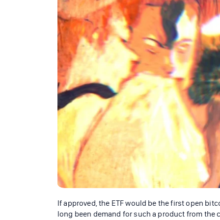
If approved, the ETF would be the first open bit
long been demand for such a product from the cr