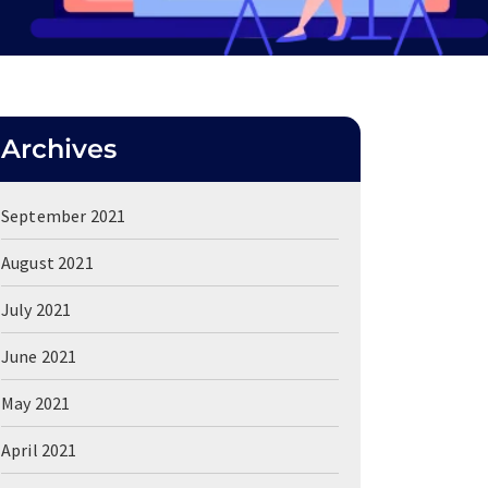
Archives
September 2021
August 2021
July 2021
June 2021
May 2021
April 2021