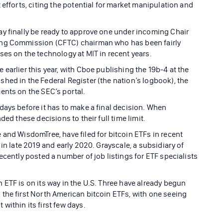
 efforts, citing the potential for market manipulation and
y finally be ready to approve one under incoming Chair
ing Commission (CFTC) chairman who has been fairly
ses on the technology at MIT in recent years.
earlier this year, with Cboe publishing the 19b-4 at the
hed in the Federal Register (the nation’s logbook), the
ents on the SEC’s portal.
days before it has to make a final decision. When
ded these decisions to their full time limit.
 and WisdomTree, have filed for bitcoin ETFs in recent
in late 2019 and early 2020. Grayscale, a subsidiary of
ecently posted a number of job listings for ETF specialists
 ETF is on its way in the U.S. Three have already begun
the first North American bitcoin ETFs, with one seeing
ithin its first few days.