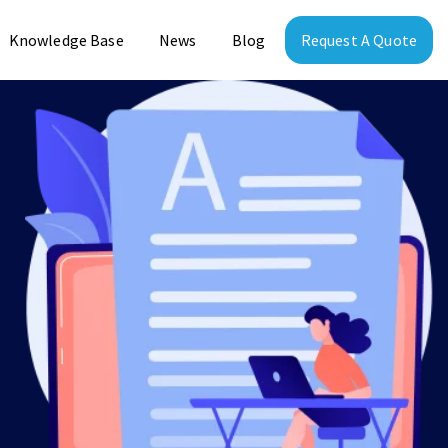
Knowledge Base
News
Blog
Request A Quote