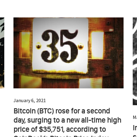
January 6, 2021
Bitcoin (BTC) rose for a second
M
day, surging to a new all-time high
I
price of $35,751, according to
s