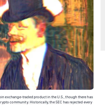
coin exchange-traded product in the U.S., though there has
ypto community. Historically, the SEC has rejected every