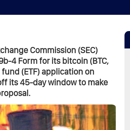
Exchange Commission (SEC)
-4 Form for its bitcoin (BTC,
fund (ETF) application on
off its 45-day window to make
proposal.