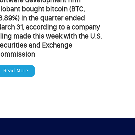
lobant bought bitcoin (BTC,
3.89%) in the quarter ended
arch 31, according to a company
iling made this week with the U.S.
ecurities and Exchange
ommission
Read More