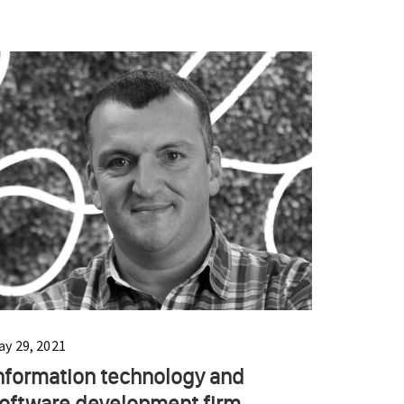
ay 29, 2021
nformation technology and
oftware development firm