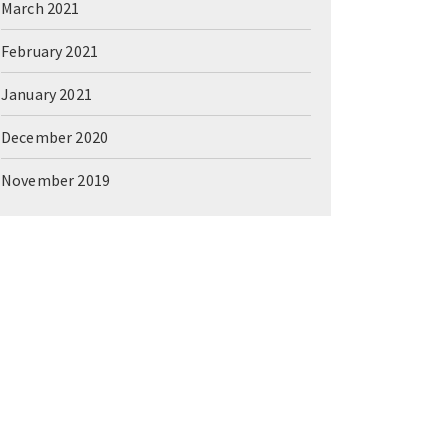
March 2021
February 2021
January 2021
December 2020
November 2019