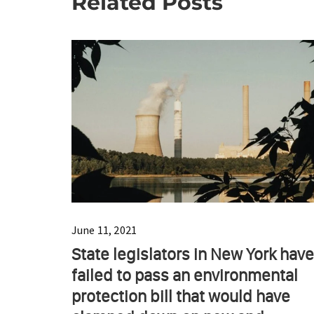
Related Posts
June 11, 2021
State legislators in New York have
failed to pass an environmental
protection bill that would have