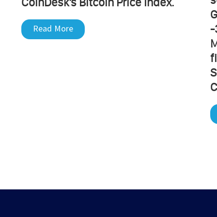
CoinDesk’s Bitcoin Price Index.
G
-
Read More
M
f
S
C