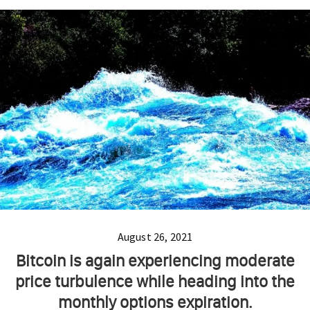
August 26, 2021
Bitcoin is again experiencing moderate
price turbulence while heading into the
monthly options expiration.