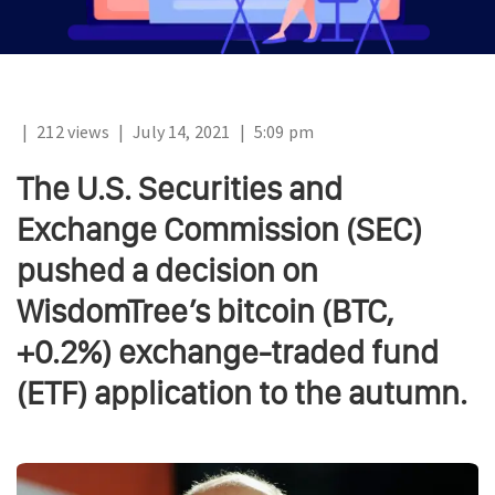
|
212 views
|
July 14, 2021
|
5:09 pm
The U.S. Securities and
Exchange Commission (SEC)
pushed a decision on
WisdomTree’s bitcoin (BTC,
+0.2%) exchange-traded fund
(ETF) application to the autumn.