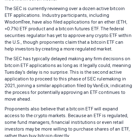
The SEC is currently reviewing over a dozen active bitcoin
ETF applications. Industry participants, including
WisdomTree, have also filed applications for an ether (ETH,
+0.7%) ETF product and a bitcoin futures ETF. The federal
securities regulator has yet to approve any crypto ETF within
the U.S., though proponents claim that a bitcoin ETF can
help investors by creating a more regulated market.
The SEC has typically delayed making any firm decisions on
bitcoin ETF applications as long as it legally could, meaning
Tuesday’s delay is no surprise. This is the second active
application to proceed to this phase of SEC rulemaking in
2021, joining a similar application filed by VanEck, indicating
the process for potentially approving an ETF continues to
move ahead.
Proponents also believe that a bitcoin ETF will expand
access to the crypto markets. Because an ETF is regulated,
some fund managers, financial institutions or even retail
investors may be more willing to purchase shares of an ETF,
rather than buy bitcoin directly.