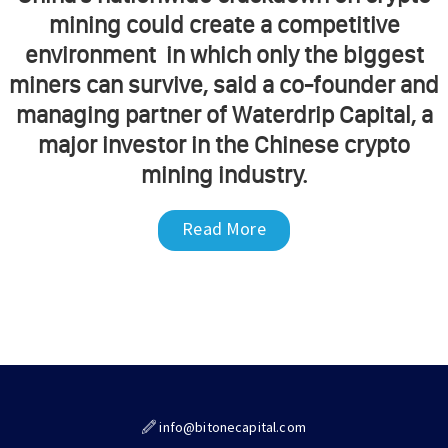
mining could create a competitive
environment in which only the biggest
miners can survive, said a co-founder and
managing partner of Waterdrip Capital, a
major investor in the Chinese crypto
mining industry.
Read More
info@bitonecapital.com