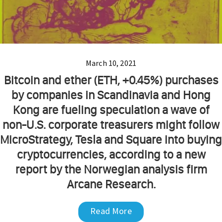
March 10, 2021
Bitcoin and ether (ETH, +0.45%) purchases
by companies in Scandinavia and Hong
Kong are fueling speculation a wave of
non-U.S. corporate treasurers might follow
MicroStrategy, Tesla and Square into buying
cryptocurrencies, according to a new
report by the Norwegian analysis firm
Arcane Research.
Read More