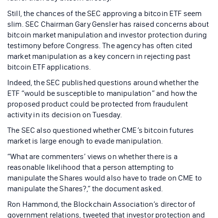
Still, the chances of the SEC approving a bitcoin ETF seem
slim. SEC Chairman Gary Gensler has raised concerns about
bitcoin market manipulation and investor protection during
testimony before Congress. The agency has often cited
market manipulation as a key concern in rejecting past
bitcoin ETF applications.
Indeed, the SEC published questions around whether the
ETF “would be susceptible to manipulation” and how the
proposed product could be protected from fraudulent
activity in its decision on Tuesday.
The SEC also questioned whether CME’s bitcoin futures
market is large enough to evade manipulation.
“What are commenters’ views on whether there is a
reasonable likelihood that a person attempting to
manipulate the Shares would also have to trade on CME to
manipulate the Shares?,” the document asked.
Ron Hammond, the Blockchain Association’s director of
government relations, tweeted that investor protection and