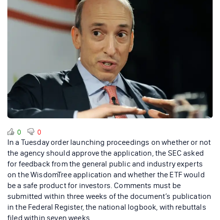
0
0
In a Tuesday order launching proceedings on whether or not
the agency should approve the application, the SEC asked
for feedback from the general public and industry experts
on the WisdomTree application and whether the ETF would
be a safe product for investors. Comments must be
submitted within three weeks of the document’s publication
in the Federal Register, the national logbook, with rebuttals
filed within seven weeks.