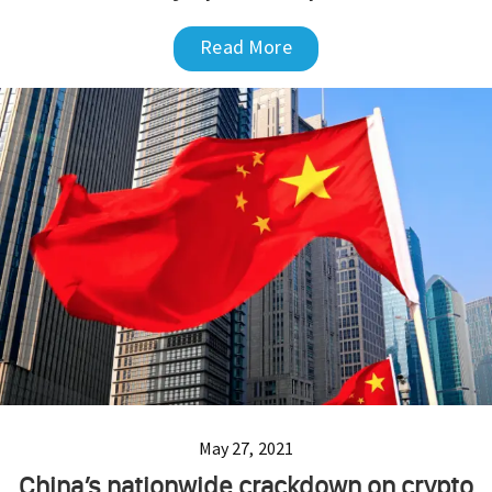
Read More
May 27, 2021
China’s nationwide crackdown on crypto