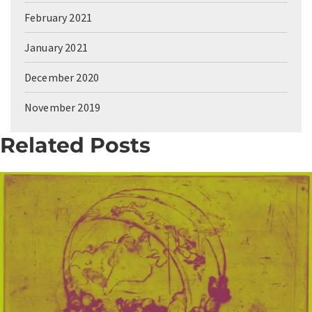
February 2021
January 2021
December 2020
November 2019
Related Posts