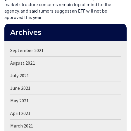
market structure concerns remain top of mind for the
agency, and said rumors suggest an ETF will not be
approved this year.
Archives
September 2021
August 2021
July 2021
June 2021
May 2021
April 2021
March 2021