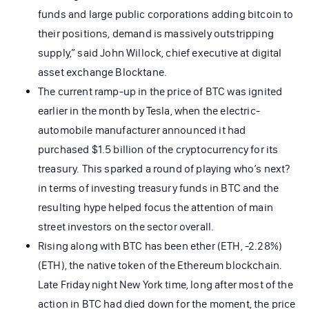
funds and large public corporations adding bitcoin to
their positions, demand is massively outstripping
supply,” said John Willock, chief executive at digital
asset exchange Blocktane.
The current ramp-up in the price of BTC was ignited
earlier in the month by Tesla, when the electric-
automobile manufacturer announced it had
purchased $1.5 billion of the cryptocurrency for its
treasury. This sparked a round of playing who’s next?
in terms of investing treasury funds in BTC and the
resulting hype helped focus the attention of main
street investors on the sector overall.
Rising along with BTC has been ether (ETH, -2.28%)
(ETH), the native token of the Ethereum blockchain.
Late Friday night New York time, long after most of the
action in BTC had died down for the moment, the price