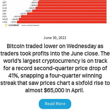
June 30, 2021
Bitcoin traded lower on Wednesday as
traders took profits into the June close. The
world’s largest cryptocurrency is on track
for a record second-quarter price drop of
41%, snapping a four-quarter winning
streak that saw prices chart a sixfold rise to
almost $65,000 in April.
Read More