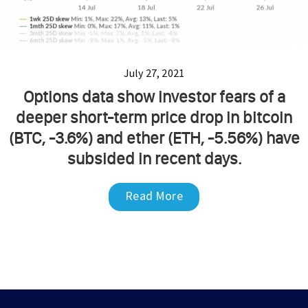
July 27, 2021
Options data show investor fears of a
deeper short-term price drop in bitcoin
(BTC, -3.6%) and ether (ETH, -5.56%) have
subsided in recent days.
Read More