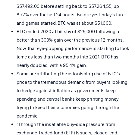
$57,492.00 before settling back to $57,264,55, up
8.77% over the last 24 hours. Before yesterday’s fun
and games started, BTC was at about $51,600.
BTC ended 2020 at bit shy of $29,000 following a
better-than 300% gain over the previous 12 months.
Now, that eye-popping performance is starting to look
tame as less than two months into 2021, BTC has
nearly doubled, with a 95.4% gain.
Some are attributing the astonishing rise of BTC’s
price to the tremendous demand from buyers looking
to hedge against inflation as governments keep
spending and central banks keep printing money
trying to keep their economies going through the
pandemic.
“Through the insatiable buy-side pressure from
exchange-traded fund (ETF) issuers, closed-end