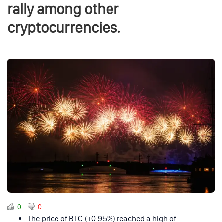
rally among other
cryptocurrencies.
0
0
The price of BTC (+0.95%) reached a high of