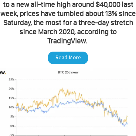
to a new all-time high around $40,000 last
week, prices have tumbled about 13% since
Saturday, the most for a three-day stretch
since March 2020, according to
TradingView.
Read More