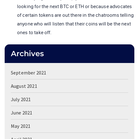
looking for the next BTC or ETH or because advocates
of certain tokens are out there in the chatrooms telling
anyone who will listen that their coins will be the next
ones to take off.
Archives
September 2021
August 2021
July 2021
June 2021
May 2021