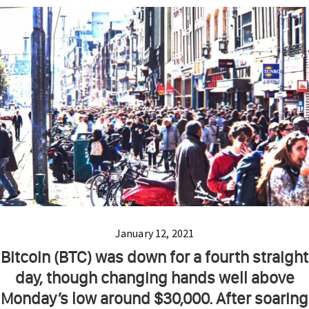
January 12, 2021
Bitcoin (BTC) was down for a fourth straight
day, though changing hands well above
Monday’s low around $30,000. After soaring