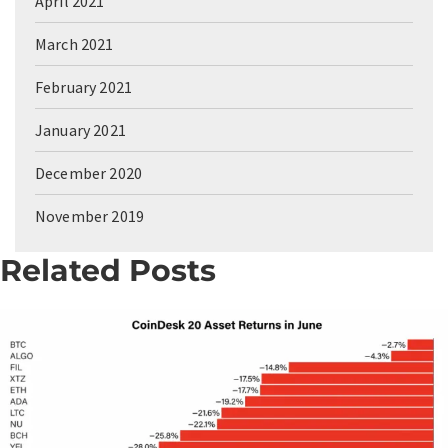
April 2021
March 2021
February 2021
January 2021
December 2020
November 2019
Related Posts