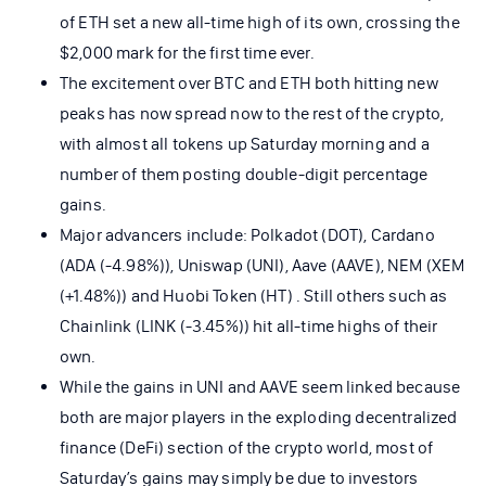
of ETH set a new all-time high of its own, crossing the
$2,000 mark for the first time ever.
The excitement over BTC and ETH both hitting new
peaks has now spread now to the rest of the crypto,
with almost all tokens up Saturday morning and a
number of them posting double-digit percentage
gains.
Major advancers include: Polkadot (DOT), Cardano
(ADA (-4.98%)), Uniswap (UNI), Aave (AAVE), NEM (XEM
(+1.48%)) and Huobi Token (HT) . Still others such as
Chainlink (LINK (-3.45%)) hit all-time highs of their
own.
While the gains in UNI and AAVE seem linked because
both are major players in the exploding decentralized
finance (DeFi) section of the crypto world, most of
Saturday’s gains may simply be due to investors