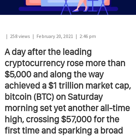
|
258 views
|
February 20, 2021
|
2:46 pm
A day after the leading
cryptocurrency rose more than
$5,000 and along the way
achieved a $1 trillion market cap,
bitcoin (BTC) on Saturday
morning set yet another all-time
high, crossing $57,000 for the
first time and sparking a broad