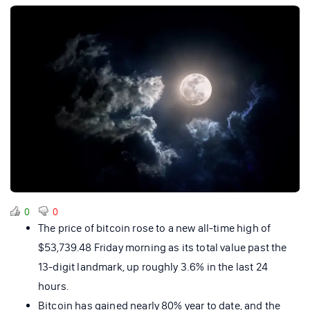
0
0
The price of bitcoin rose to a new all-time high of
$53,739.48 Friday morning as its total value past the
13-digit landmark, up roughly 3.6% in the last 24
hours.
Bitcoin has gained nearly 80% year to date, and the