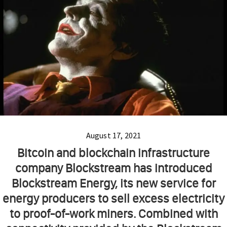
August 17, 2021
Bitcoin and blockchain infrastructure
company Blockstream has introduced
Blockstream Energy, its new service for
energy producers to sell excess electricity
to proof-of-work miners. Combined with