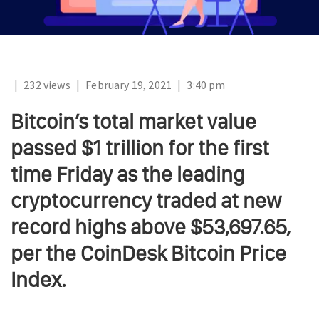
|
232 views
|
February 19, 2021
|
3:40 pm
Bitcoin’s total market value
passed $1 trillion for the first
time Friday as the leading
cryptocurrency traded at new
record highs above $53,697.65,
per the CoinDesk Bitcoin Price
Index.