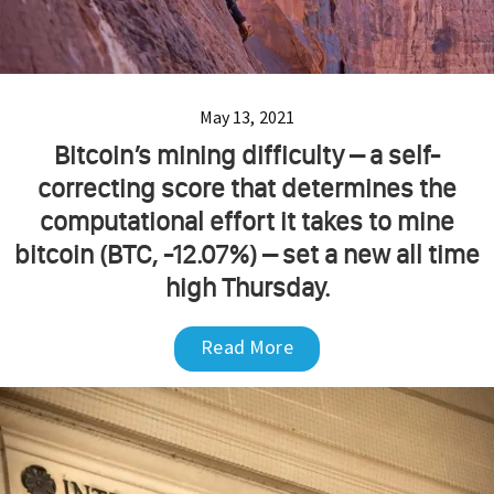
May 13, 2021
Bitcoin’s mining difficulty – a self-
correcting score that determines the
computational effort it takes to mine
bitcoin (BTC, -12.07%) – set a new all time
high Thursday.
Read More