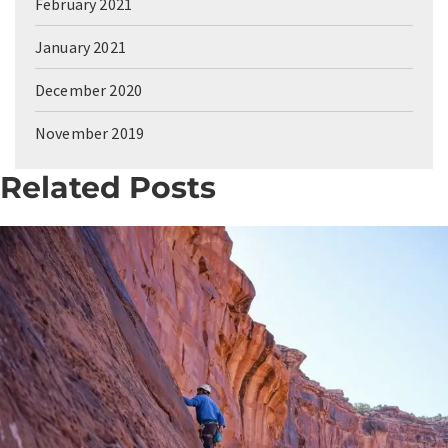
February 2021
January 2021
December 2020
November 2019
Related Posts