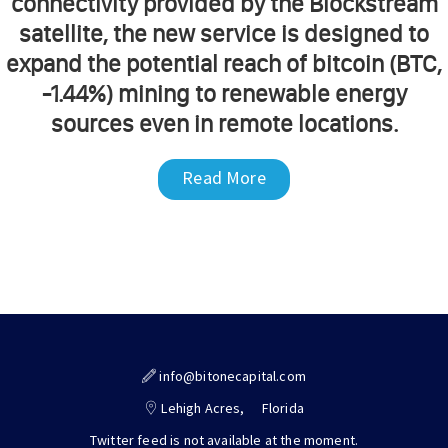
connectivity provided by the Blockstream
satellite, the new service is designed to
expand the potential reach of bitcoin (BTC,
-1.44%) mining to renewable energy
sources even in remote locations.
Read More
info@bitonecapital.com
Lehigh Acres,
Florida
Twitter feed is not available at the moment.