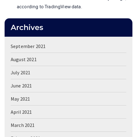
according to TradingView data.
Archives
September 2021
August 2021
July 2021
June 2021
May 2021
April 2021
March 2021