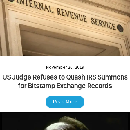
November 26, 2019
US Judge Refuses to Quash IRS Summons
for Bitstamp Exchange Records
Read More