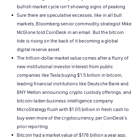
bullish market cycle isn’t showing signs of peaking.
Sure there are speculative excesses, like in all bull
markets, Bloomberg senior commodity strategist Mike
McGlone told CoinDesk in an email. But the bitcoin
tide is rising on the back of it becoming a global
digital reserve asset.
The trillion-dollar market value comes after a flurry of
new institutional investor interest from public
companies like Tesla buying $1.5 billion in bitcoin,
leading financial institutions like Deutsche Bank and
BNY Mellon announcing crypto custody offerings, and
bitcoin-laden business intelligence company
MicroStrategy flush with $1.05 billion in fresh cash to
buy even more of the cryptocurrency, per CoinDesk’s
prior reporting.
Bitcoin had a market value of $178 billion a year ago,