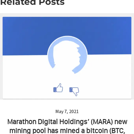
Related Posts
May 7, 2021
Marathon Digital Holdings’ (MARA) new
mining pool has mined a bitcoin (BTC,