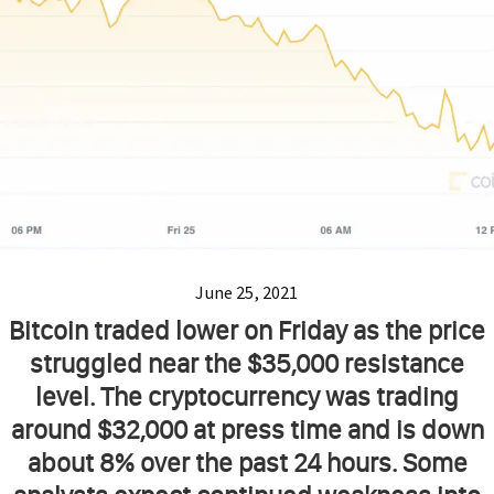
June 25, 2021
Bitcoin traded lower on Friday as the price
struggled near the $35,000 resistance
level. The cryptocurrency was trading
around $32,000 at press time and is down
about 8% over the past 24 hours. Some