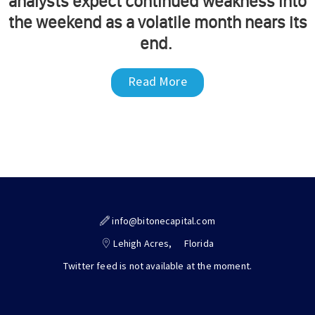
analysts expect continued weakness into
the weekend as a volatile month nears its
end.
Read More
info@bitonecapital.com
Lehigh Acres,
Florida
Twitter feed is not available at the moment.