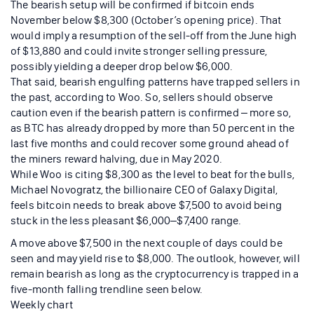
The bearish setup will be confirmed if bitcoin ends
November below $8,300 (October’s opening price). That
would imply a resumption of the sell-off from the June high
of $13,880 and could invite stronger selling pressure,
possibly yielding a deeper drop below $6,000.
That said, bearish engulfing patterns have trapped sellers in
the past, according to Woo. So, sellers should observe
caution even if the bearish pattern is confirmed – more so,
as BTC has already dropped by more than 50 percent in the
last five months and could recover some ground ahead of
the miners reward halving, due in May 2020.
While Woo is citing $8,300 as the level to beat for the bulls,
Michael Novogratz, the billionaire CEO of Galaxy Digital,
feels bitcoin needs to break above $7,500 to avoid being
stuck in the less pleasant $6,000–$7,400 range.
A move above $7,500 in the next couple of days could be
seen and may yield rise to $8,000. The outlook, however, will
remain bearish as long as the cryptocurrency is trapped in a
five-month falling trendline seen below.
Weekly chart