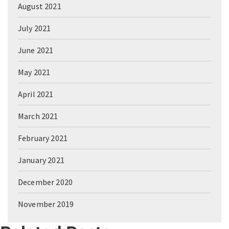
August 2021
July 2021
June 2021
May 2021
April 2021
March 2021
February 2021
January 2021
December 2020
November 2019