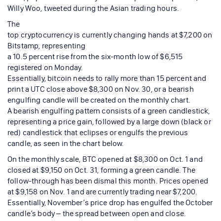
Willy Woo, tweeted during the Asian trading hours.
The
top cryptocurrency is currently changing hands at $7,200 on
Bitstamp, representing
a 10.5 percent rise from the six-month low of $6,515
registered on Monday.
Essentially, bitcoin needs to rally more than 15 percent and
print a UTC close above $8,300 on Nov. 30, or a bearish
engulfing candle will be created on the monthly chart.
A bearish engulfing pattern consists of a green candlestick,
representing a price gain, followed by a large down (black or
red) candlestick that eclipses or engulfs the previous
candle, as seen in the chart below.
On the monthly scale, BTC opened at $8,300 on Oct. 1 and
closed at $9,150 on Oct. 31, forming a green candle. The
follow-through has been dismal this month. Prices opened
at $9,158 on Nov. 1 and are currently trading near $7,200.
Essentially, November’s price drop has engulfed the October
candle’s body – the spread between open and close.