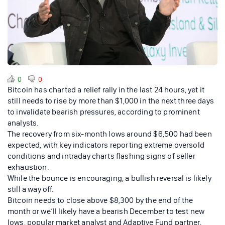
0
0
Bitcoin has charted a relief rally in the last 24 hours, yet it
still needs to rise by more than $1,000 in the next three days
to invalidate bearish pressures, according to prominent
analysts.
The recovery from six-month lows around $6,500 had been
expected, with key indicators reporting extreme oversold
conditions and intraday charts flashing signs of seller
exhaustion.
While the bounce is encouraging, a bullish reversal is likely
still a way off.
Bitcoin needs to close above $8,300 by the end of the
month or we’ll likely have a bearish December to test new
lows, popular market analyst and Adaptive Fund partner,