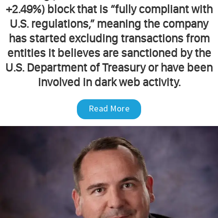
+2.49%) block that is “fully compliant with
U.S. regulations,” meaning the company
has started excluding transactions from
entities it believes are sanctioned by the
U.S. Department of Treasury or have been
involved in dark web activity.
Read More