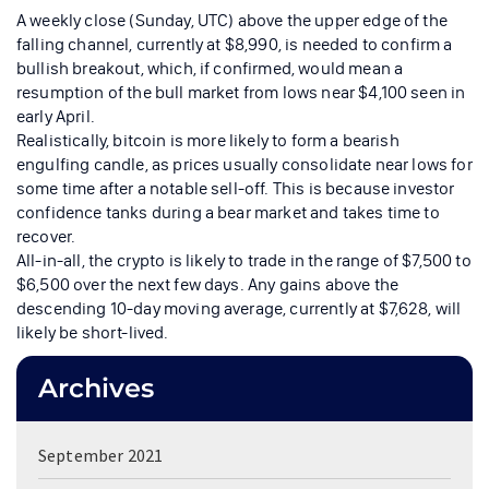
A weekly close (Sunday, UTC) above the upper edge of the
falling channel, currently at $8,990, is needed to confirm a
bullish breakout, which, if confirmed, would mean a
resumption of the bull market from lows near $4,100 seen in
early April.
Realistically, bitcoin is more likely to form a bearish
engulfing candle, as prices usually consolidate near lows for
some time after a notable sell-off. This is because investor
confidence tanks during a bear market and takes time to
recover.
All-in-all, the crypto is likely to trade in the range of $7,500 to
$6,500 over the next few days. Any gains above the
descending 10-day moving average, currently at $7,628, will
likely be short-lived.
Archives
September 2021