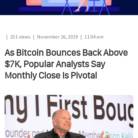
|
251 views
|
November 26, 2019
|
11:04 am
As Bitcoin Bounces Back Above
$7K, Popular Analysts Say
Monthly Close Is Pivotal