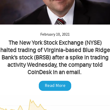
February 10, 2021
The New York Stock Exchange (NYSE)
halted trading of Virginia-based Blue Ridge
Bank’s stock (BRSB) after a spike in trading
activity Wednesday, the company told
CoinDesk in an email.
Read More