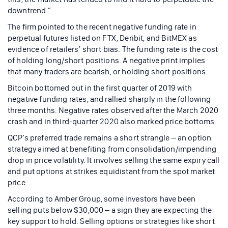
downtrend.”
The firm pointed to the recent negative funding rate in
perpetual futures listed on FTX, Deribit, and BitMEX as
evidence of retailers’ short bias. The funding rate is the cost
of holding long/short positions. A negative print implies
that many traders are bearish, or holding short positions.
Bitcoin bottomed out in the first quarter of 2019 with
negative funding rates, and rallied sharply in the following
three months. Negative rates observed after the March 2020
crash and in third-quarter 2020 also marked price bottoms.
QCP’s preferred trade remains a short strangle – an option
strategy aimed at benefiting from consolidation/impending
drop in price volatility. It involves selling the same expiry call
and put options at strikes equidistant from the spot market
price.
According to Amber Group, some investors have been
selling puts below $30,000 – a sign they are expecting the
key support to hold. Selling options or strategies like short