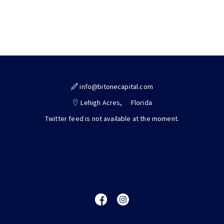
info@bitonecapital.com
Lehigh Acres,
Florida
Twitter feed is not available at the moment.