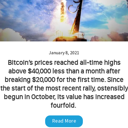
January 8, 2021
Bitcoin’s prices reached all-time highs
above $40,000 less than a month after
breaking $20,000 for the first time. Since
the start of the most recent rally, ostensibly
begun in October, its value has increased
fourfold.
Read More