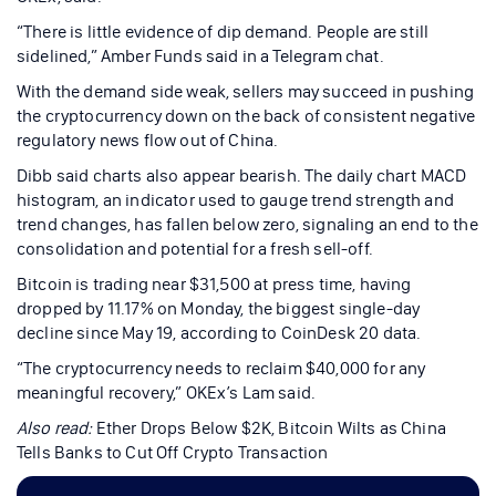
“There is little evidence of dip demand. People are still
sidelined,” Amber Funds said in a Telegram chat.
With the demand side weak, sellers may succeed in pushing
the cryptocurrency down on the back of consistent negative
regulatory news flow out of China.
Dibb said charts also appear bearish. The daily chart MACD
histogram, an indicator used to gauge trend strength and
trend changes, has fallen below zero, signaling an end to the
consolidation and potential for a fresh sell-off.
Bitcoin is trading near $31,500 at press time, having
dropped by 11.17% on Monday, the biggest single-day
decline since May 19, according to CoinDesk 20 data.
“The cryptocurrency needs to reclaim $40,000 for any
meaningful recovery,” OKEx’s Lam said.
Also read:
Ether Drops Below $2K, Bitcoin Wilts as China
Tells Banks to Cut Off Crypto Transaction