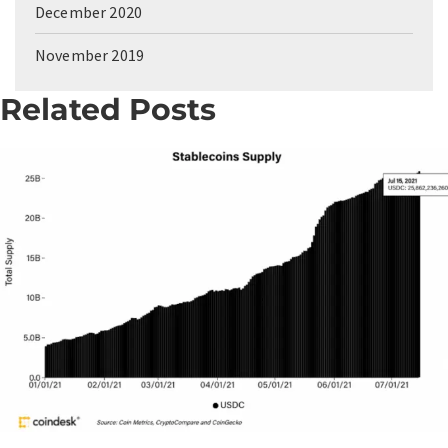
December 2020
November 2019
Related Posts