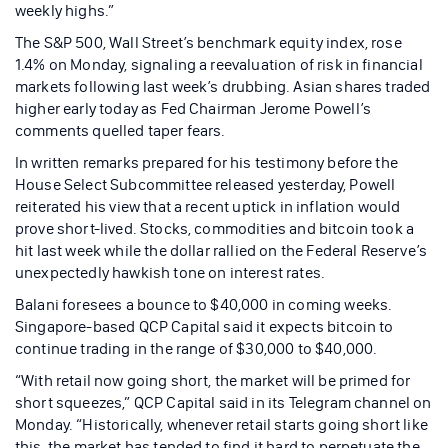
weekly highs.”
The S&P 500, Wall Street’s benchmark equity index, rose
1.4% on Monday, signaling a reevaluation of risk in financial
markets following last week’s drubbing. Asian shares traded
higher early today as Fed Chairman Jerome Powell’s
comments quelled taper fears.
In written remarks prepared for his testimony before the
House Select Subcommittee released yesterday, Powell
reiterated his view that a recent uptick in inflation would
prove short-lived. Stocks, commodities and bitcoin took a
hit last week while the dollar rallied on the Federal Reserve’s
unexpectedly hawkish tone on interest rates.
Balani foresees a bounce to $40,000 in coming weeks.
Singapore-based QCP Capital said it expects bitcoin to
continue trading in the range of $30,000 to $40,000.
“With retail now going short, the market will be primed for
short squeezes,” QCP Capital said in its Telegram channel on
Monday. “Historically, whenever retail starts going short like
this, the market has tended to find it hard to perpetuate the