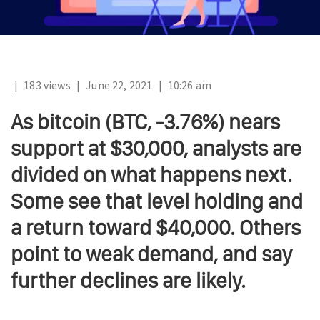
|
183 views
|
June 22, 2021
|
10:26 am
As bitcoin (BTC, -3.76%) nears
support at $30,000, analysts are
divided on what happens next.
Some see that level holding and
a return toward $40,000. Others
point to weak demand, and say
further declines are likely.