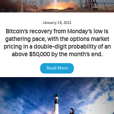
January 14, 2021
Bitcoin’s recovery from Monday’s low is
gathering pace, with the options market
pricing in a double-digit probability of an
above $50,000 by the month’s end.
Read More