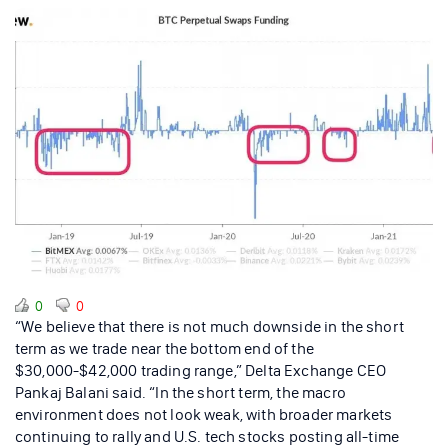
0
0
“We believe that there is not much downside in the short
term as we trade near the bottom end of the
$30,000-$42,000 trading range,” Delta Exchange CEO
Pankaj Balani said. “In the short term, the macro
environment does not look weak, with broader markets
continuing to rally and U.S. tech stocks posting all-time