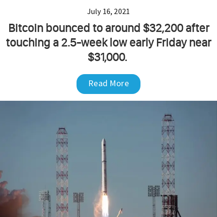
July 16, 2021
Bitcoin bounced to around $32,200 after
touching a 2.5-week low early Friday near
$31,000.
Read More