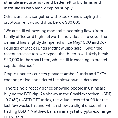
strangle are quite risky and better left to big firms and
institutions with ample capital supply.
Others are less sanguine, with Stack Funds saying the
cryptocurrency could drop below $30,000.
“We are still witnessing moderate incoming flows from
family office and high net worth individuals, however, the
demand has slightly dampened since May,” COO and Co-
Founder of Stack Funds Matthew Dibb said. “Given the
recent price action, we expect that bitcoin will likely break
$30,000 in the short term, while still increasing in market-
cap dominance.”
Crypto finance services provider Amber Funds and OKEx
exchange also considered the slowdown in demand.
“There’s no direct evidence showing people in China are
buying the BTC dip. As shown in the ChaiNext tether (USDT,
-0.04%) (USDT) OTC index, the value hovered at 99 for the
last few weeks in June, which shows a slight discount in
trading USDT,” Matthew Lam, an analyst at crypto exchange
OKEx, said.