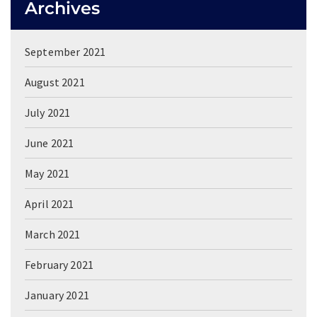
Archives
September 2021
August 2021
July 2021
June 2021
May 2021
April 2021
March 2021
February 2021
January 2021