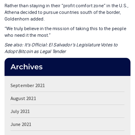
Rather than staying in their “profit comfort zone” in the U.S.,
Athena decided to pursue countries south of the border,
Goldenhorn added.
“We truly believe in the mission of taking this to the people
who need it the most.”
See also: It’s Official: El Salvador’s Legislature Votes to
Adopt Bitcoin as Legal Tender
Archives
September 2021
August 2021
July 2021
June 2021