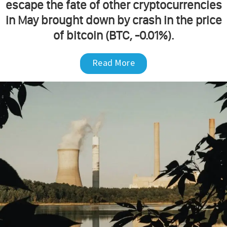
escape the fate of other cryptocurrencies
in May brought down by crash in the price
of bitcoin (BTC, -0.01%).
Read More