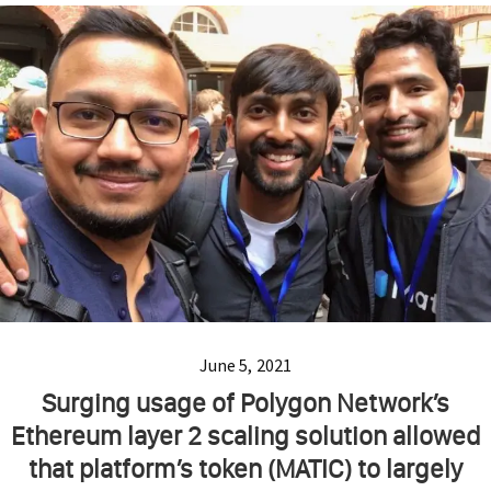
June 5, 2021
Surging usage of Polygon Network’s
Ethereum layer 2 scaling solution allowed
that platform’s token (MATIC) to largely