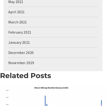
May 2021
April 2021
March 2021
February 2021
January 2021
December 2020
November 2019
Related Posts