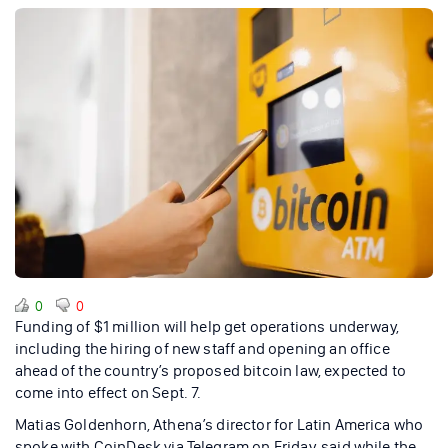
0
0
Funding of $1 million will help get operations underway,
including the hiring of new staff and opening an office
ahead of the country’s proposed bitcoin law, expected to
come into effect on Sept. 7.
Matias Goldenhorn, Athena’s director for Latin America who
spoke with CoinDesk via Telegram on Friday, said while the