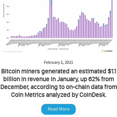
February 2, 2021
Bitcoin miners generated an estimated $1.1
billion in revenue in January, up 62% from
December, according to on-chain data from
Coin Metrics analyzed by CoinDesk.
Read More