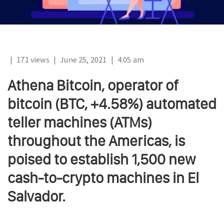
|
171 views
|
June 25, 2021
|
4:05 am
Athena Bitcoin, operator of
bitcoin (BTC, +4.58%) automated
teller machines (ATMs)
throughout the Americas, is
poised to establish 1,500 new
cash-to-crypto machines in El
Salvador.