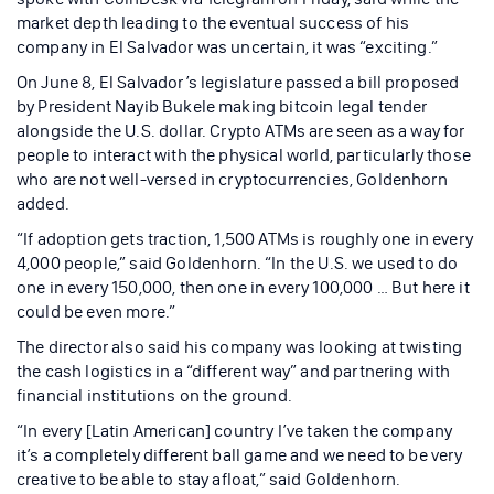
market depth leading to the eventual success of his
company in El Salvador was uncertain, it was “exciting.”
On June 8, El Salvador’s legislature passed a bill proposed
by President Nayib Bukele making bitcoin legal tender
alongside the U.S. dollar. Crypto ATMs are seen as a way for
people to interact with the physical world, particularly those
who are not well-versed in cryptocurrencies, Goldenhorn
added.
“If adoption gets traction, 1,500 ATMs is roughly one in every
4,000 people,” said Goldenhorn. “In the U.S. we used to do
one in every 150,000, then one in every 100,000 … But here it
could be even more.”
The director also said his company was looking at twisting
the cash logistics in a “different way” and partnering with
financial institutions on the ground.
“In every [Latin American] country I’ve taken the company
it’s a completely different ball game and we need to be very
creative to be able to stay afloat,” said Goldenhorn.