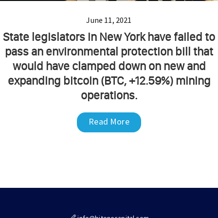
June 11, 2021
State legislators in New York have failed to
pass an environmental protection bill that
would have clamped down on new and
expanding bitcoin (BTC, +12.59%) mining
operations.
Read More