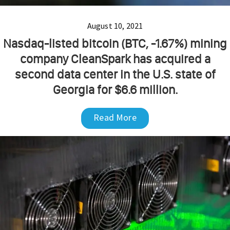
August 10, 2021
Nasdaq-listed bitcoin (BTC, -1.67%) mining
company CleanSpark has acquired a
second data center in the U.S. state of
Georgia for $6.6 million.
Read More