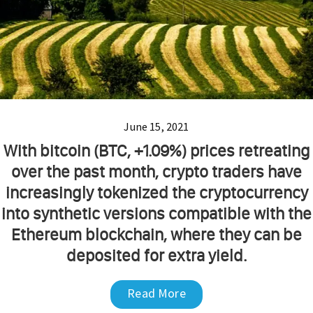
June 15, 2021
With bitcoin (BTC, +1.09%) prices retreating
over the past month, crypto traders have
increasingly tokenized the cryptocurrency
into synthetic versions compatible with the
Ethereum blockchain, where they can be
deposited for extra yield.
Read More