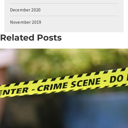
December 2020
November 2019
Related Posts