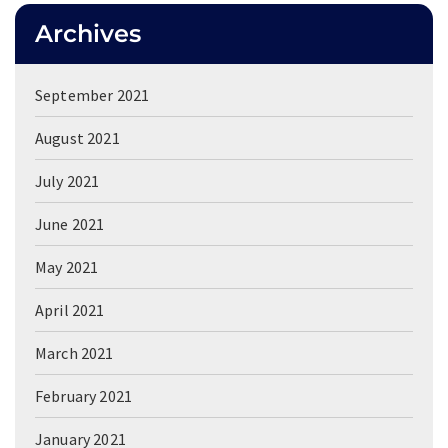
Archives
September 2021
August 2021
July 2021
June 2021
May 2021
April 2021
March 2021
February 2021
January 2021