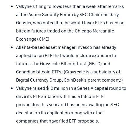
Valkyrie’s filing follows less than a week after remarks
at the Aspen Security Forum by SEC Chairman Gary
Gensler, who noted that he would favor ETFs based on
bitcoin futures traded on the Chicago Mercantile
Exchange (CME).
Atlanta-based asset manager Invesco has already
applied for an ETF that would include exposure to
futures, the Grayscale Bitcoin Trust (GBTC) and
Canadian bitcoin ETFs. (Grayscale is a subsidiary of
Digital Currency Group, CoinDesk’s parent company.)
Valkyrie raised $10 million in a Series A capital round to
drive its ETF ambitions. It filed a bitcoin ETF
prospectus this year and has been awaiting an SEC
decision on its application along with other
companies that have filed ETF proposals.