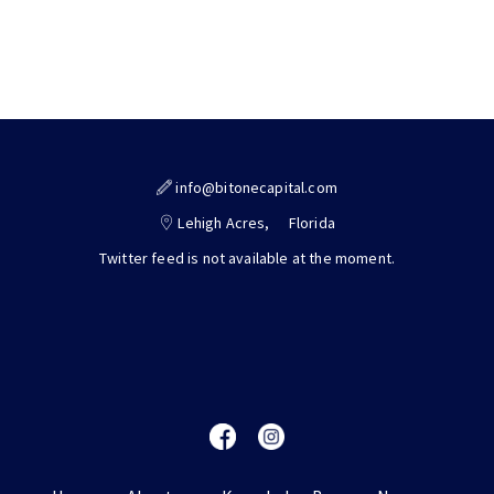
info@bitonecapital.com
Lehigh Acres,
Florida
Twitter feed is not available at the moment.