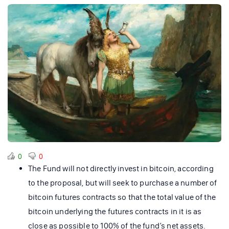
0
0
The Fund will not directly invest in bitcoin, according
to the proposal, but will seek to purchase a number of
bitcoin futures contracts so that the total value of the
bitcoin underlying the futures contracts in it is as
close as possible to 100% of the fund’s net assets.