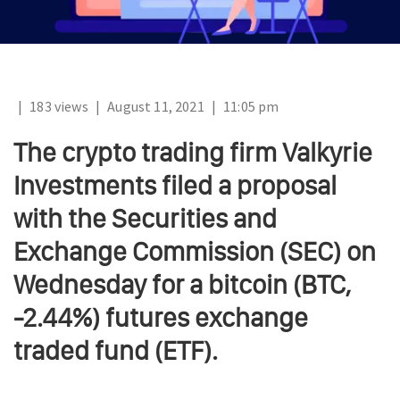
|
183 views
|
August 11, 2021
|
11:05 pm
The crypto trading firm Valkyrie
Investments filed a proposal
with the Securities and
Exchange Commission (SEC) on
Wednesday for a bitcoin (BTC,
-2.44%) futures exchange
traded fund (ETF).