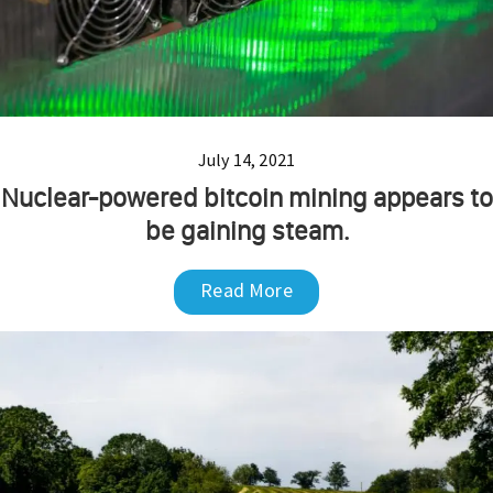
July 14, 2021
Nuclear-powered bitcoin mining appears to
be gaining steam.
Read More