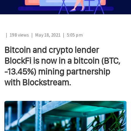
|
198 views
|
May 18, 2021
|
5:05 pm
Bitcoin and crypto lender
BlockFi is now in a bitcoin (BTC,
-13.45%) mining partnership
with Blockstream.