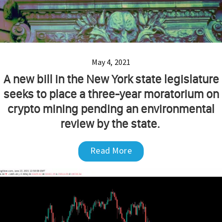
May 4, 2021
A new bill in the New York state legislature
seeks to place a three-year moratorium on
crypto mining pending an environmental
review by the state.
Read More