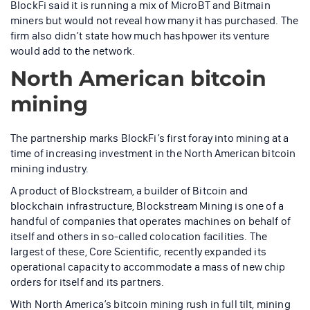
BlockFi said it is running a mix of MicroBT and Bitmain
miners but would not reveal how many it has purchased. The
firm also didn’t state how much hashpower its venture
would add to the network.
North American bitcoin
mining
The partnership marks BlockFi’s first foray into mining at a
time of increasing investment in the North American bitcoin
mining industry.
A product of Blockstream, a builder of Bitcoin and
blockchain infrastructure, Blockstream Mining is one of a
handful of companies that operates machines on behalf of
itself and others in so-called colocation facilities. The
largest of these, Core Scientific, recently expanded its
operational capacity to accommodate a mass of new chip
orders for itself and its partners.
With North America’s bitcoin mining rush in full tilt, mining