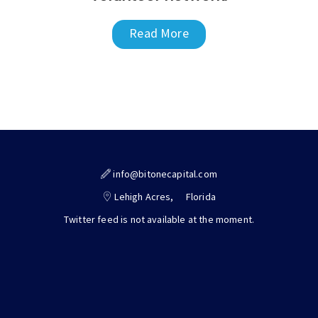
Read More
info@bitonecapital.com
Lehigh Acres,
Florida
Twitter feed is not available at the moment.