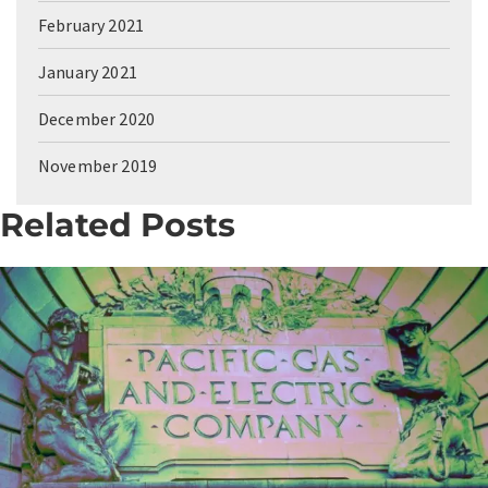
February 2021
January 2021
December 2020
November 2019
Related Posts