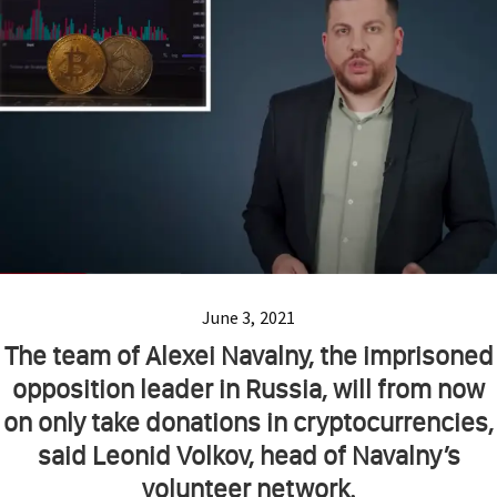
June 3, 2021
The team of Alexei Navalny, the imprisoned
opposition leader in Russia, will from now
on only take donations in cryptocurrencies,
said Leonid Volkov, head of Navalny’s
volunteer network.