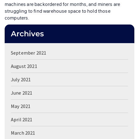
machines are backordered for months, and miners are
struggling to find warehouse space to hold those
computers.
Archives
September 2021
August 2021
July 2021
June 2021
May 2021
April 2021
March 2021