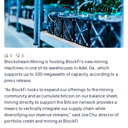
0
0
Blockstream Mining is hosting BlockFi’s new mining
machines in one of its warehouses in Adel, Ga., which
supports up to 300 megawatts of capacity, according to a
press release.
“As BlockFi looks to expand our offerings to the mining
community and accumulate bitcoin on our balance sheet,
mining directly to support the Bitcoin network provides a
means to vertically integrate our supply chain while
diversifying our revenue streams,” said Joe Chu director of
portfolio credit and mining at BlockFi.