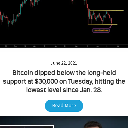
June 22, 2021
Bitcoin dipped below the long-held
support at $30,000 on Tuesday, hitting the
lowest level since Jan. 28.
Read More