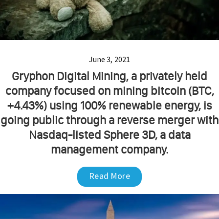
June 3, 2021
Gryphon Digital Mining, a privately held
company focused on mining bitcoin (BTC,
+4.43%) using 100% renewable energy, is
going public through a reverse merger with
Nasdaq-listed Sphere 3D, a data
management company.
Read More