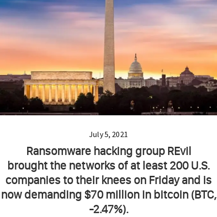
July 5, 2021
Ransomware hacking group REvil
brought the networks of at least 200 U.S.
companies to their knees on Friday and is
now demanding $70 million in bitcoin (BTC,
-2.47%).