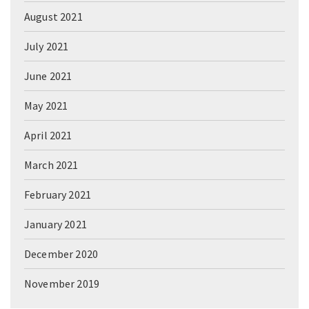
August 2021
July 2021
June 2021
May 2021
April 2021
March 2021
February 2021
January 2021
December 2020
November 2019