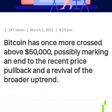
|
197 views
|
March 3, 2021
|
9:19 am
Bitcoin has once more crossed
above $50,000, possibly marking
an end to the recent price
pullback and a revival of the
broader uptrend.