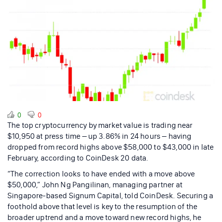
0
0
The top cryptocurrency by market value is trading near
$10,950 at press time – up 3.86% in 24 hours – having
dropped from record highs above $58,000 to $43,000 in late
February, according to CoinDesk 20 data.
“The correction looks to have ended with a move above
$50,000,” John Ng Pangilinan, managing partner at
Singapore-based Signum Capital, told CoinDesk. Securing a
foothold above that level is key to the resumption of the
broader uptrend and a move toward new record highs, he