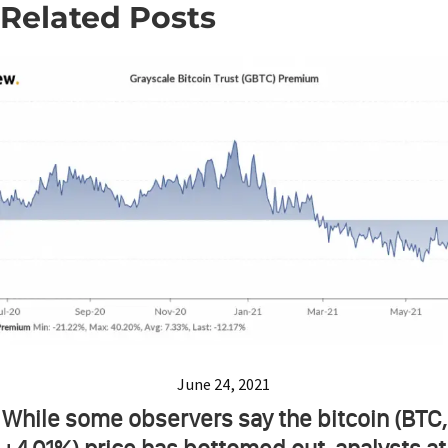
Related Posts
June 24, 2021
While some observers say the bitcoin (BTC,