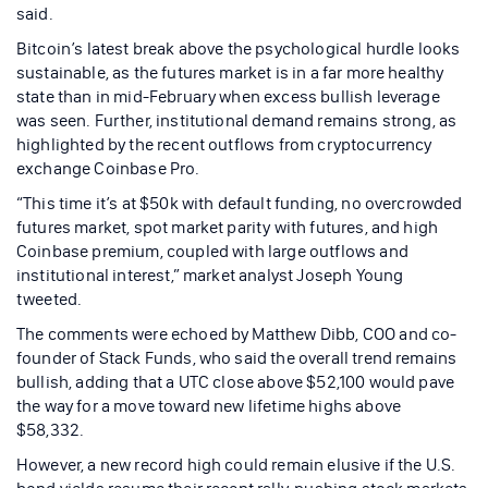
said.
Bitcoin’s latest break above the psychological hurdle looks
sustainable, as the futures market is in a far more healthy
state than in mid-February when excess bullish leverage
was seen. Further, institutional demand remains strong, as
highlighted by the recent outflows from cryptocurrency
exchange Coinbase Pro.
“This time it’s at $50k with default funding, no overcrowded
futures market, spot market parity with futures, and high
Coinbase premium, coupled with large outflows and
institutional interest,” market analyst Joseph Young
tweeted.
The comments were echoed by Matthew Dibb, COO and co-
founder of Stack Funds, who said the overall trend remains
bullish, adding that a UTC close above $52,100 would pave
the way for a move toward new lifetime highs above
$58,332.
However, a new record high could remain elusive if the U.S.