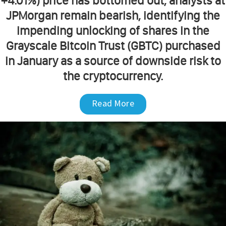
+4.01%) price has bottomed out, analysts at
JPMorgan remain bearish, identifying the
impending unlocking of shares in the
Grayscale Bitcoin Trust (GBTC) purchased
in January as a source of downside risk to
the cryptocurrency.
Read More