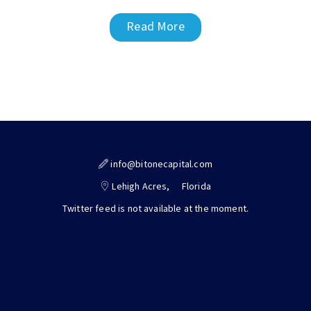
Read More
info@bitonecapital.com
Lehigh Acres,
Florida
Twitter feed is not available at the moment.