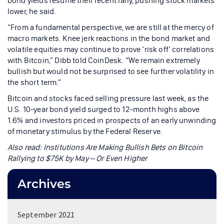
bond yields resume their recent rally, pushing stock markets
lower, he said.
“From a fundamental perspective, we are still at the mercy of
macro markets. Knee jerk reactions in the bond market and
volatile equities may continue to prove ‘risk off’ correlations
with Bitcoin,” Dibb told CoinDesk. “We remain extremely
bullish but would not be surprised to see further volatility in
the short term.”
Bitcoin and stocks faced selling pressure last week, as the
U.S. 10-year bond yield surged to 12-month highs above
1.6% and investors priced in prospects of an early unwinding
of monetary stimulus by the Federal Reserve.
Also read:
Institutions Are Making Bullish Bets on Bitcoin
Rallying to $75K by May – Or Even Higher
Archives
September 2021