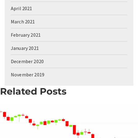
April 2021
March 2021
February 2021
January 2021
December 2020
November 2019
Related Posts