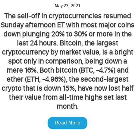
May 23, 2021
The sell-off in cryptocurrencies resumed
Sunday afternoon ET with most major coins
down plunging 20% to 30% or more in the
last 24 hours. Bitcoin, the largest
cryptocurrency by market value, is a bright
spot only in comparison, being down a
mere 16%. Both bitcoin (BTC, -4.7%) and
ether (ETH, -4.96%), the second-largest
crypto that is down 15%, have now lost half
their value from all-time highs set last
month.
Read More