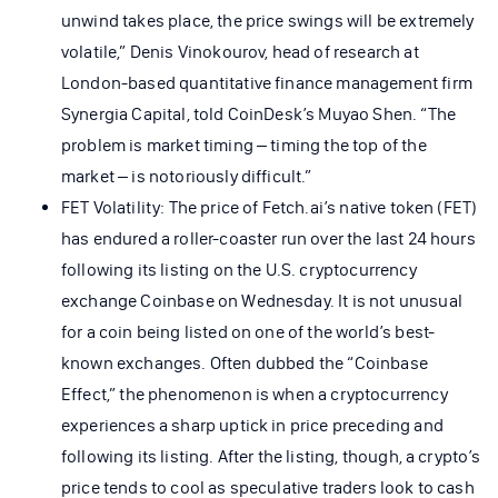
unwind takes place, the price swings will be extremely
volatile,” Denis Vinokourov, head of research at
London-based quantitative finance management firm
Synergia Capital, told CoinDesk’s Muyao Shen. “The
problem is market timing – timing the top of the
market – is notoriously difficult.”
FET Volatility: The price of Fetch.ai’s native token (FET)
has endured a roller-coaster run over the last 24 hours
following its listing on the U.S. cryptocurrency
exchange Coinbase on Wednesday. It is not unusual
for a coin being listed on one of the world’s best-
known exchanges. Often dubbed the “Coinbase
Effect,” the phenomenon is when a cryptocurrency
experiences a sharp uptick in price preceding and
following its listing. After the listing, though, a crypto’s
price tends to cool as speculative traders look to cash