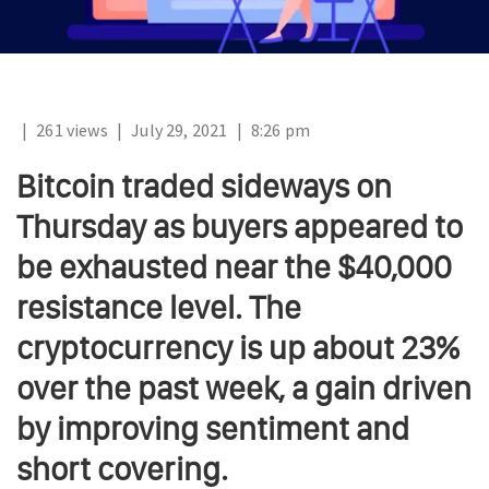
|
261 views
|
July 29, 2021
|
8:26 pm
Bitcoin traded sideways on
Thursday as buyers appeared to
be exhausted near the $40,000
resistance level. The
cryptocurrency is up about 23%
over the past week, a gain driven
by improving sentiment and
short covering.