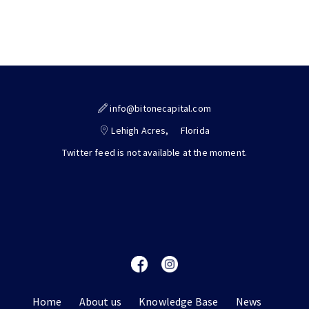
info@bitonecapital.com
Lehigh Acres,
Florida
Twitter feed is not available at the moment.
Home
About us
Knowledge Base
News