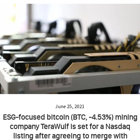
June 25, 2021
ESG-focused bitcoin (BTC, -4.53%) mining
company TeraWulf is set for a Nasdaq
listing after agreeing to merge with