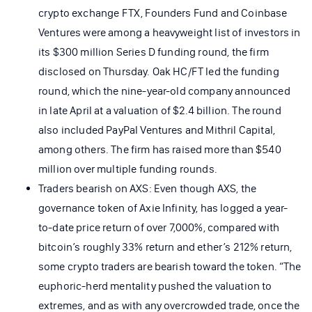
crypto exchange FTX, Founders Fund and Coinbase
Ventures were among a heavyweight list of investors in
its $300 million Series D funding round, the firm
disclosed on Thursday. Oak HC/FT led the funding
round, which the nine-year-old company announced
in late April at a valuation of $2.4 billion. The round
also included PayPal Ventures and Mithril Capital,
among others. The firm has raised more than $540
million over multiple funding rounds.
Traders bearish on AXS: Even though AXS, the
governance token of Axie Infinity, has logged a year-
to-date price return of over 7,000%, compared with
bitcoin’s roughly 33% return and ether’s 212% return,
some crypto traders are bearish toward the token. “The
euphoric-herd mentality pushed the valuation to
extremes, and as with any overcrowded trade, once the