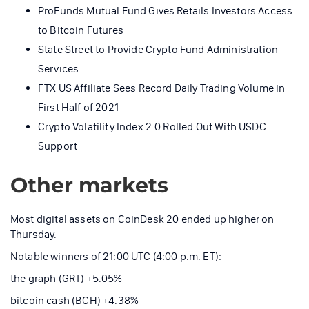
ProFunds Mutual Fund Gives Retails Investors Access
to Bitcoin Futures
State Street to Provide Crypto Fund Administration
Services
FTX US Affiliate Sees Record Daily Trading Volume in
First Half of 2021
Crypto Volatility Index 2.0 Rolled Out With USDC
Support
Other markets
Most digital assets on CoinDesk 20 ended up higher on
Thursday.
Notable winners of 21:00 UTC (4:00 p.m. ET):
the graph (GRT) +5.05%
bitcoin cash (BCH) +4.38%