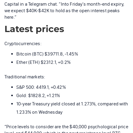
Capital in a Telegram chat. “Into Friday’s month-end expiry,
we expect $40K-$42K to hold as the open interest peaks
here.”
Latest prices
Cryptocurrencies:
Bitcoin (BTC) $39711.8, -1.45%
Ether (ETH) $2312.1, +0.2%
Traditional markets:
S&P 500: 4419.1, +0.42%
Gold: $1828.2, +1.21%
10-year Treasury yield closed at 1.273%, compared with
1.233% on Wednesday
“Price levels to consider are the $40,000 psychological price