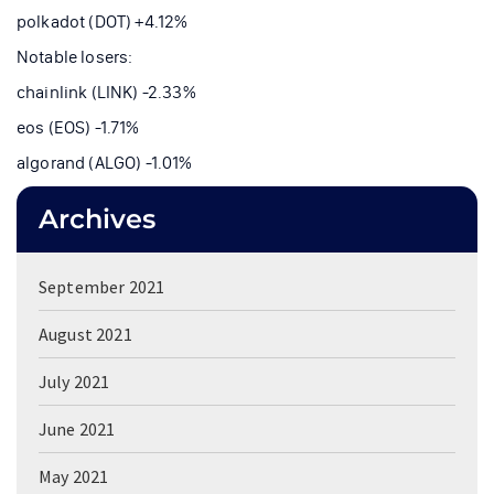
polkadot (DOT) +4.12%
Notable losers:
chainlink (LINK) -2.33%
eos (EOS) -1.71%
algorand (ALGO) -1.01%
Archives
September 2021
August 2021
July 2021
June 2021
May 2021