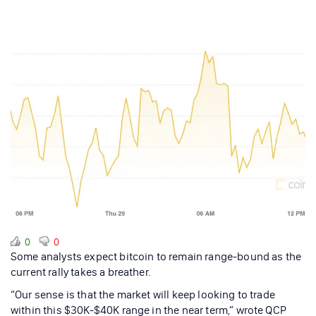
0
0
Some analysts expect bitcoin to remain range-bound as the
current rally takes a breather.
“Our sense is that the market will keep looking to trade
within this $30K-$40K range in the near term,” wrote QCP