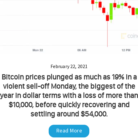
February 22, 2021
Bitcoin prices plunged as much as 19% in a
violent sell-off Monday, the biggest of the
year in dollar terms with a loss of more than
$10,000, before quickly recovering and
settling around $54,000.
Read More