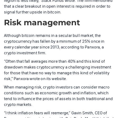
region is less likely,” Stack Funds wrote. The firm mentioned
that a clear breakout in open interest is required in order to
signal further upside in bitcoin.
Risk management
Although bitcoin remains in a secular bull market, the
cryptocurrency has fallen by a minimum of 25% once in
every calendar year since 2013, according to Panxora, a
crypto investment firm.
“Often that fall averages more than 40% and this kind of
drawdown makes cryptocurrency a challenging investment
for those that have no way to manage this kind of volatility
risk,” Panxora wrote on its website.
When managing risk, crypto investors can consider macro
conditions such as economic growth and inflation, which
tend to influence the prices of assets in both traditional and
crypto markets.
“I think inflation fears will reemerge,” Gavin Smith, CEO of