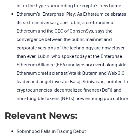
in on the hype surrounding the crypto’s new home.
Ethereum’s ‘Enterprise’ Play: As Ethereum celebrates
its sixth anniversary, Joe Lubin, a co-founder of
Ethereum and the CEO of ConsenSys, says the
convergence between the public mainnet and
corporate versions of the technology are now closer
than ever. Lubin, who spoke today at the Enterprise
Ethereum Alliance (EEA) anniversary event alongside
Ethereum chief scientist Vitalik Buterin and Web 3.0
leader and angel investor Balaji Srinivasan, pointed to
cryptocurrencies, decentralized finance (DeFi) and
non-fungible tokens (NFTs) now entering pop culture.
Relevant News:
Robinhood Falls in Trading Debut