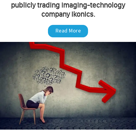
publicly trading imaging-technology
company Ikonics.
Read More