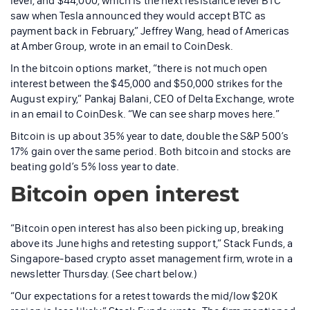
level, and $44,000, which is the next resistance level BTC
saw when Tesla announced they would accept BTC as
payment back in February,” Jeffrey Wang, head of Americas
at Amber Group, wrote in an email to CoinDesk.
In the bitcoin options market, “there is not much open
interest between the $45,000 and $50,000 strikes for the
August expiry,” Pankaj Balani, CEO of Delta Exchange, wrote
in an email to CoinDesk. “We can see sharp moves here.”
Bitcoin is up about 35% year to date, double the S&P 500’s
17% gain over the same period. Both bitcoin and stocks are
beating gold’s 5% loss year to date.
Bitcoin open interest
“Bitcoin open interest has also been picking up, breaking
above its June highs and retesting support,” Stack Funds, a
Singapore-based crypto asset management firm, wrote in a
newsletter Thursday. (See chart below.)
“Our expectations for a retest towards the mid/low $20K