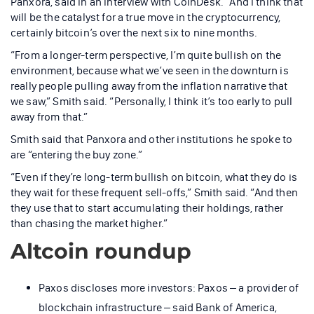
Panxora, said in an interview with CoinDesk. “And I think that
will be the catalyst for a true move in the cryptocurrency,
certainly bitcoin’s over the next six to nine months.
“From a longer-term perspective, I’m quite bullish on the
environment, because what we’ve seen in the downturn is
really people pulling away from the inflation narrative that
we saw,” Smith said. “Personally, I think it’s too early to pull
away from that.”
Smith said that Panxora and other institutions he spoke to
are “entering the buy zone.”
“Even if they’re long-term bullish on bitcoin, what they do is
they wait for these frequent sell-offs,” Smith said. “And then
they use that to start accumulating their holdings, rather
than chasing the market higher.”
Altcoin roundup
Paxos discloses more investors: Paxos – a provider of
blockchain infrastructure – said Bank of America,