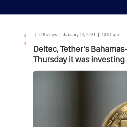
|
219 views
|
January 14, 2021
|
10:51 pm
0
0
Deltec, Tether’s Bahama
Thursday it was investing