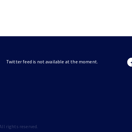
Twitter feed is not available at the moment.
s
ll rights reserved.