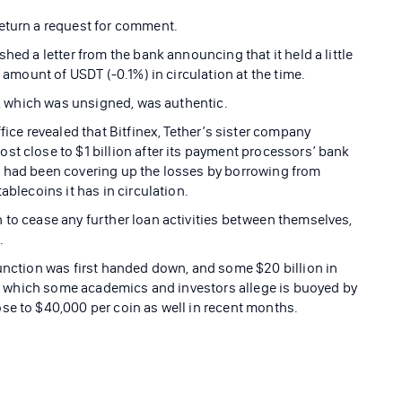
return a request for comment.
hed a letter from the bank announcing that it held a little
e amount of USDT (-0.1%) in circulation at the time.
er, which was unsigned, was authentic.
fice revealed that Bitfinex, Tether’s sister company
st close to $1 billion after its payment processors’ bank
x had been covering up the losses by borrowing from
ablecoins it has in circulation.
 to cease any further loan activities between themselves,
.
junction was first handed down, and some $20 billion in
ce, which some academics and investors allege is buoyed by
se to $40,000 per coin as well in recent months.