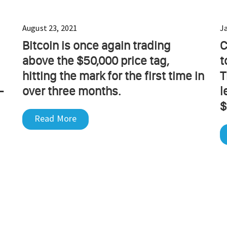
August 23, 2021
J
Bitcoin is once again trading
C
above the $50,000 price tag,
t
hitting the mark for the first time in
T
-
over three months.
l
$
Read More