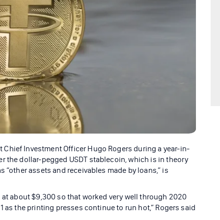
Chief Investment Officer Hugo Rogers during a year-in-
r the dollar-pegged USDT stablecoin, which is in theory
s “other assets and receivables made by loans,” is
s at about $9,300 so that worked very well through 2020
1 as the printing presses continue to run hot,” Rogers said