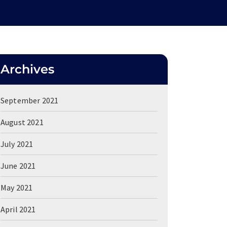
Archives
September 2021
August 2021
July 2021
June 2021
May 2021
April 2021