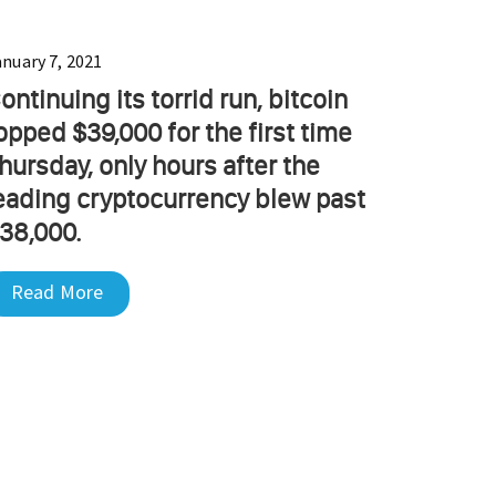
anuary 7, 2021
ontinuing its torrid run, bitcoin
opped $39,000 for the first time
hursday, only hours after the
eading cryptocurrency blew past
38,000.
Read More