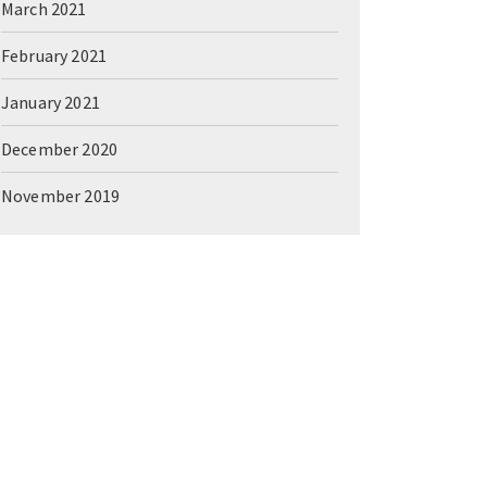
March 2021
February 2021
January 2021
December 2020
November 2019