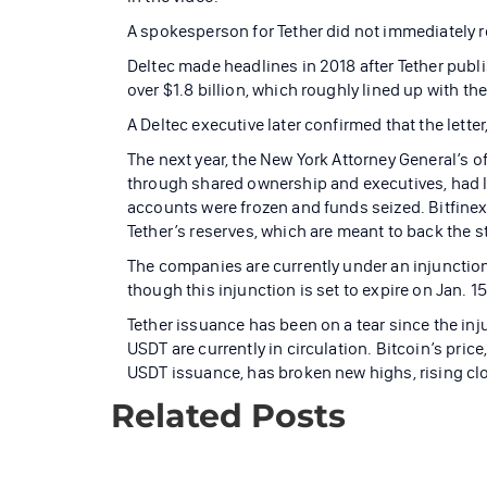
A spokesperson for Tether did not immediately 
Deltec made headlines in 2018 after Tether publis
over $1.8 billion, which roughly lined up with th
A Deltec executive later confirmed that the lett
The next year, the New York Attorney General’s of
through shared ownership and executives, had lo
accounts were frozen and funds seized. Bitfine
Tether’s reserves, which are meant to back the st
The companies are currently under an injunction
though this injunction is set to expire on Jan. 15
Tether issuance has been on a tear since the in
USDT are currently in circulation. Bitcoin’s pri
USDT issuance, has broken new highs, rising clo
Related Posts