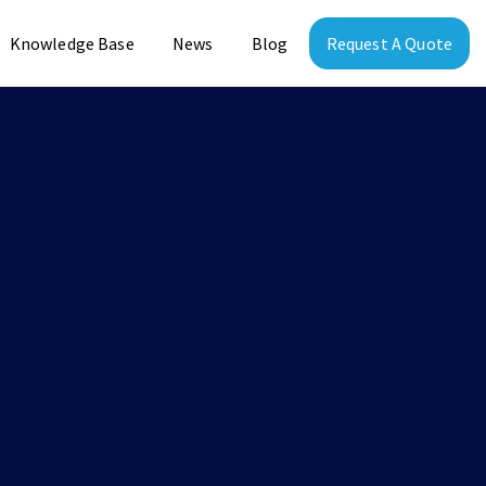
Knowledge Base
News
Blog
Request A Quote