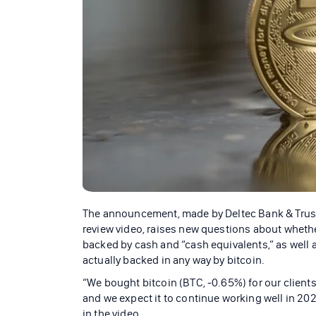
The announcement, made by Deltec Bank & Trust 
review video, raises new questions about whethe
backed by cash and “cash equivalents,” as well a
actually backed in any way by bitcoin.
“We bought bitcoin (BTC, -0.65%) for our client
and we expect it to continue working well in 202
in the video.