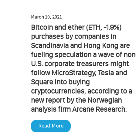
March 10, 2021
Bitcoin and ether (ETH, -1.9%)
purchases by companies in
Scandinavia and Hong Kong are
fueling speculation a wave of non
U.S. corporate treasurers might
follow MicroStrategy, Tesla and
Square into buying
cryptocurrencies, according to a
new report by the Norwegian
analysis firm Arcane Research.
Read More