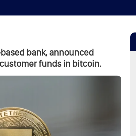
s-based bank, announced
 customer funds in bitcoin.