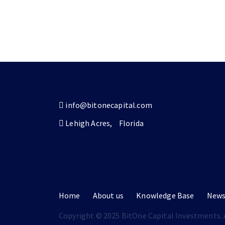
info@bitonecapital.com
Lehigh Acres,
Florida
Home
About us
Knowledge Base
New
Copyright © 2025 BitOne Capital Investments. A