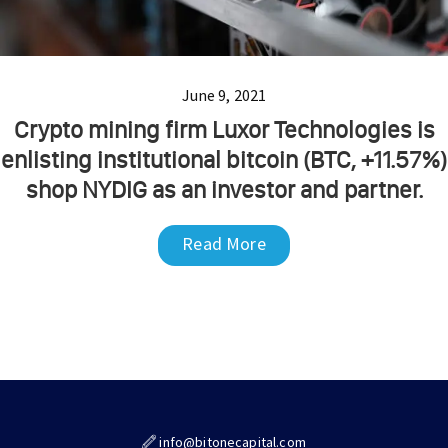
June 9, 2021
Crypto mining firm Luxor Technologies is
enlisting institutional bitcoin (BTC, +11.57%)
shop NYDIG as an investor and partner.
Read More
info@bitonecapital.com