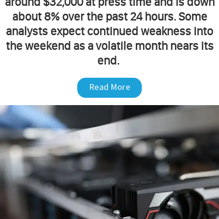
around $32,000 at press time and is down
about 8% over the past 24 hours. Some
analysts expect continued weakness into
the weekend as a volatile month nears its
end.
Read More