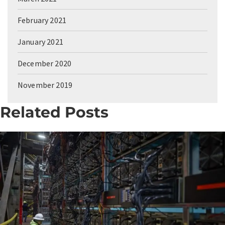
February 2021
January 2021
December 2020
November 2019
Related Posts