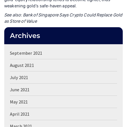
weakening gold’s safe-haven appeal.
See also: Bank of Singapore Says Crypto Could Replace Gold
as Store of Value
Archives
September 2021
August 2021
July 2021
June 2021
May 2021
April 2021
March 2021