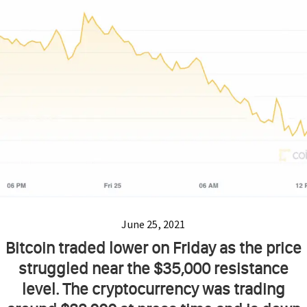
June 25, 2021
Bitcoin traded lower on Friday as the price
struggled near the $35,000 resistance
level. The cryptocurrency was trading