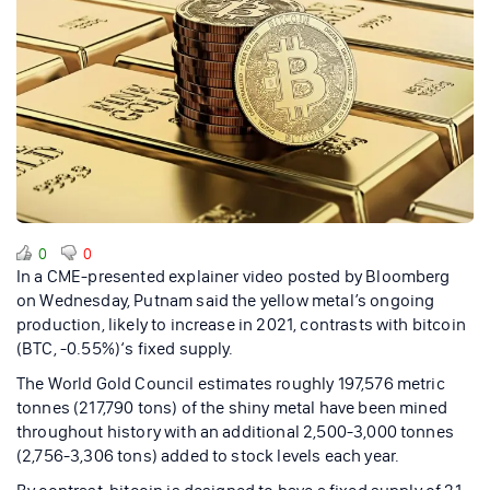
0
0
In a CME-presented explainer video posted by Bloomberg
on Wednesday, Putnam said the yellow metal’s ongoing
production, likely to increase in 2021, contrasts with bitcoin
(BTC, -0.55%)‘s fixed supply.
The World Gold Council estimates roughly 197,576 metric
tonnes (217,790 tons) of the shiny metal have been mined
throughout history with an additional 2,500-3,000 tonnes
(2,756-3,306 tons) added to stock levels each year.