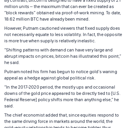
By contrast, bitcoin is designed to have a fixed supply of 21
million units – the maximum that can ever be created as
“block rewards” obtained via proof-of-work mining. To date,
18.62 million BTC have already been mined.
However, Putnam cautioned viewers that fixed supply does
not necessarily equate to less volatility. In fact, the opposite
is more true when supply is relatively inelastic.
“Shifting patterns with demand can have very large and
abrupt impacts on prices, bitcoin has illustrated this point,”
he said.
Putnam noted his firm has begun to notice gold’s waning
appeal as a hedge against global political risk.
“In the 2017-2020 period, the mostly ups and occasional
downs of the gold price appeared to be directly tied to [U.S.
Federal Reserve] policy shifts more than anything else,” he
said.
The chief economist added that, since equities respond to
the same driving force in markets around the world, the
gold-equity relationship tends to become tighter, thus