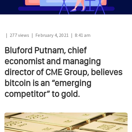
|
277 views
|
February 4, 2021
|
8:41 am
Bluford Putnam, chief
economist and managing
director of CME Group, believes
bitcoin is an “emerging
competitor” to gold.