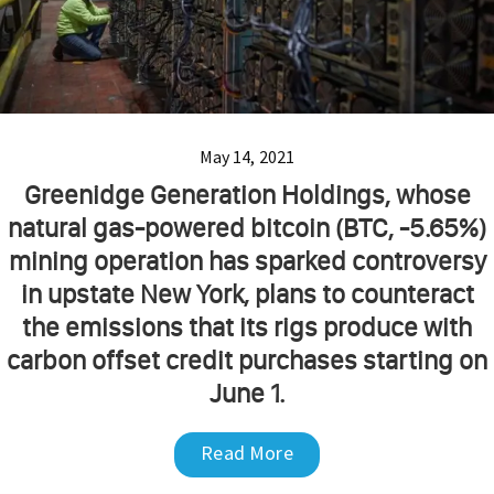
May 14, 2021
Greenidge Generation Holdings, whose
natural gas-powered bitcoin (BTC, -5.65%)
mining operation has sparked controversy
in upstate New York, plans to counteract
the emissions that its rigs produce with
carbon offset credit purchases starting on
June 1.
Read More