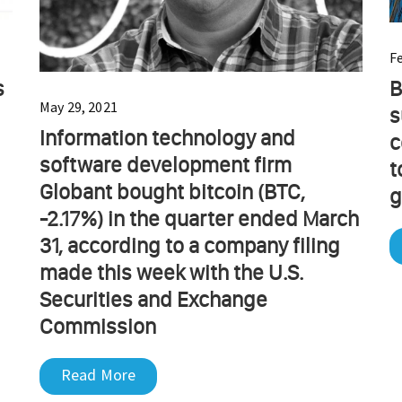
F
s
B
May 29, 2021
s
Information technology and
c
software development firm
t
Globant bought bitcoin (BTC,
g
-2.17%) in the quarter ended March
31, according to a company filing
made this week with the U.S.
Securities and Exchange
Commission
Read More