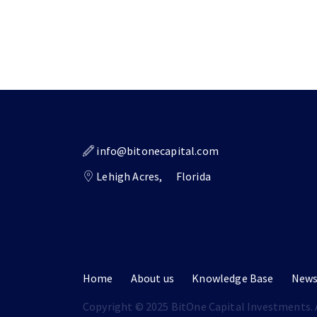
info@bitonecapital.com
Lehigh Acres,
Florida
Home
About us
Knowledge Base
New
Copyright © 2025 BitOne Capital Investments. A