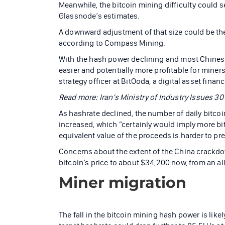
Meanwhile, the bitcoin mining difficulty could se
Glassnode’s estimates.
A downward adjustment of that size could be the 
according to Compass Mining.
With the hash power declining and most Chines
easier and potentially more profitable for miners 
strategy officer at BitOoda, a digital asset finan
Read more: Iran’s Ministry of Industry Issues 3
As hashrate declined, the number of daily bitcoi
increased, which “certainly would imply more bit
equivalent value of the proceeds is harder to pre
Concerns about the extent of the China crackdo
bitcoin’s price to about $34,200 now, from an all
Miner migration
The fall in the bitcoin mining hash power is like