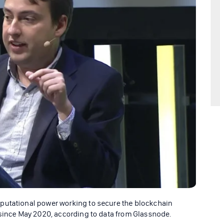
putational power working to secure the blockchain
 since May 2020, according to data from Glassnode.