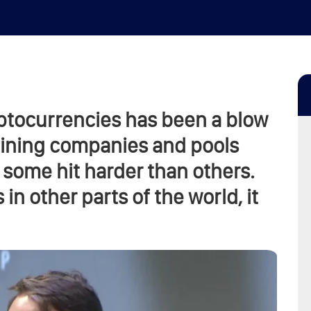
ptocurrencies has been a blow
 mining companies and pools
 some hit harder than others.
in other parts of the world, it