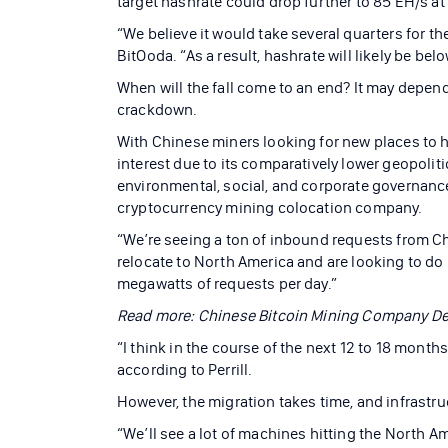
target hashrate could drop further to 85 EH/s at 
“We believe it would take several quarters for t
BitOoda. “As a result, hashrate will likely be bel
When will the fall come to an end? It may depen
crackdown.
With Chinese miners looking for new places to 
interest due to its comparatively lower geopolit
environmental, social, and corporate governance
cryptocurrency mining colocation company.
“We’re seeing a ton of inbound requests from C
relocate to North America and are looking to do it
megawatts of requests per day.”
Read more: Chinese Bitcoin Mining Company Del
“I think in the course of the next 12 to 18 month
according to Perrill.
However, the migration takes time, and infrastru
“We’ll see a lot of machines hitting the North A