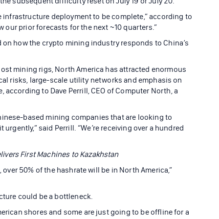
the subsequent difficulty reset on July 19 or July 20.
he infrastructure deployment to be complete,” according to
ow our prior forecasts for the next ~10 quarters.”
d on how the crypto mining industry responds to China’s
host mining rigs, North America has attracted enormous
ical risks, large-scale utility networks and emphasis on
, according to Dave Perrill, CEO of Computer North, a
hinese-based mining companies that are looking to
 urgently,” said Perrill. “We’re receiving over a hundred
ivers First Machines to Kazakhstan
s, over 50% of the hashrate will be in North America,”
cture could be a bottleneck.
merican shores and some are just going to be offline for a