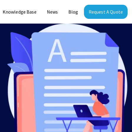
Knowledge Base
News
Blog
Request A Quote