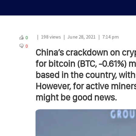
|
198 views
|
June 28, 2021
|
7:14 pm
0
0
China’s crackdown on cry
for bitcoin (BTC, -0.61%)
based in the country, with
However, for active miners 
might be good news.