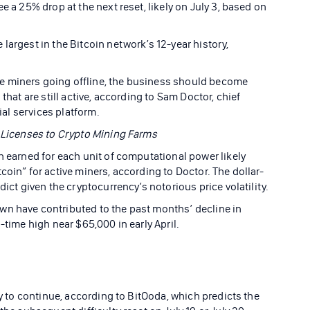
e a 25% drop at the next reset, likely on July 3, based on
largest in the Bitcoin network’s 12-year history,
e miners going offline, the business should become
that are still active, according to Sam Doctor, chief
cial services platform.
0 Licenses to Crypto Mining Farms
n earned for each unit of computational power likely
coin” for active miners, according to Doctor. The dollar-
dict given the cryptocurrency’s notorious price volatility.
wn have contributed to the past months’ decline in
-time high near $65,000 in early April.
ly to continue, according to BitOoda, which predicts the