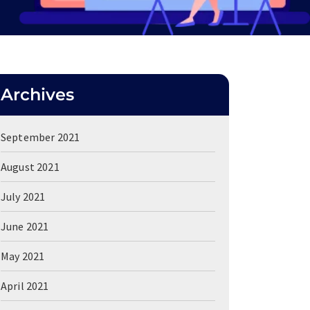
Archives
September 2021
August 2021
July 2021
June 2021
May 2021
April 2021