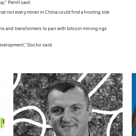
,” Perrill said.
hat not every miner in China could find a hosting site
ns and transformers to pair with bitcoin mining rigs
development,” Doctor said.