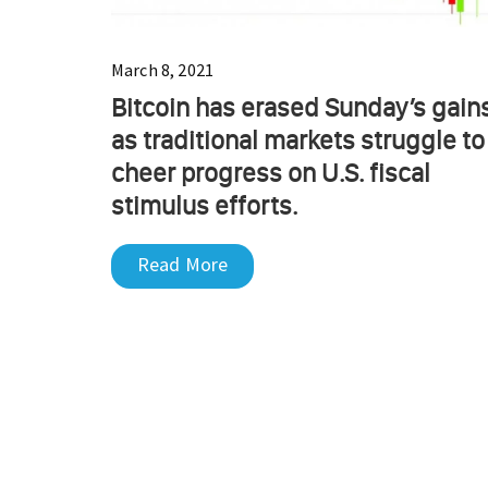
March 8, 2021
Bitcoin has erased Sunday’s gain
as traditional markets struggle to
cheer progress on U.S. fiscal
stimulus efforts.
Read More