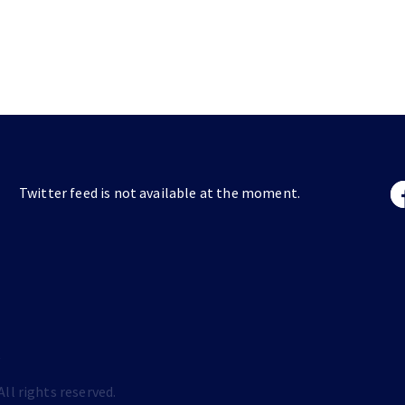
Twitter feed is not available at the moment.
s
ll rights reserved.