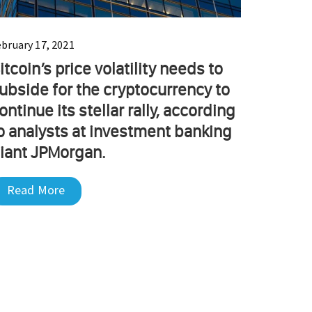
ebruary 17, 2021
itcoin’s price volatility needs to
ubside for the cryptocurrency to
ontinue its stellar rally, according
o analysts at investment banking
iant JPMorgan.
Read More