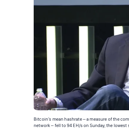
Bitcoin’s mean hashrate – a measure of the com
network – fell to 94 EH/s on Sunday, the lowest