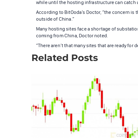
while until the hosting infrastructure can catch up
According to BitOoda’s Doctor, “the concern is t
outside of China.”
Many hosting sites face a shortage of substatio
coming from China, Doctor noted.
“There aren’t that many sites that are ready for 
Related Posts