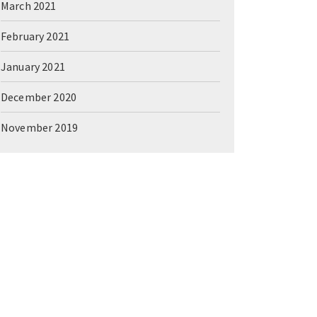
March 2021
February 2021
January 2021
December 2020
November 2019