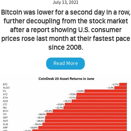
July 13, 2021
Bitcoin was lower for a second day in a row,
further decoupling from the stock market
after a report showing U.S. consumer
prices rose last month at their fastest pace
since 2008.
Read More