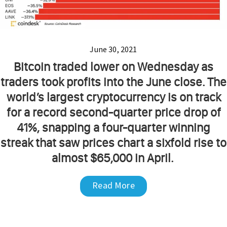
June 30, 2021
Bitcoin traded lower on Wednesday as
traders took profits into the June close. The
world’s largest cryptocurrency is on track
for a record second-quarter price drop of
41%, snapping a four-quarter winning
streak that saw prices chart a sixfold rise to
almost $65,000 in April.
Read More