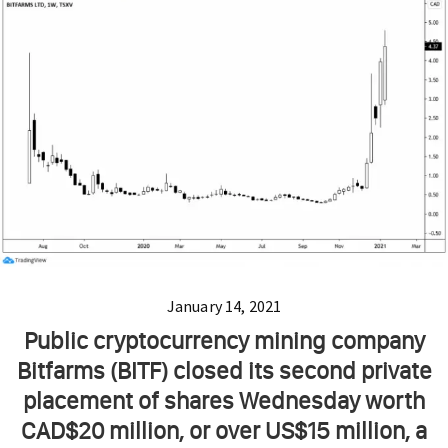
January 14, 2021
Public cryptocurrency mining company
Bitfarms (BITF) closed its second private
placement of shares Wednesday worth
CAD$20 million, or over US$15 million, a