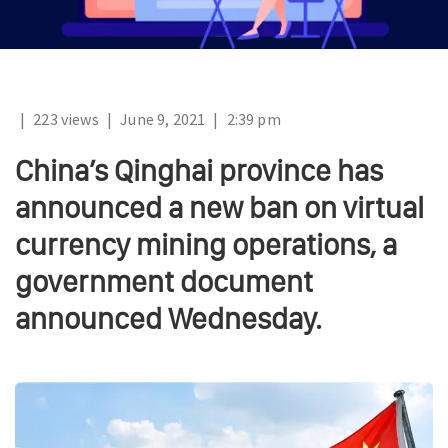
|
223 views
|
June 9, 2021
|
2:39 pm
China’s Qinghai province has
announced a new ban on virtual
currency mining operations, a
government document
announced Wednesday.