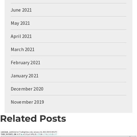
June 2021
May 2021
April 2021
March 2021
February 2021
January 2021
December 2020
November 2019
Related Posts