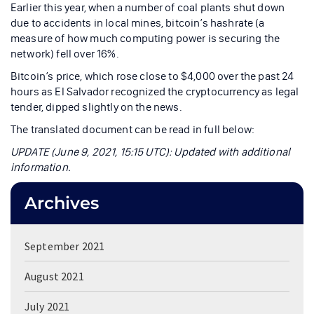
Earlier this year, when a number of coal plants shut down
due to accidents in local mines, bitcoin’s hashrate (a
measure of how much computing power is securing the
network) fell over 16%.
Bitcoin’s price, which rose close to $4,000 over the past 24
hours as El Salvador recognized the cryptocurrency as legal
tender, dipped slightly on the news.
The translated document can be read in full below:
UPDATE (June 9, 2021, 15:15 UTC): Updated with additional
information.
Archives
September 2021
August 2021
July 2021