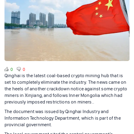
0
0
Qinghai is the latest coal-based crypto mining hub that is
set to completely eliminate the industry. The news came on
the heels of another crackdown notice against some crypto
miners in Xinjiang, and follows Inner Mongolia which had
previously imposed restrictions on miners..
The document was issued by Qinghai Industry and
Information Technology Department, which is part of the
provincial government.