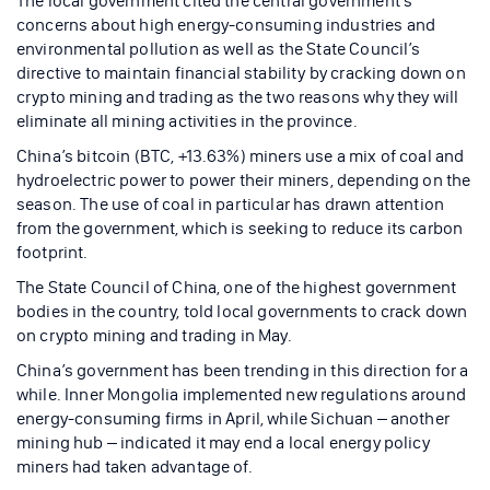
The local government cited the central government’s
concerns about high energy-consuming industries and
environmental pollution as well as the State Council’s
directive to maintain financial stability by cracking down on
crypto mining and trading as the two reasons why they will
eliminate all mining activities in the province.
China’s bitcoin (BTC, +13.63%) miners use a mix of coal and
hydroelectric power to power their miners, depending on the
season. The use of coal in particular has drawn attention
from the government, which is seeking to reduce its carbon
footprint.
The State Council of China, one of the highest government
bodies in the country, told local governments to crack down
on crypto mining and trading in May.
China’s government has been trending in this direction for a
while. Inner Mongolia implemented new regulations around
energy-consuming firms in April, while Sichuan – another
mining hub – indicated it may end a local energy policy
miners had taken advantage of.