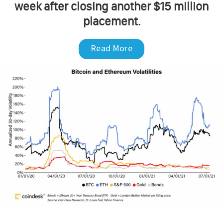
week after closing another $15 million
placement.
Read More