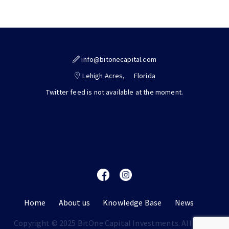
info@bitonecapital.com
Lehigh Acres,
Florida
Twitter feed is not available at the moment.
Home
About us
Knowledge Base
News
Copyright © 2025 BitOne Capital Investments. All rights