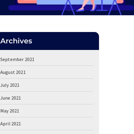
Archives
September 2021
August 2021
July 2021
June 2021
May 2021
April 2021