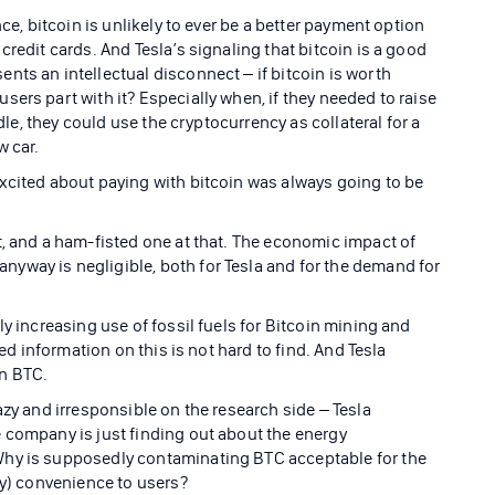
nce, bitcoin is unlikely to ever be a better payment option
credit cards. And Tesla’s signaling that bitcoin is a good
ts an intellectual disconnect – if bitcoin is worth
ers part with it? Especially when, if they needed to raise
idle, they could use the cryptocurrency as collateral for a
w car.
xcited about paying with bitcoin was always going to be
t, and a ham-fisted one at that. The economic impact of
yway is negligible, both for Tesla and for the demand for
ly increasing use of fossil fuels for Bitcoin mining and
led information on this is not hard to find. And Tesla
in BTC.
azy and irresponsible on the research side – Tesla
 company is just finding out about the energy
Why is supposedly contaminating BTC acceptable for the
ly) convenience to users?