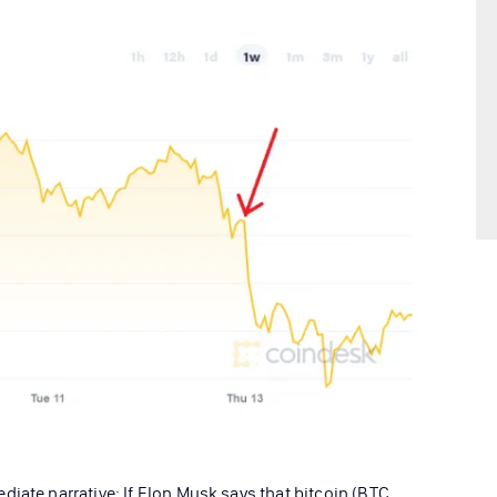
iate narrative: If Elon Musk says that bitcoin (BTC,