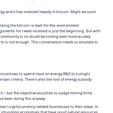
rgy and it has invested heavily in bitcoin. Might we soon
icking the bitcoin-is-bad-for-the-environment
guments his tweet received is just the beginning. But with
e community is no doubt becoming even more acutely
rts is not enough. This conversation needs to escalate to
 incentives to spend more on energy R&D to outright
tain criteria. There’s also the tool of energy subsidy
h – but the objective would be to nudge mining firms
ve been doing this anyway.
ttract cryptocurrency-related businesses to their areas. In
in struggling economies that have good natural resources