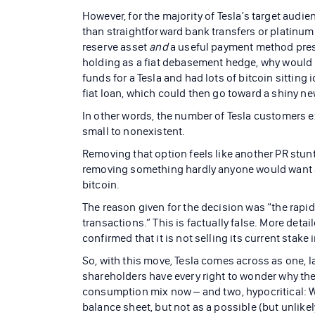
However, for the majority of Tesla’s target audie
than straightforward bank transfers or platinum 
reserve asset
and
a useful payment method presen
holding as a fiat debasement hedge, why would us
funds for a Tesla and had lots of bitcoin sitting 
fiat loan, which could then go toward a shiny ne
In other words, the number of Tesla customers e
small to nonexistent.
Removing that option feels like another PR stun
removing something hardly anyone would want an
bitcoin.
The reason given for the decision was “the rapid
transactions.” This is factually false. More detai
confirmed that it is not selling its current stake 
So, with this move, Tesla comes across as one, l
shareholders have every right to wonder why the
consumption mix now – and two, hypocritical: 
balance sheet, but not as a possible (but unlike