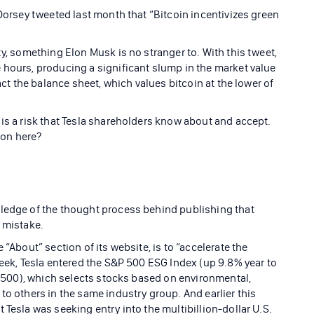
 Dorsey tweeted last month that “Bitcoin incentivizes green
ty, something Elon Musk is no stranger to. With this tweet,
 hours, producing a significant slump in the market value
act the balance sheet, which values bitcoin at the lower of
 is a risk that Tesla shareholders know about and accept.
 on here?
wledge of the thought process behind publishing that
s mistake.
 “About” section of its website, is to “accelerate the
week, Tesla entered the S&P 500 ESG Index (up 9.8% year to
&P 500), which selects stocks based on environmental,
to others in the same industry group. And earlier this
 Tesla was seeking entry into the multibillion-dollar U.S.