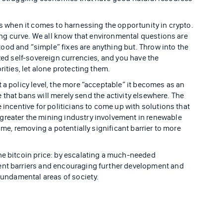
rs when it comes to harnessing the opportunity in crypto.
rning curve. We all know that environmental questions are
od and “simple” fixes are anything but. Throw into the
ized self-sovereign currencies, and you have the
rities, let alone protecting them.
 a policy level, the more “acceptable” it becomes as an
ize that bans will merely send the activity elsewhere. The
 incentive for politicians to come up with solutions that
greater the mining industry involvement in renewable
come, removing a potentially significant barrier to more
he bitcoin price: by escalating a much-needed
ent barriers and encouraging further development and
 fundamental areas of society.