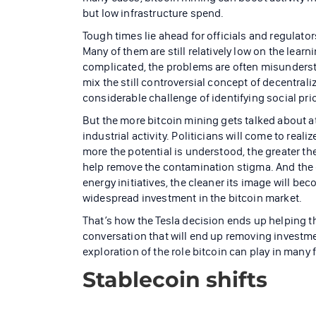
but low infrastructure spend.
Tough times lie ahead for officials and regulato
Many of them are still relatively low on the lea
complicated, the problems are often misundersto
mix the still controversial concept of decentral
considerable challenge of identifying social prio
But the more bitcoin mining gets talked about at
industrial activity. Politicians will come to real
more the potential is understood, the greater the
help remove the contamination stigma. And the 
energy initiatives, the cleaner its image will be
widespread investment in the bitcoin market.
That’s how the Tesla decision ends up helping t
conversation that will end up removing investm
exploration of the role bitcoin can play in many
Stablecoin shifts