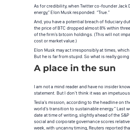
As for credibility, when Twitter co-founder Jack
energy,” Elon Musk responded: “True.”
And, you have a potential breach of fiduciary du
the price of BTC dropped almost 8% within three
of the firm’s bitcoin holdings. (This will not imp
cost or market value.)
Elon Musk may act irresponsibly at times, which
But he is far from stupid. So what is really going
A place in the sun
I am not a mind reader and have no insider kno
statement. But I don’t think it was an impetuou
Tesla’s mission, according to the headline on the
world’s transition to sustainable energy.” Last 
date at time of writing, slightly ahead of the S
social and corporate governance scores relative 
week, with uncanny timing, Reuters reported that