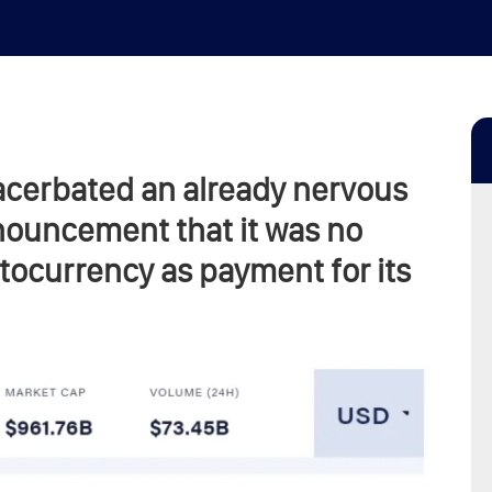
exacerbated an already nervous
ouncement that it was no
tocurrency as payment for its