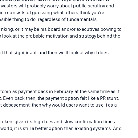
investors will probably worry about public scrutiny and
hich consists of guessing what others think you’re
sible thing to do, regardless of fundamentals.
nking, or it may be his board and/or executives bowing to
to look at the probable motivation and strategy behind the
ot that significant, and then we’ll look at why it does
tcoin as payment back in February, at the same time as it
. Even back then, the payment option felt like a PR stunt.
fiat debasement, then why would users want to use it as a
 token, given its high fees and slow confirmation times.
world, it is still a better option than existing systems. And