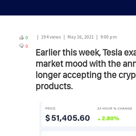
|
194 views
|
May 16, 2021
|
9:00 pm
0
0
Earlier this week, Tesla 
market mood with the ann
longer accepting the cryp
products.