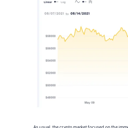
As usual, the crypto market focused on the immed