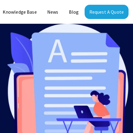
Knowledge Base
News
Blog
Request A Quote