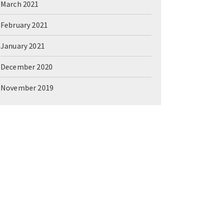
March 2021
February 2021
January 2021
December 2020
November 2019