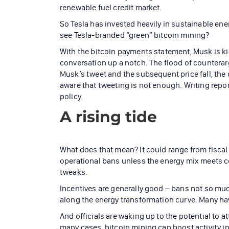
renewable fuel credit market.
So Tesla has invested heavily in sustainable ene
see Tesla-branded “green” bitcoin mining?
With the bitcoin payments statement, Musk is k
conversation up a notch. The flood of counterar
Musk’s tweet and the subsequent price fall, th
aware that tweeting is not enough. Writing repo
policy.
A rising tide
What does that mean? It could range from fiscal
operational bans unless the energy mix meets cer
tweaks.
Incentives are generally good – bans not so muc
along the energy transformation curve. Many ha
And officials are waking up to the potential to a
many cases, bitcoin mining can boost activity 