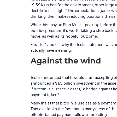
-9.59%) is bad for the environment, other large 
decide to sell, right? The expectations game, w
thinking, then makes reducing positions the sen
While this may be Elon Musk speaking before thi
outside pressure, it’s worth taking a step back 
move, as well as its hopeful outcome.
First, let’s look at why the Tesla statement was n
actually have meaning.
Against the wind
Tesla announced that it would start accepting bi
announced a $1.5 billion investment in the asset
If bitcoin is a “reserve asset,” a hedge against 
payment token?
Many insist that bitcoin is useless as a payment
This overlooks the fact that in many areas of the 
bitcoin-based payment rails are spreading.