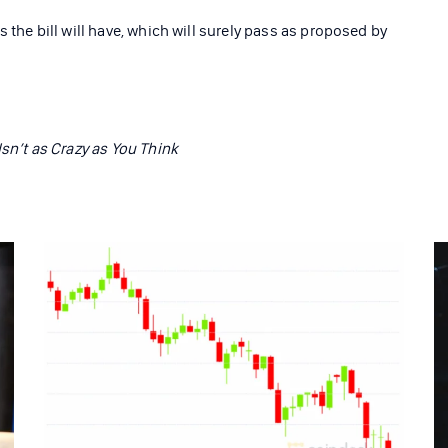
 the bill will have, which will surely pass as proposed by
Isn’t as Crazy as You Think