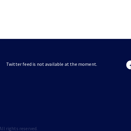
Twitter feed is not available at the moment.
s
ll rights reserved.