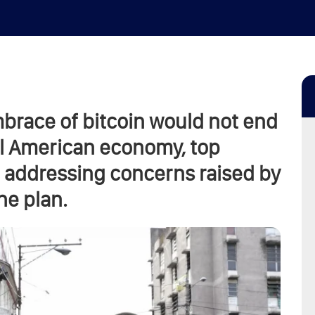
brace of bitcoin would not end
ral American economy, top
, addressing concerns raised by
he plan.