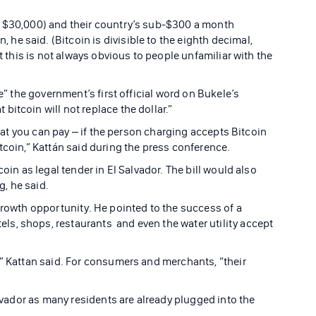
r $30,000) and their country’s sub-$300 a month
e said. (Bitcoin is divisible to the eighth decimal,
ut this is not always obvious to people unfamiliar with the
ce” the government’s first official word on Bukele’s
itcoin will not replace the dollar.”
 that you can pay – if the person charging accepts Bitcoin
tcoin,” Kattán said during the press conference.
oin as legal tender in El Salvador. The bill would also
, he said.
growth opportunity. He pointed to the success of a
s, shops, restaurants and even the water utility accept
,” Kattan said. For consumers and merchants, “their
alvador as many residents are already plugged into the