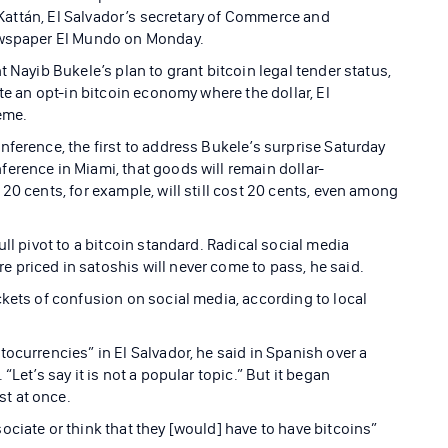
l Kattán, El Salvador’s secretary of Commerce and
newspaper El Mundo on Monday.
 Nayib Bukele’s plan to grant bitcoin legal tender status,
te an opt-in bitcoin economy where the dollar, El
reme.
ference, the first to address Bukele’s surprise Saturday
erence in Miami, that goods will remain dollar-
20 cents, for example, will still cost 20 cents, even among
ll pivot to a bitcoin standard. Radical social media
priced in satoshis will never come to pass, he said.
ckets of confusion on social media, according to local
ocurrencies” in El Salvador, he said in Spanish over a
Let’s say it is not a popular topic.” But it began
t at once.
ciate or think that they [would] have to have bitcoins”