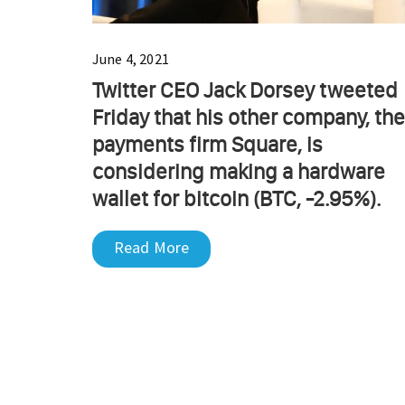
June 4, 2021
Twitter CEO Jack Dorsey tweeted
Friday that his other company, the
payments firm Square, is
considering making a hardware
wallet for bitcoin (BTC, -2.95%).
Read More