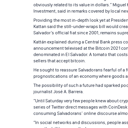
obviously related to its value in dollars.” Migue
Investment, said in remarks covered by local 
Providing the most in-depth look yet at President
Kattan said the still-under-wraps bill would crea
Salvador’s official fiat since 2001, remains sup
Kattán explained during a Central Bank press con
announcement televised at the Bitcoin 2021 conf
denominated in El Salvador. A tomato that costs 
sellers that accept bitcoin.
He sought to reassure Salvadorans fearful of a fu
prognostications of an economy where goods are 
The possibility of such a future had sparked po
journalist José A. Barrera.
“Until Saturday very few people knew about crypt
series of Twitter direct messages with CoinDesk. “
consuming Salvadorans’ online discourse almos
“In social networks and discussions, people asso