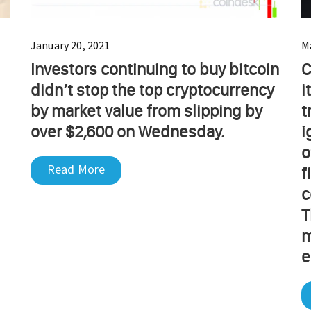
January 20, 2021
M
Investors continuing to buy bitcoin
C
didn’t stop the top cryptocurrency
i
by market value from slipping by
t
over $2,600 on Wednesday.
i
o
Read More
f
c
T
m
e