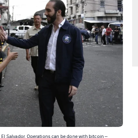
in El Salvador. Operations can be done with bitcoin –