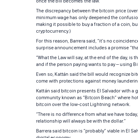
once the bill becomes the law.
The discrepancy between the bitcoin price (ove
minimum wage has only deepened the confusion, h
making it possible to buy a fraction of a coin, b
cryptocurrency.)
For this reason, Barrera said, “it’s no coinciden
surprise announcement includes a promise “that b
“What the Law will say, at the end of the day, is
and if the person paying wants to pay – using Bi
Even so, Kattán said the bill would recognize bitc
come with protections against money laundering
Kattán said bitcoin presents El Salvador with a 
community known as “Bitcoin Beach” where hotel
bitcoin over the low-cost Lightning network.
“There is no difference from what we have today
relationship will always be with the dollar.”
Barrera said bitcoin is “probably” viable in El S
digital economy.