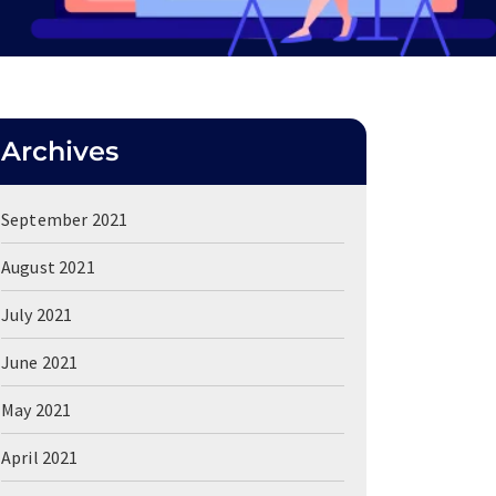
Archives
September 2021
August 2021
July 2021
June 2021
May 2021
April 2021