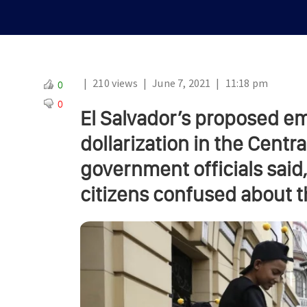
|
210 views
|
June 7, 2021
|
11:18 pm
0
0
El Salvador’s proposed em
dollarization in the Cent
government officials said
citizens confused about t