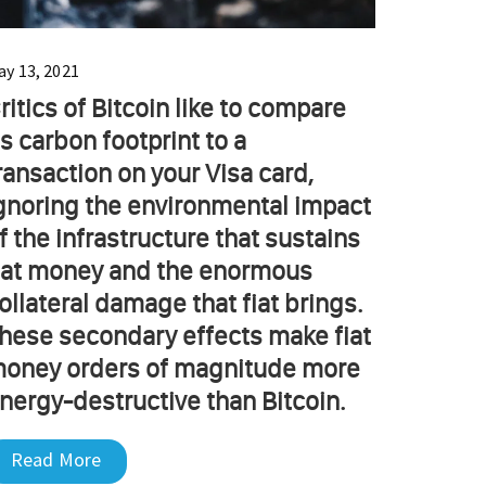
ay 13, 2021
ritics of Bitcoin like to compare
ts carbon footprint to a
ransaction on your Visa card,
gnoring the environmental impact
f the infrastructure that sustains
iat money and the enormous
ollateral damage that fiat brings.
hese secondary effects make fiat
oney orders of magnitude more
nergy-destructive than Bitcoin.
Read More