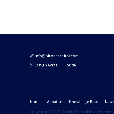
info@bitonecapital.com
Lehigh Acres,
Florida
Home
About us
Knowledge Base
New
Copyright © 2025 BitOne Capital Investments. A