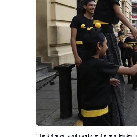
“The dollar will continue to be the legal tender 