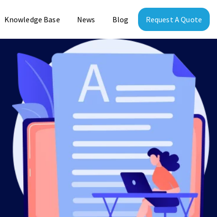
Knowledge Base
News
Blog
Request A Quote