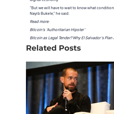
“But we will have to wait to know what conditions
Nayib Bukele,” he said.
Read more:
Bitcoin’s ‘Authoritarian Hipster’
Bitcoin as Legal Tender? Why El Salvador’s Plan 
Related Posts