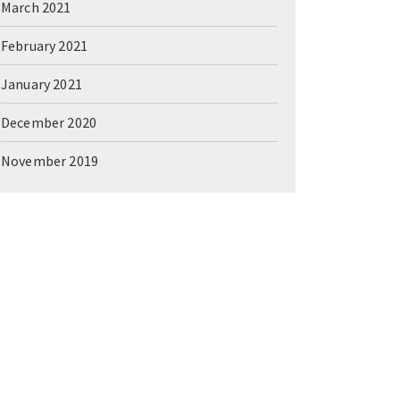
March 2021
February 2021
January 2021
December 2020
November 2019