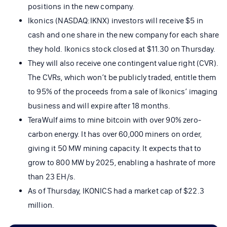
positions in the new company.
Ikonics (NASDAQ:IKNX) investors will receive $5 in
cash and one share in the new company for each share
they hold. Ikonics stock closed at $11.30 on Thursday.
They will also receive one contingent value right (CVR).
The CVRs, which won’t be publicly traded, entitle them
to 95% of the proceeds from a sale of Ikonics’ imaging
business and will expire after 18 months.
TeraWulf aims to mine bitcoin with over 90% zero-
carbon energy. It has over 60,000 miners on order,
giving it 50 MW mining capacity. It expects that to
grow to 800 MW by 2025, enabling a hashrate of more
than 23 EH/s.
As of Thursday, IKONICS had a market cap of $22.3
million.