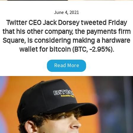
June 4, 2021
Twitter CEO Jack Dorsey tweeted Friday
that his other company, the payments firm
Square, is considering making a hardware
wallet for bitcoin (BTC, -2.95%).
Read More