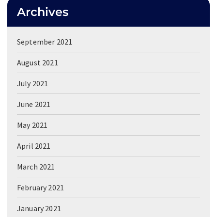
Archives
September 2021
August 2021
July 2021
June 2021
May 2021
April 2021
March 2021
February 2021
January 2021