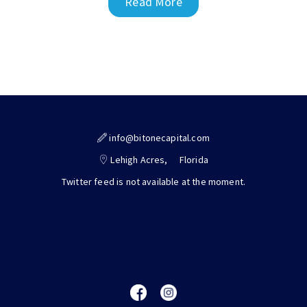
Read More
info@bitonecapital.com
Lehigh Acres,
Florida
Twitter feed is not available at the moment.