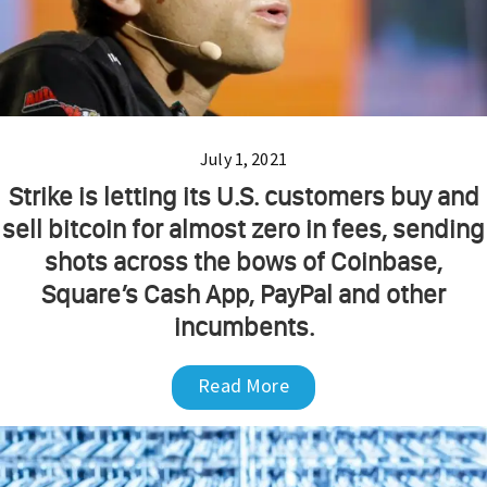
July 1, 2021
Strike is letting its U.S. customers buy and
sell bitcoin for almost zero in fees, sending
shots across the bows of Coinbase,
Square’s Cash App, PayPal and other
incumbents.
Read More