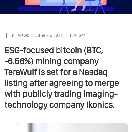
|
181 views
|
June 25, 2021
|
1:24 pm
ESG-focused bitcoin (BTC,
-6.56%) mining company
TeraWulf is set for a Nasdaq
listing after agreeing to merge
with publicly trading imaging-
technology company Ikonics.