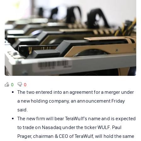
0
0
The two entered into an agreement for a merger under
a new holding company, an announcement Friday
said.
The new firm will bear TeraWulf’s name and is expected
to trade on Nasadaq under the ticker WULF. Paul
Prager, chairman & CEO of TeraWulf, will hold the same