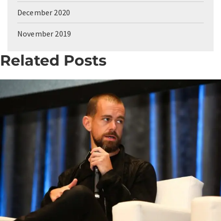
December 2020
November 2019
Related Posts