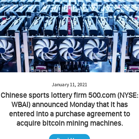
January 11, 2021
Chinese sports lottery firm 500.com (NYSE:
WBAI) announced Monday that it has
entered into a purchase agreement to
acquire bitcoin mining machines.