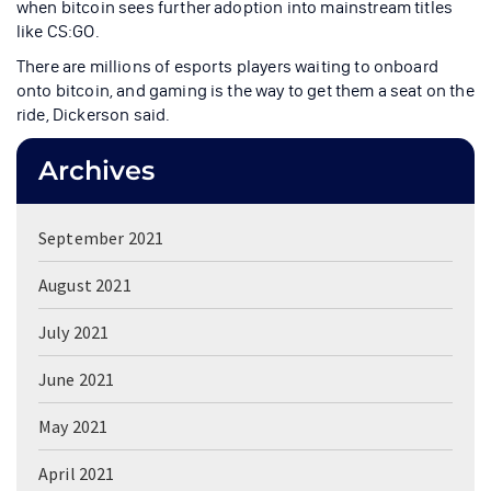
when bitcoin sees further adoption into mainstream titles
like CS:GO.
There are millions of esports players waiting to onboard
onto bitcoin, and gaming is the way to get them a seat on the
ride, Dickerson said.
Archives
September 2021
August 2021
July 2021
June 2021
May 2021
April 2021