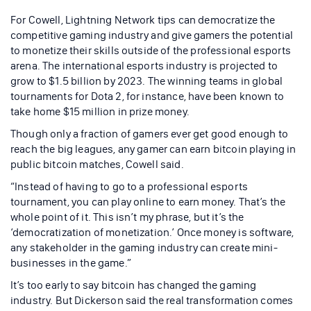
For Cowell, Lightning Network tips can democratize the
competitive gaming industry and give gamers the potential
to monetize their skills outside of the professional esports
arena. The international esports industry is projected to
grow to $1.5 billion by 2023. The winning teams in global
tournaments for Dota 2, for instance, have been known to
take home $15 million in prize money.
Though only a fraction of gamers ever get good enough to
reach the big leagues, any gamer can earn bitcoin playing in
public bitcoin matches, Cowell said.
“Instead of having to go to a professional esports
tournament, you can play online to earn money. That’s the
whole point of it. This isn’t my phrase, but it’s the
‘democratization of monetization.’ Once money is software,
any stakeholder in the gaming industry can create mini-
businesses in the game.”
It’s too early to say bitcoin has changed the gaming
industry. But Dickerson said the real transformation comes