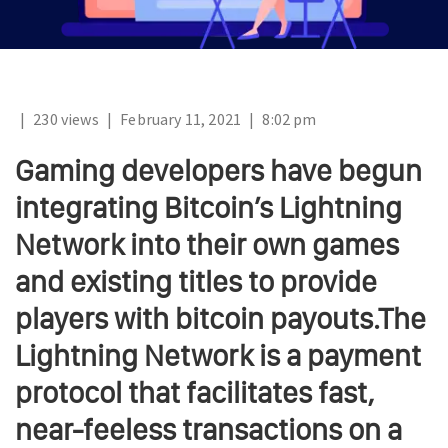
|
230 views
|
February 11, 2021
|
8:02 pm
Gaming developers have begun
integrating Bitcoin’s Lightning
Network into their own games
and existing titles to provide
players with bitcoin payouts.The
Lightning Network is a payment
protocol that facilitates fast,
near-feeless transactions on a