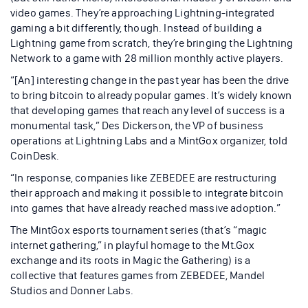
video games. They’re approaching Lightning-integrated
gaming a bit differently, though. Instead of building a
Lightning game from scratch, they’re bringing the Lightning
Network to a game with 28 million monthly active players.
“[An] interesting change in the past year has been the drive
to bring bitcoin to already popular games. It’s widely known
that developing games that reach any level of success is a
monumental task,” Des Dickerson, the VP of business
operations at Lightning Labs and a MintGox organizer, told
CoinDesk.
“In response, companies like ZEBEDEE are restructuring
their approach and making it possible to integrate bitcoin
into games that have already reached massive adoption.”
The MintGox esports tournament series (that’s “magic
internet gathering,” in playful homage to the Mt.Gox
exchange and its roots in Magic the Gathering) is a
collective that features games from ZEBEDEE, Mandel
Studios and Donner Labs.