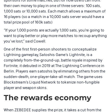
sponsors for some matches, but for now users can front
their own money to play in one of three servers: 100 sats,
1,000 sats or 10,000 sats. Each match allows a maximum of
16 players (so a match in a 10,000 sats server would have a
total prize pool of 160k sats)
“If your 1,000 points are actually 1,000 sats, you’re going to
want to play better or play more matches to recoup anything
you’ve lost,” said Cowell.
One of the first first-person shooters to conceptualize
Lightning gameplay, Satoshis Game’s Lightnite, is a
completely from-the-ground-up, battle royale inspired by
Fortnite; it debuted in 2019 at The Lightning Conference in
Berlin. Players earn satoshis by eliminating others from the
sudden-death, one-player-take-all match. The game uses
Blockstream’s Liquid Network to tokenize non-fungible
player and weapon skins.
The rewards economy
When ZEBEDEE supplies the prize, it takes a cut from the