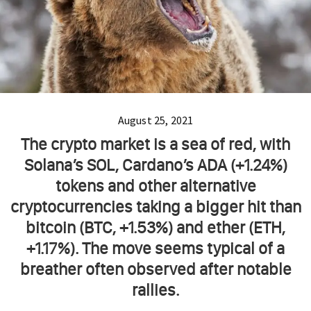
August 25, 2021
The crypto market is a sea of red, with
Solana’s SOL, Cardano’s ADA (+1.24%)
tokens and other alternative
cryptocurrencies taking a bigger hit than
bitcoin (BTC, +1.53%) and ether (ETH,
+1.17%). The move seems typical of a
breather often observed after notable
rallies.