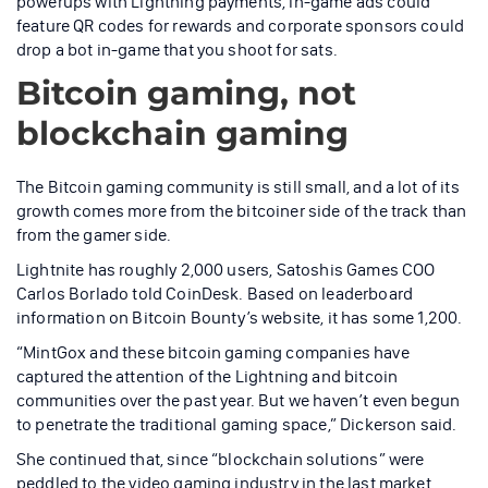
powerups with Lightning payments, in-game ads could
feature QR codes for rewards and corporate sponsors could
drop a bot in-game that you shoot for sats.
Bitcoin gaming, not
blockchain gaming
The Bitcoin gaming community is still small, and a lot of its
growth comes more from the bitcoiner side of the track than
from the gamer side.
Lightnite has roughly 2,000 users, Satoshis Games COO
Carlos Borlado told CoinDesk. Based on leaderboard
information on Bitcoin Bounty’s website, it has some 1,200.
“MintGox and these bitcoin gaming companies have
captured the attention of the Lightning and bitcoin
communities over the past year. But we haven’t even begun
to penetrate the traditional gaming space,” Dickerson said.
She continued that, since “blockchain solutions” were
peddled to the video gaming industry in the last market