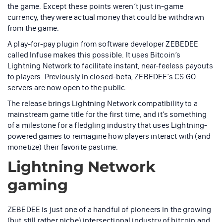
the game. Except these points weren’t just in-game
currency, they were actual money that could be withdrawn
from the game.
A play-for-pay plugin from software developer ZEBEDEE
called Infuse makes this possible. It uses Bitcoin’s
Lightning Network to facilitate instant, near-feeless payouts
to players. Previously in closed-beta, ZEBEDEE’s CS:GO
servers are now open to the public.
The release brings Lightning Network compatibility to a
mainstream game title for the first time, and it’s something
of a milestone for a fledgling industry that uses Lightning-
powered games to reimagine how players interact with (and
monetize) their favorite pastime.
Lightning Network
gaming
ZEBEDEE is just one of a handful of pioneers in the growing
(but still rather niche) intersectional industry of bitcoin and