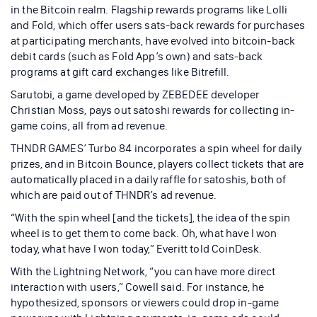
in the Bitcoin realm. Flagship rewards programs like Lolli
and Fold, which offer users sats-back rewards for purchases
at participating merchants, have evolved into bitcoin-back
debit cards (such as Fold App’s own) and sats-back
programs at gift card exchanges like Bitrefill.
Sarutobi, a game developed by ZEBEDEE developer
Christian Moss, pays out satoshi rewards for collecting in-
game coins, all from ad revenue.
THNDR GAMES’ Turbo 84 incorporates a spin wheel for daily
prizes, and in Bitcoin Bounce, players collect tickets that are
automatically placed in a daily raffle for satoshis, both of
which are paid out of THNDR’s ad revenue.
“With the spin wheel [and the tickets], the idea of the spin
wheel is to get them to come back. Oh, what have I won
today, what have I won today,” Everitt told CoinDesk.
With the Lightning Network, “you can have more direct
interaction with users,” Cowell said. For instance, he
hypothesized, sponsors or viewers could drop in-game