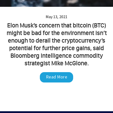
May 13, 2021
Elon Musk’s concern that bitcoin (BTC)
might be bad for the environment isn’t
enough to derail the cryptocurrency’s
potential for further price gains, said
Bloomberg Intelligence commodity
strategist Mike McGlone.
Read More