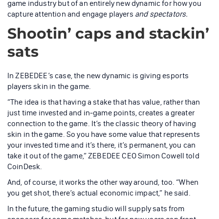
game industry but of an entirely new dynamic for how you
capture attention and engage players
and spectators.
Shootin’ caps and stackin’
sats
In ZEBEDEE’s case, the new dynamic is giving esports
players skin in the game.
“The idea is that having a stake that has value, rather than
just time invested and in-game points, creates a greater
connection to the game. It’s the classic theory of having
skin in the game. So you have some value that represents
your invested time and it’s there, it’s permanent, you can
take it out of the game,” ZEBEDEE CEO Simon Cowell told
CoinDesk.
And, of course, it works the other way around, too. “When
you get shot, there’s actual economic impact,” he said.
In the future, the gaming studio will supply sats from