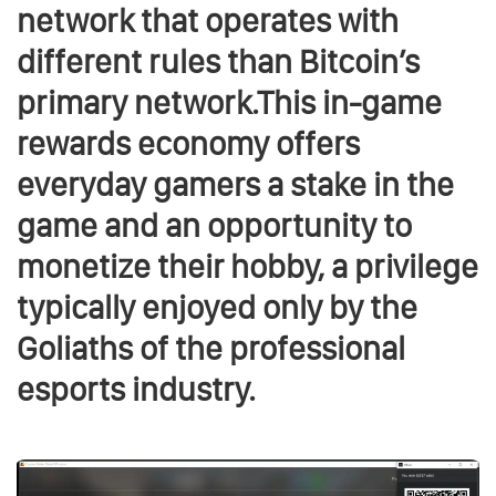
network that operates with
different rules than Bitcoin’s
primary network.This in-game
rewards economy offers
everyday gamers a stake in the
game and an opportunity to
monetize their hobby, a privilege
typically enjoyed only by the
Goliaths of the professional
esports industry.