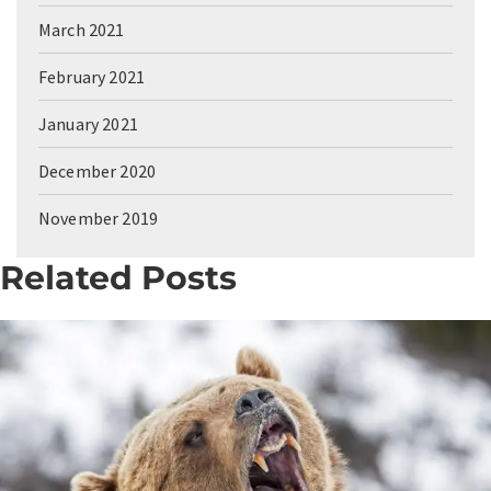
March 2021
February 2021
January 2021
December 2020
November 2019
Related Posts