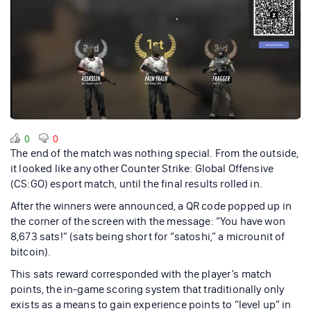
0
0
The end of the match was nothing special. From the outside,
it looked like any other Counter Strike: Global Offensive
(CS:GO) esport match, until the final results rolled in.
After the winners were announced, a QR code popped up in
the corner of the screen with the message: “You have won
8,673 sats!” (sats being short for “satoshi,” a microunit of
bitcoin).
This sats reward corresponded with the player’s match
points, the in-game scoring system that traditionally only
exists as a means to gain experience points to “level up” in