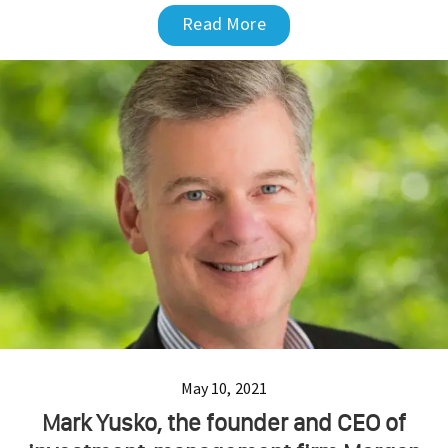
Read More
May 10, 2021
Mark Yusko, the founder and CEO of