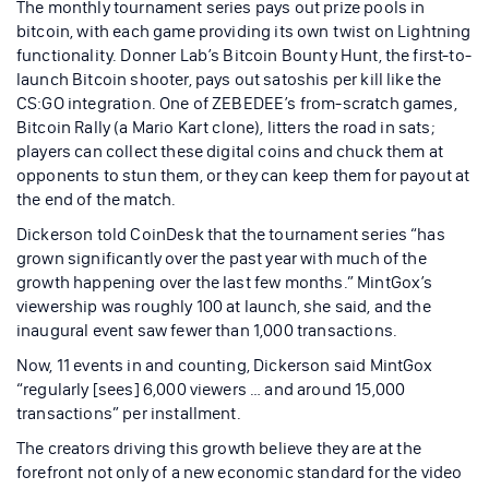
The monthly tournament series pays out prize pools in
bitcoin, with each game providing its own twist on Lightning
functionality. Donner Lab’s Bitcoin Bounty Hunt, the first-to-
launch Bitcoin shooter, pays out satoshis per kill like the
CS:GO integration. One of ZEBEDEE’s from-scratch games,
Bitcoin Rally (a Mario Kart clone), litters the road in sats;
players can collect these digital coins and chuck them at
opponents to stun them, or they can keep them for payout at
the end of the match.
Dickerson told CoinDesk that the tournament series “has
grown significantly over the past year with much of the
growth happening over the last few months.” MintGox’s
viewership was roughly 100 at launch, she said, and the
inaugural event saw fewer than 1,000 transactions.
Now, 11 events in and counting, Dickerson said MintGox
“regularly [sees] 6,000 viewers … and around 15,000
transactions” per installment.
The creators driving this growth believe they are at the
forefront not only of a new economic standard for the video