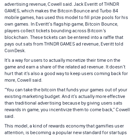
advertising revenue, Cowell said. Jack Everitt of THNDR
GAMES, which makes the Bitcoin Bounce and Turbo 84
mobile games, has used this model to fill prize pools for his
own games. In Everitt’s flagship game, Bitcoin Bounce,
players collect tickets bounding across Bitcoin’s
blockchain. These tickets can be entered into a raffle that
pays out sats from THNDR GAMES ad revenue, Everitt told
CoinDesk.
It’s a way for users to actually monetize their time on the
game and earn a share of the related ad revenue. It doesn’t
hurt that it’s also a good way to keep users coming back for
more, Cowell said.
“You can take the bitcoin that funds your games out of your
existing marketing budget. And it’s actually more effective
than traditional advertising because by giving users sats
rewards in game, you incentivize them to come back,” Cowell
said.
This model, a kind of rewards economy that gamifies user
attention, is becoming a popular new standard for startups