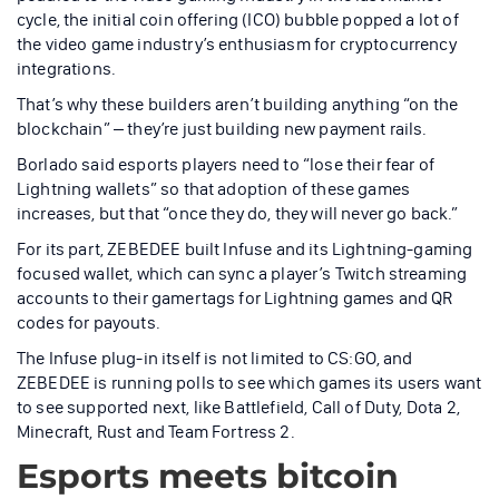
cycle, the initial coin offering (ICO) bubble popped a lot of
the video game industry’s enthusiasm for cryptocurrency
integrations.
That’s why these builders aren’t building anything “on the
blockchain” – they’re just building new payment rails.
Borlado said esports players need to “lose their fear of
Lightning wallets” so that adoption of these games
increases, but that “once they do, they will never go back.”
For its part, ZEBEDEE built Infuse and its Lightning-gaming
focused wallet, which can sync a player’s Twitch streaming
accounts to their gamertags for Lightning games and QR
codes for payouts.
The Infuse plug-in itself is not limited to CS:GO, and
ZEBEDEE is running polls to see which games its users want
to see supported next, like Battlefield, Call of Duty, Dota 2,
Minecraft, Rust and Team Fortress 2.
Esports meets bitcoin