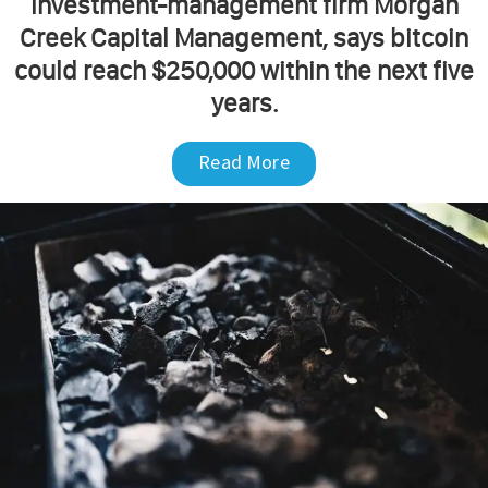
investment-management firm Morgan
Creek Capital Management, says bitcoin
could reach $250,000 within the next five
years.
Read More