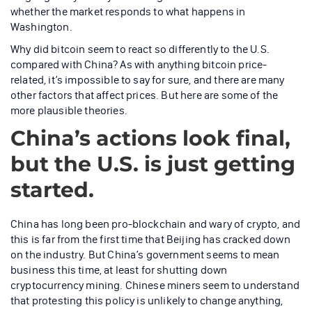
whether the market responds to what happens in
Washington.
Why did bitcoin seem to react so differently to the U.S.
compared with China? As with anything bitcoin price-
related, it’s impossible to say for sure, and there are many
other factors that affect prices. But here are some of the
more plausible theories.
China’s actions look final,
but the U.S. is just getting
started.
China has long been pro-blockchain and wary of crypto, and
this is far from the first time that Beijing has cracked down
on the industry. But China’s government seems to mean
business this time, at least for shutting down
cryptocurrency mining. Chinese miners seem to understand
that protesting this policy is unlikely to change anything,