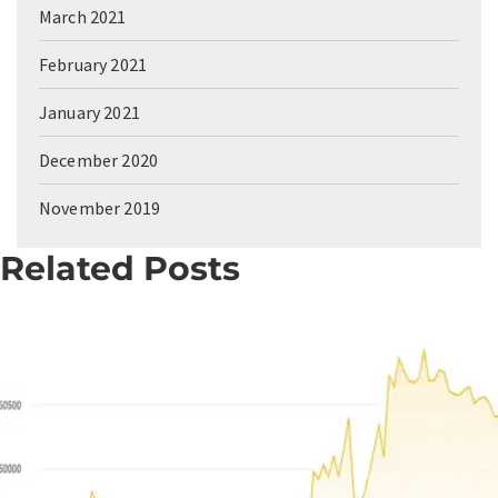
March 2021
February 2021
January 2021
December 2020
November 2019
Related Posts