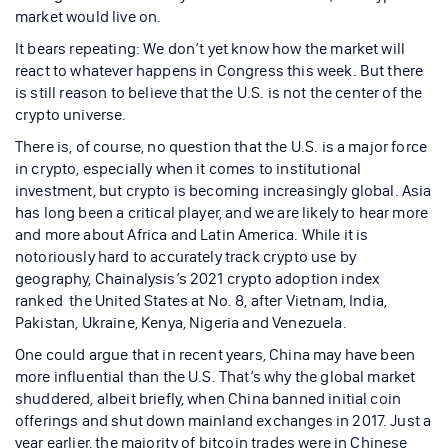
market would live on.
It bears repeating: We don’t yet know how the market will
react to whatever happens in Congress this week. But there
is still reason to believe that the U.S. is not the center of the
crypto universe.
There is, of course, no question that the U.S. is a major force
in crypto, especially when it comes to institutional
investment, but crypto is becoming increasingly global. Asia
has long been a critical player, and we are likely to hear more
and more about Africa and Latin America. While it is
notoriously hard to accurately track crypto use by
geography, Chainalysis’s 2021 crypto adoption index
ranked the United States at No. 8, after Vietnam, India,
Pakistan, Ukraine, Kenya, Nigeria and Venezuela.
One could argue that in recent years, China may have been
more influential than the U.S. That’s why the global market
shuddered, albeit briefly, when China banned initial coin
offerings and shut down mainland exchanges in 2017. Just a
year earlier, the majority of bitcoin trades were in Chinese