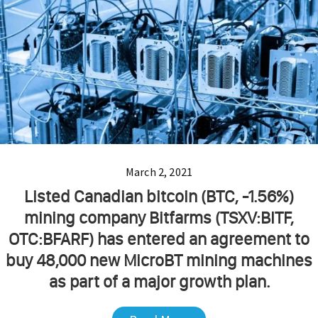
March 2, 2021
Listed Canadian bitcoin (BTC, -1.56%)
mining company Bitfarms (TSXV:BITF,
OTC:BFARF) has entered an agreement to
buy 48,000 new MicroBT mining machines
as part of a major growth plan.