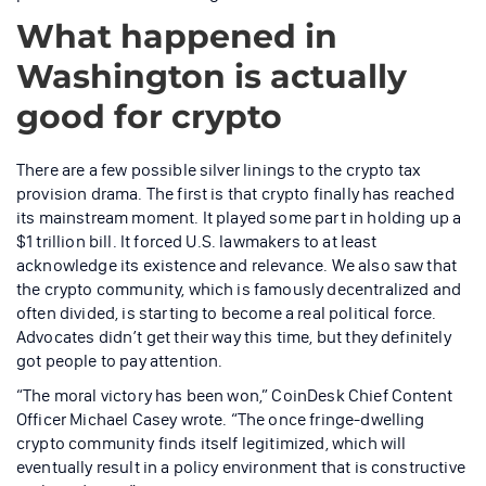
What happened in
Washington is actually
good for crypto
There are a few possible silver linings to the crypto tax
provision drama. The first is that crypto finally has reached
its mainstream moment. It played some part in holding up a
$1 trillion bill. It forced U.S. lawmakers to at least
acknowledge its existence and relevance. We also saw that
the crypto community, which is famously decentralized and
often divided, is starting to become a real political force.
Advocates didn’t get their way this time, but they definitely
got people to pay attention.
“The moral victory has been won,” CoinDesk Chief Content
Officer Michael Casey wrote. “The once fringe-dwelling
crypto community finds itself legitimized, which will
eventually result in a policy environment that is constructive