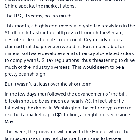
China speaks, the market listens.
The U.S., it seems, not so much.
This month, a highly controversial crypto tax provision in the
$1 trillion infrastructure bill passed through the Senate,
despite ardent attempts to amend it. Crypto advocates
claimed that the provision would make it impossible for
miners, software developers and other crypto-related actors
to comply with U.S. tax regulations, thus threatening to drive
much of the industry overseas. This would seem to be a
pretty bearish sign.
But it wasn’t, at least over the short term.
In the few days that followed the advancement of the bill,
bitcoin shot up by as much as nearly 7%. In fact, shortly
following the drama in Washington the entire crypto market
reached a market cap of $2 trillion, a height not seen since
May.
This week, the provision will move to the House, where the
language may or may not change. It remains to be seen