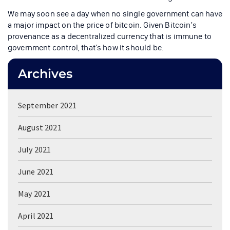
We may soon see a day when no single government can have
a major impact on the price of bitcoin. Given Bitcoin’s
provenance as a decentralized currency that is immune to
government control, that’s how it should be.
Archives
September 2021
August 2021
July 2021
June 2021
May 2021
April 2021