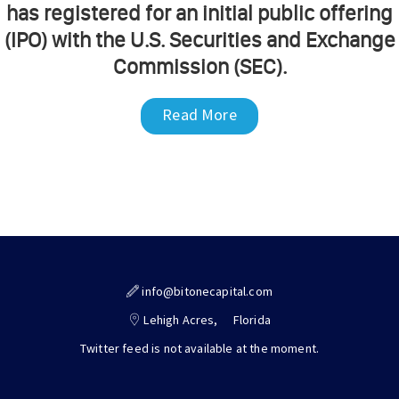
has registered for an initial public offering
(IPO) with the U.S. Securities and Exchange
Commission (SEC).
Read More
info@bitonecapital.com
Lehigh Acres,
Florida
Twitter feed is not available at the moment.