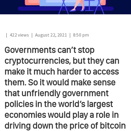
|
422 views
|
August 22, 2021
|
8:50 pm
Governments can’t stop
cryptocurrencies, but they can
make it much harder to access
them. So it would make sense
that unfriendly government
policies in the world’s largest
economies would play a role in
driving down the price of bitcoin