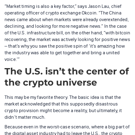
“Market timing is also a key factor,” says Jason Lau, chief
operating officer of crypto exchange Okcoin. “The China
news came about when markets were already overextended,
declining, and looking for more negative news.” In the case
of the U.S. infrastructure bill, on the other hand, “with bitcoin
recovering, the market was actively looking for positive news
– that’s why you saw the positive spin of ‘it’s amazing how
the industry was able to get together and bring a united
voice.’”
The U.S. isn’t the center of
the crypto universe
This may be my favorite theory. The basic idea is that the
market acknowledged that this supposedly disastrous
crypto provision might become a reality, but ultimately, it
didn’t matter much.
Because even in the worst-case scenario, where a big part of
the digital asset industry had to leave the U.S., the crypto