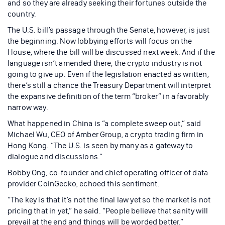
and so they are already seeking their fortunes outside the
country.
The U.S. bill’s passage through the Senate, however, is just
the beginning. Now lobbying efforts will focus on the
House, where the bill will be discussed next week. And if the
language isn’t amended there, the crypto industry is not
going to give up. Even if the legislation enacted as written,
there’s still a chance the Treasury Department will interpret
the expansive definition of the term “broker” in a favorably
narrow way.
What happened in China is “a complete sweep out,” said
Michael Wu, CEO of Amber Group, a crypto trading firm in
Hong Kong. “The U.S. is seen by many as a gateway to
dialogue and discussions.”
Bobby Ong, co-founder and chief operating officer of data
provider CoinGecko, echoed this sentiment.
“The key is that it’s not the final law yet so the market is not
pricing that in yet,” he said. “People believe that sanity will
prevail at the end and things will be worded better.”