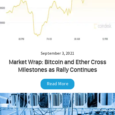
September 3, 2021
Market Wrap: Bitcoin and Ether Cross
Milestones as Rally Continues
Read More