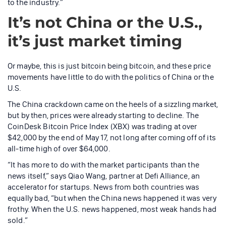
to the industry.”
It’s not China or the U.S.,
it’s just market timing
Or maybe, this is just bitcoin being bitcoin, and these price
movements have little to do with the politics of China or the
U.S.
The China crackdown came on the heels of a sizzling market,
but by then, prices were already starting to decline. The
CoinDesk Bitcoin Price Index (XBX) was trading at over
$42,000 by the end of May 17, not long after coming off of its
all-time high of over $64,000.
“It has more to do with the market participants than the
news itself,” says Qiao Wang, partner at Defi Alliance, an
accelerator for startups. News from both countries was
equally bad, “but when the China news happened it was very
frothy. When the U.S. news happened, most weak hands had
sold.”