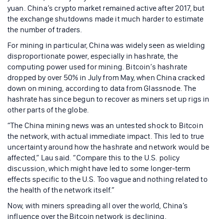
yuan. China’s crypto market remained active after 2017, but
the exchange shutdowns made it much harder to estimate
the number of traders.
For mining in particular, China was widely seen as wielding
disproportionate power, especially in hashrate, the
computing power used for mining. Bitcoin’s hashrate
dropped by over 50% in July from May, when China cracked
down on mining, according to data from Glassnode. The
hashrate has since begun to recover as miners set up rigs in
other parts of the globe.
“The China mining news was an untested shock to Bitcoin
the network, with actual immediate impact. This led to true
uncertainty around how the hashrate and network would be
affected,” Lau said. “Compare this to the U.S. policy
discussion, which might have led to some longer-term
effects specific to the U.S. Too vague and nothing related to
the health of the network itself.”
Now, with miners spreading all over the world, China’s
influence over the Bitcoin network is declining.