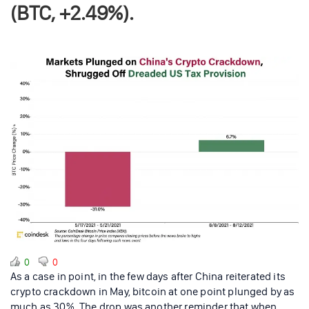
(BTC, +2.49%).
0
0
As a case in point, in the few days after China reiterated its
crypto crackdown in May, bitcoin at one point plunged by as
much as 30%. The drop was another reminder that when