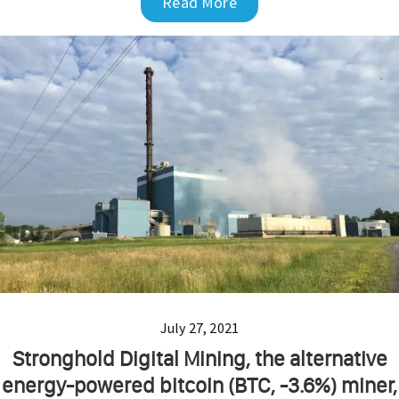
Read More
July 27, 2021
Stronghold Digital Mining, the alternative
energy-powered bitcoin (BTC, -3.6%) miner,